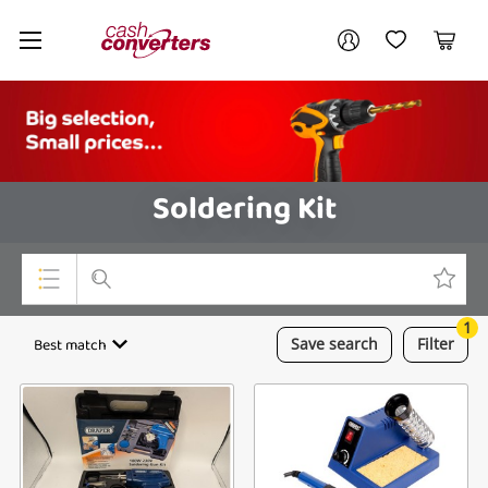
Cash
Your account
Converters
My Account
My Wishlist
Cart
Home
Login / Register
Soldering Kit
1
Top Categories
Best match
Save
search
Filter
Consoles & Equipment
Cameras
Laptops