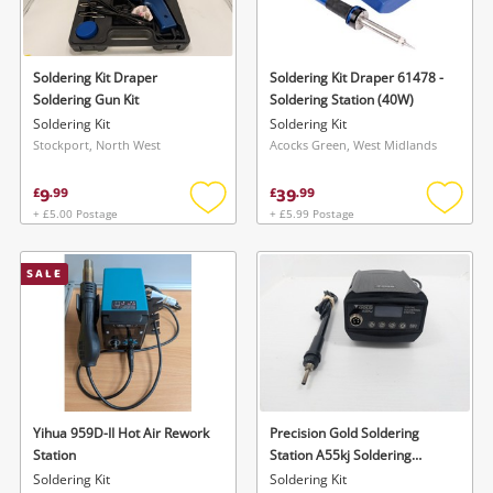
Musical Instruments
Jewellery
Soldering Kit Draper
Soldering Kit Draper 61478 -
Soldering Gun Kit
Soldering Station (40W)
Phones
Soldering Kit
Soldering Kit
Stockport, North West
Acocks Green, West Midlands
Search
9
39
£
.
99
£
.
99
+ £5.00 Postage
+ £5.99 Postage
Add
Add
to
to
wishlist
wishlis
SALE
Yihua 959D-II Hot Air Rework
Precision Gold Soldering
Station
Station A55kj Soldering
Station A55kj
Soldering Kit
Soldering Kit