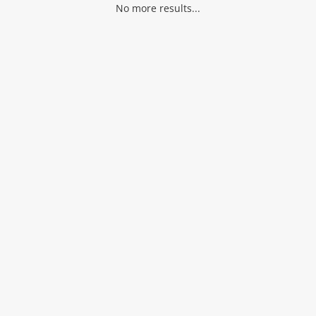
No more results...