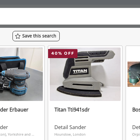
Save
this
search
40
% OFF
nder Erbauer
Titan Tti941sdr
Bos
nder
Detail Sander
Det
Grimsby (Hainton), Yorkshire and The Humber
Hounslow, London
Orpi