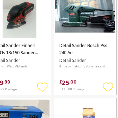
ail Sander Einhell
Detail Sander Bosch Pss
Os 18/150 Sander
240 Ae
h 4.0Ah
ail Sander
Detail Sander
itch, West Midlands
Grimsby (Hainton), Yorkshire and The Humber
9
25
.
99
£
.
00
.99 Postage
+ £13.00 Postage
Add
Add
to
to
wishlist
wishli