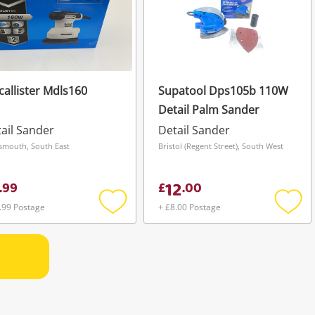
allister Mdls160
Supatool Dps105b 110W
Detail Palm Sander
ail Sander
Detail Sander
smouth, South East
Bristol (Regent Street), South West
12
.
99
£
.
00
.99 Postage
+ £8.00 Postage
Add
Add
to
to
wishlist
wishli