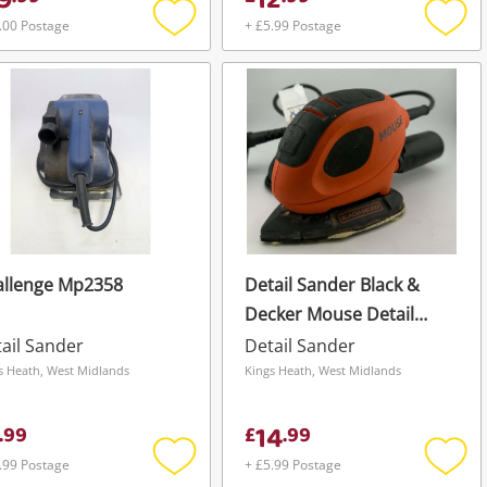
9
12
.00 Postage
+ £5.99 Postage
Add
Add
to
to
wishlist
wishli
allenge Mp2358
Detail Sander Black &
Decker Mouse Detail
Sander
ail Sander
Detail Sander
s Heath, West Midlands
Kings Heath, West Midlands
14
.
99
£
.
99
.99 Postage
+ £5.99 Postage