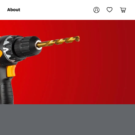
Your account
About
My Account
My Wishlist
Cart
Login / Register