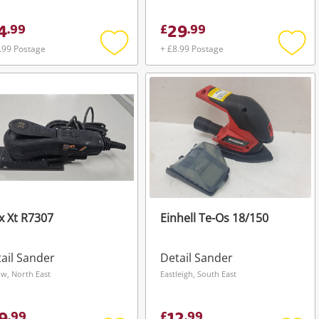
4
29
.
99
£
.
99
.99 Postage
+ £8.99 Postage
Add
Add
to
to
wishlist
wishli
 Xt R7307
Einhell Te-Os 18/150
ail Sander
Detail Sander
ow, North East
Eastleigh, South East
.
99
£
.
99