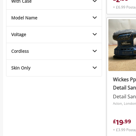
2
With Case
+ £6.99 Post
Model Name
Voltage
Cordless
Skin Only
Wickes P
Detail Sa
Detail Sa
Acton, Londo
19
£
.
99
+ £3.99 Post