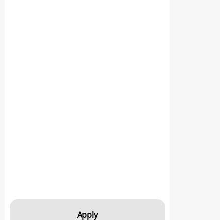
Apply