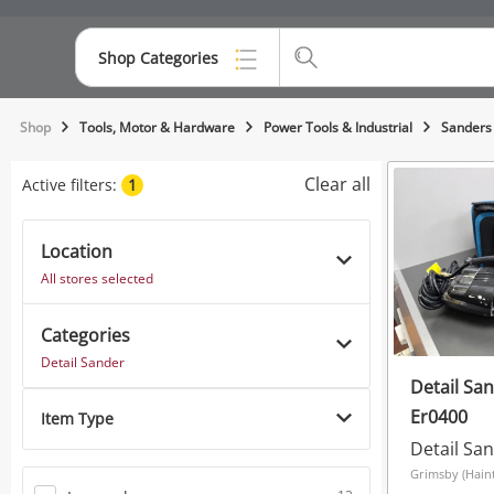
Shop Categories
Top Categories
Shop
Tools, Motor & Hardware
Power Tools & Industrial
Sanders
Consoles & Equipment
Clear all
Active filters:
1
Cameras
Location
Laptops
All stores selected
Musical Instruments
Categories
Jewellery
Detail Sander
Detail Sa
Phones
Er0400
Item Type
Detail Sa