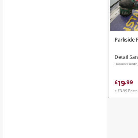
Parkside 
Detail Sa
Hammersmith
19
£
.
99
+ £3.99 Post