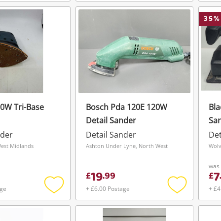
Add
Add
To save this search, please login or
get started! You can update your settings
to
to
register
wishlist
wishlist
35
%
anytime in your Wishlist.
Login / Register
Login / Register
Maybe later
0W Tri-Base
Bosch Pda 120E 120W
Bla
Detail Sander
Sa
nder
Detail Sander
Det
West Midlands
Ashton Under Lyne, North West
Wolv
was
19
7
£
.
99
£
age
+ £6.00 Postage
+ £4
Add
Add
to
to
wishlist
wishlist