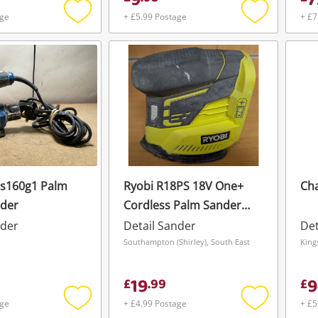
9
7
age
+ £5.99 Postage
+ £7
Add
Add
to
to
wishlist
wishlist
ps160g1 Palm
Ryobi R18PS 18V One+
Ch
nder
Cordless Palm Sander
(Bare Tool)
nder
Detail Sander
Det
Wishlist alerts
n
Southampton (Shirley), South East
King
Save this search
19
9
£
.
99
£
Get notified when the price changes or
age
+ £4.99 Postage
+ £5
your watched items sell. Login/register to