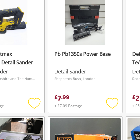
atmax
Pb Pb1350s Power Base
Det
Detail Sander
Te/
Wit
nder
Detail Sander
Det
Wakefield, Yorkshire and The Humber
Shepherds Bush, London
Redd
7
2
£
.
99
£
age
+ £7.09 Postage
+ £5
Add
Add
to
to
wishlist
wishlist