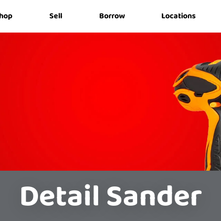
hop
Sell
Borrow
Locations
Detail Sander