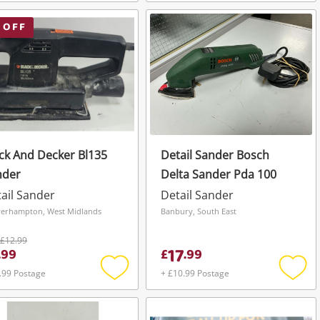
Add
Add
to
to
wishlist
wishli
 OFF
ck And Decker Bl135
Detail Sander Bosch
nder
Delta Sander Pda 100
ail Sander
Detail Sander
erhampton, West Midlands
Banbury, South East
£12.99
17
.
99
£
.
99
.99 Postage
+ £10.99 Postage
Add
Add
to
to
wishlist
wishli