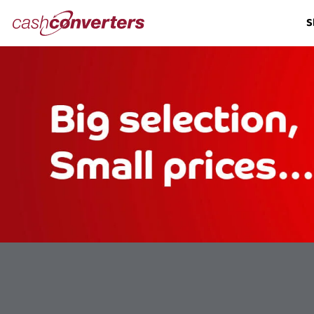
Cash
S
Converters
Home