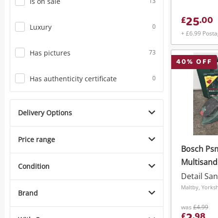
Is on sale
13
25
£
.
00
Luxury
0
+ £6.99 Post
Has pictures
73
40
% OFF
Has authenticity certificate
0
Delivery Options
Price range
Bosch Ps
Multisand
Condition
Detail Sa
Maltby, Yorks
Brand
was
£4.99
£
.
98