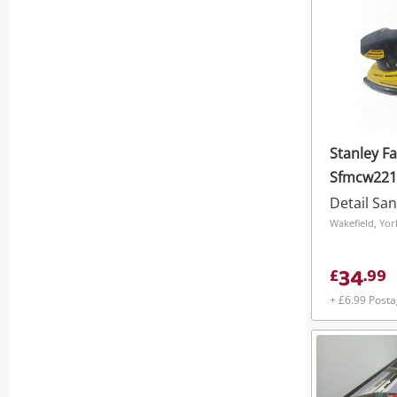
Stanley F
Sfmcw221 
Detail Sa
34
£
.
99
+ £6.99 Post