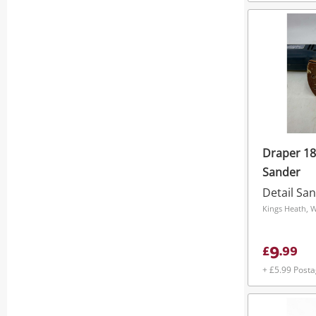
Draper 18
Sander
Detail Sa
Kings Heath, 
9
£
.
99
+ £5.99 Post