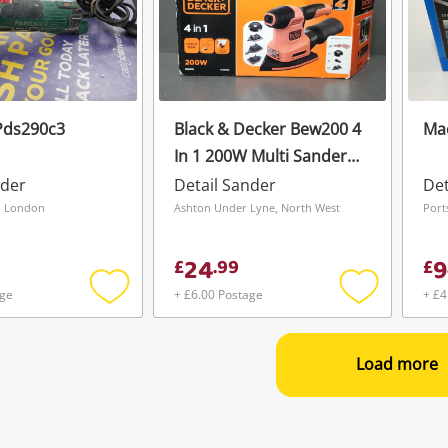
Pds290c3
Black & Decker Bew200 4
Mac
In 1 200W Multi Sander
As New
nder
Detail Sander
Det
, London
Ashton Under Lyne, North West
Port
24
9
£
.
99
£
age
+ £6.00 Postage
+ £4
Add
Add
to
to
wishlist
wishlist
Load more