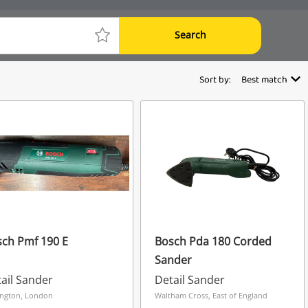
Search
Sort by:
Best match
ch Pmf 190 E
Bosch Pda 180 Corded
Sander
ail Sander
Detail Sander
ngton, London
Waltham Cross, East of England