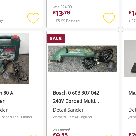
was
£24.99
13
1
£
.
78
£
age
+ £5.99 Postage
+ £7
Add
Add
to
to
wishlist
wishlist
SALE
m 80 A
Bosch 0 603 307 042
Max
er
240V Corded Multi
Sander
nder
Detail Sander
Det
hire and The Humber
Watford, East of England
Jarr
was
£9.99
£
.
95
£