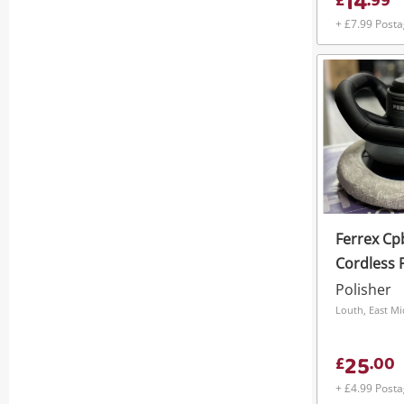
14
£
.
99
+ £7.99 Post
Ferrex Cp
Cordless 
Battery*
Polisher
Louth, East M
25
£
.
00
+ £4.99 Post