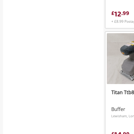
12
£
.
99
+ £8.99 Post
Titan Ttb
Buffer
Lewisham, Lo