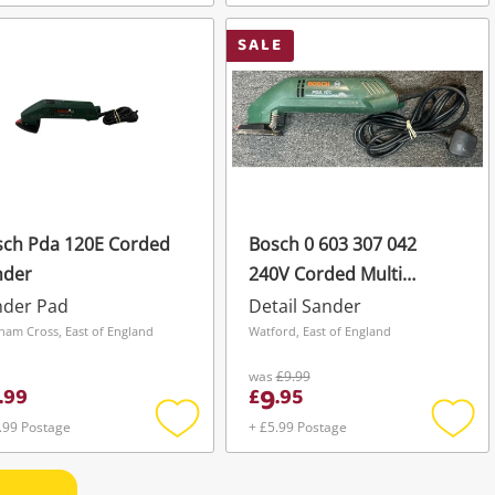
Add
Add
to
to
wishlist
wishli
SALE
sch Pda 120E Corded
Bosch 0 603 307 042
nder
240V Corded Multi
Sander
nder Pad
Detail Sander
ham Cross, East of England
Watford, East of England
was
£9.99
9
.
99
£
.
95
.99 Postage
+ £5.99 Postage
Add
Add
to
to
wishlist
wishli