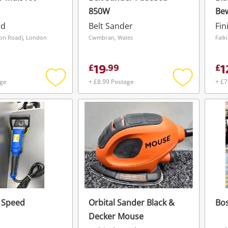
850W
Be
Ele
ad
Belt Sander
Fin
ion Road), London
Cwmbran, Wales
Falk
19
1
£
.
99
£
age
+ £8.99 Postage
+ £7
Add
Add
to
to
wishlist
wishlist
 Speed
Orbital Sander Black &
Bo
Decker Mouse