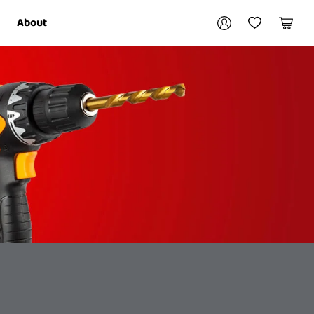
Your account
About
My Account
My Wishlist
Cart
Login / Register