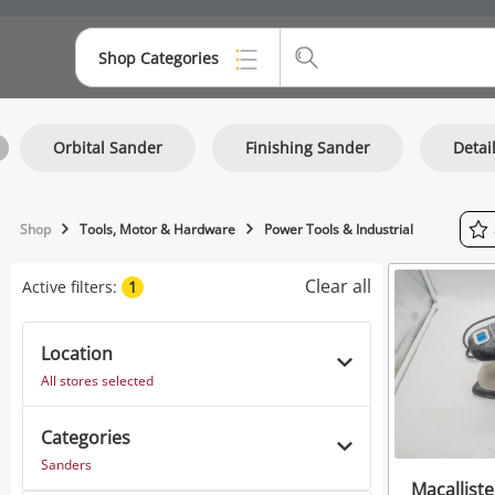
Shop Categories
Top Categories
Orbital Sander
Finishing Sander
Detai
Consoles & Equipment
Cameras
Shop
Tools, Motor & Hardware
Power Tools & Industrial
Laptops
Clear all
Active filters:
1
Musical Instruments
Jewellery
Location
All stores selected
Phones
Categories
Sanders
Macallist