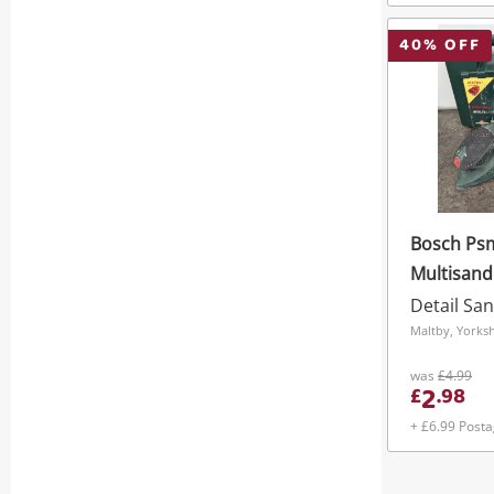
40
% OFF
Bosch Ps
Multisand
Detail Sa
Maltby, Yorks
was
£4.99
2
£
.
98
+ £6.99 Post