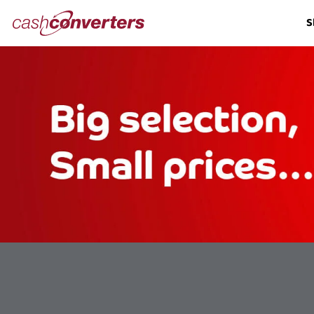
Cash
S
Converters
Home