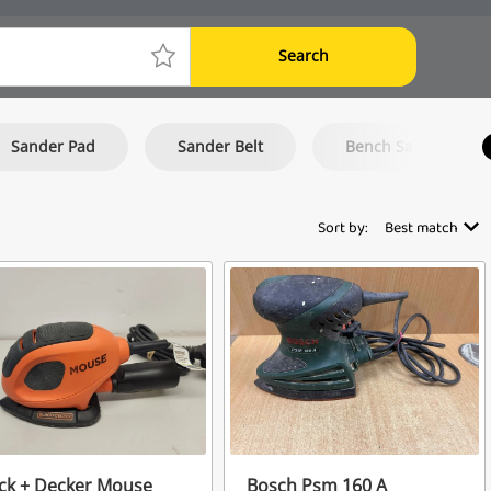
Search
Sander Pad
Sander Belt
Bench Sander
Sort by:
Best match
ck + Decker Mouse
Bosch Psm 160 A