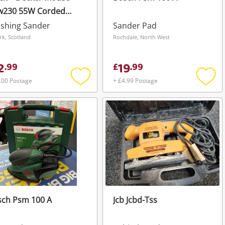
w230 55W Corded
ctric Sander.
ishing Sander
Sander Pad
irk, Scotland
Rochdale, North West
2
19
.
99
£
.
99
.00 Postage
+ £4.99 Postage
Add
Add
to
to
wishlist
wishli
sch Psm 100 A
Jcb Jcbd-Tss