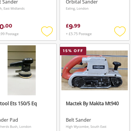
t Sander
Orbital Sander
h, East Midlands
Ealing, London
0
9
.
00
£
.
99
.99 Postage
+ £5.75 Postage
Add
Add
to
to
wishlist
wishli
15
% OFF
tool Ets 150/5 Eq
Mactek By Makita Mt940
nder Pad
Belt Sander
herds Bush, London
High Wycombe, South East