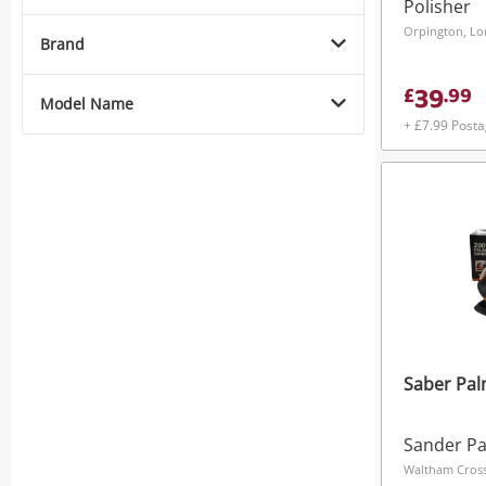
Polisher
Orpington, L
Brand
39
£
.
99
Model Name
+ £7.99 Post
Saber Pa
Sander P
Waltham Cross