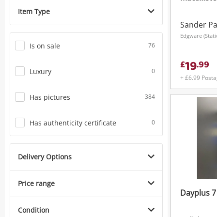
Item Type
Sander P
Edgware (Stat
Is on sale
76
19
£
.
99
Luxury
0
+ £6.99 Post
Has pictures
384
Has authenticity certificate
0
Delivery Options
Price range
Dayplus 7
Condition