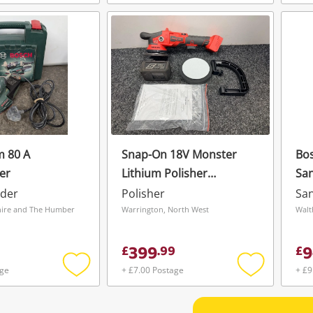
Add
Add
to
to
wishlist
wishlist
m 80 A
Snap-On 18V Monster
Bo
er
Lithium Polisher
Sa
Ctpol9050db
nder
Polisher
Sa
hire and The Humber
Warrington, North West
Walt
399
9
£
.
99
£
age
+ £7.00 Postage
+ £9
Add
Add
to
to
wishlist
wishlist