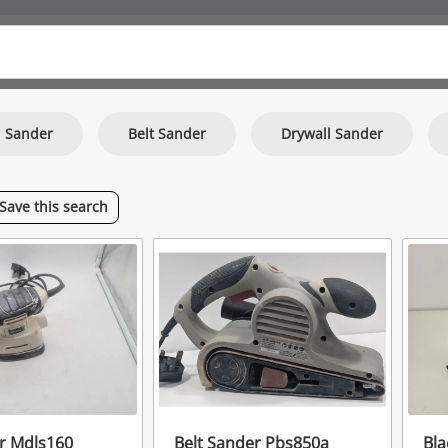
l Sander
Belt Sander
Drywall Sander
Save
this
search
er Mdls160
Belt Sander Pbs850a
Bla