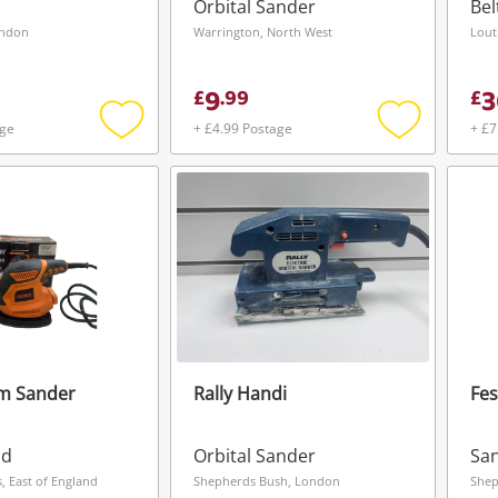
Orbital Sander
Bel
ondon
Warrington, North West
Lout
9
3
£
.
99
£
age
+ £4.99 Postage
+ £7
Add
Add
to
to
wishlist
wishlist
lm Sander
Rally Handi
Fes
Wishlist alerts
ad
Orbital Sander
Sa
Save this search
, East of England
Shepherds Bush, London
Shep