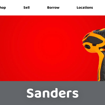
hop
Sell
Borrow
Locations
Sanders