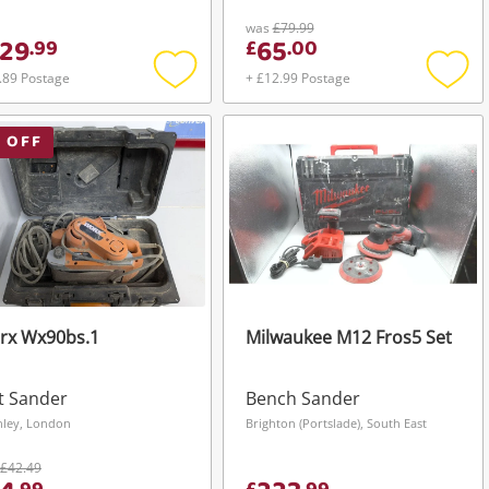
was
£79.99
29
65
.
99
£
.
00
.89 Postage
+ £12.99 Postage
Add
Add
to
to
wishlist
wishli
 OFF
rx Wx90bs.1
Milwaukee M12 Fros5 Set
t Sander
Bench Sander
hley, London
Brighton (Portslade), South East
£42.49