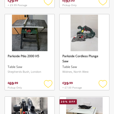
29
197
£
.
99
£
.
00
+ £9.99 Postage
Pickup Only
Add
Add
to
to
wishlist
wishlis
Parkside Ptks 2000 H5
Parkside Cordless Plunge
Saw
Table Saw
Table Saw
Shepherds Bush, London
Widnes, North West
69
39
£
.
99
£
.
99
Pickup Only
+ £7.00 Postage
Add
Add
to
to
wishlist
wishlis
20
% OFF