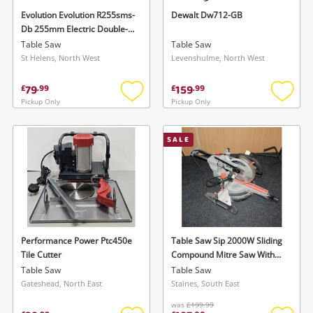
watched items sell. Login/register to get
Evolution Evolution R255sms-
Dewalt Dw712-GB
To save this search, please login or
Db 255mm Electric Double-
started! You can update your settings anytime
register
Bevel Sliding Mitre Saw
Table Saw
Table Saw
in your Wishlist.
St Helens, North West
Levenshulme, North West
79
159
£
.
99
£
.
99
Login / Register
Login / Register
Pickup Only
Pickup Only
Add
Add
to
to
Maybe later
wishlist
wishlis
SALE
Performance Power Ptc450e
Table Saw Sip 2000W Sliding
Tile Cutter
Compound Mitre Saw With
Laser
Table Saw
Table Saw
Gateshead, North East
Staines, South East
was
£199.99