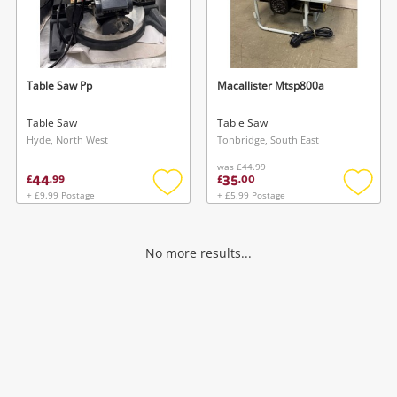
Table Saw Pp
Macallister Mtsp800a
Table Saw
Table Saw
Hyde, North West
Tonbridge, South East
was
£44.99
44
35
£
.
99
£
.
00
+ £9.99 Postage
+ £5.99 Postage
Add
Add
to
to
wishlist
wishlis
No more results...