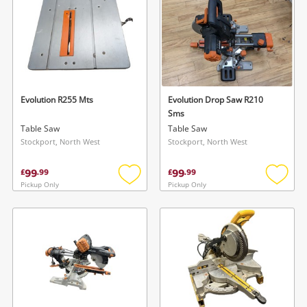
Evolution R255 Mts
Evolution Drop Saw R210
Sms
Table Saw
Table Saw
Stockport, North West
Stockport, North West
99
99
£
.
99
£
.
99
Pickup Only
Pickup Only
Add
Add
to
to
wishlist
wishlis
Wishlist alerts
Save this search
Get notified when the price changes or your