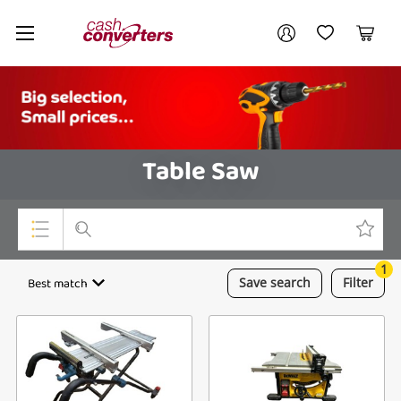
Cash
Your account
Converters
My Account
My Wishlist
Cart
Home
Login / Register
Table Saw
1
Top Categories
Best match
Save
search
Filter
Consoles & Equipment
Cameras
Laptops