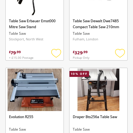
Musical Instruments
Jewellery
Table Saw Erbauer Emst000
Table Saw Dewalt Dwe7485
Mitre Saw Stand
Compact Table Saw 210mm
Phones
Table Saw
Table Saw
Stockport, North West
Fulham, London
Search
79
329
£
.
99
£
.
99
+ £15.00 Postage
Pickup Only
Add
Add
to
to
wishlist
wishlis
10
% OFF
Evolution R255
Draper Bts256a Table Saw
Table Saw
Table Saw