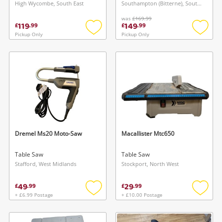
High Wycombe, South East
Southampton (Bitterne), South East
was
£169.99
119
149
£
.
99
£
.
99
Pickup Only
Pickup Only
Add
Add
to
to
wishlist
wishlis
Dremel Ms20 Moto-Saw
Macallister Mtc650
Table Saw
Table Saw
Stafford, West Midlands
Stockport, North West
49
29
£
.
99
£
.
99
+ £6.99 Postage
+ £10.00 Postage
Add
Add
to
to
wishlist
wishlis