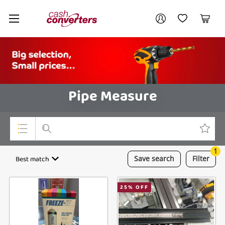
Cash
Your account
Converters
My Account
My Wishlist
Cart
Home
Login / Register
Pipe Measure
1
Top Categories
Best match
Save
search
Filter
Consoles & Equipment
25
% OFF
Cameras
Laptops