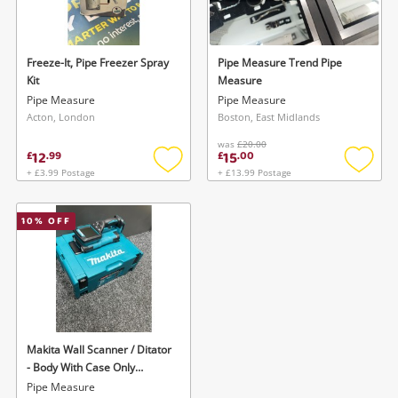
Musical Instruments
Jewellery
Freeze-It, Pipe Freezer Spray
Pipe Measure Trend Pipe
Kit
Measure
Phones
Pipe Measure
Pipe Measure
Acton, London
Boston, East Midlands
was
£20.00
Search
12
15
£
.
99
£
.
00
+ £3.99 Postage
+ £13.99 Postage
Add
Add
to
to
wishlist
wishlis
10
% OFF
Wishlist alerts
Makita Wall Scanner / Ditator
Save this search
- Body With Case Only
Get notified when the price changes or your
Dwd181zj
Pipe Measure