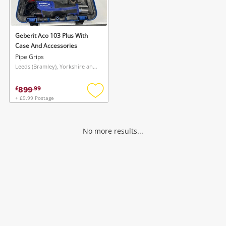
Musical Instruments
Jewellery
Geberit Aco 103 Plus With
Case And Accessories
Phones
Pipe Grips
Leeds (Bramley), Yorkshire and The Humber
Search
899
£
.
99
+ £9.99 Postage
Add
to
wishlist
No more results...
Wishlist alerts
Save this search
Get notified when the price changes or your