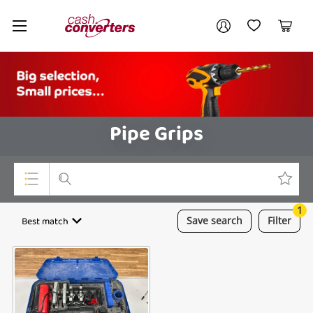
Cash
Your account
Converters
My Account
My Wishlist
Cart
Home
Login / Register
Pipe Grips
1
Top Categories
Best match
Save
search
Filter
Consoles & Equipment
Cameras
Laptops