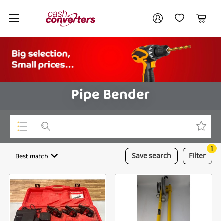
Cash
Your account
Converters
My Account
My Wishlist
Cart
Home
Login / Register
Pipe Bender
1
Top Categories
Best match
Save
search
Filter
Consoles & Equipment
Cameras
Laptops