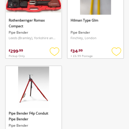
Musical Instruments
Jewellery
Rothenbernger Romax
Hilman Type Glm
Compact
Phones
Pipe Bender
Pipe Bender
Leeds (Bramley), Yorkshire and The Humber
Finchley, London
Search
299
34
£
.
99
£
.
99
Pickup Only
+ £6.99 Postage
Add
Add
to
to
wishlist
wishlis
Wishlist alerts
Pipe Bender F4p Conduit
Save this search
Pipe Bender
Get notified when the price changes or your
Pipe Bender