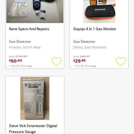
Kane Spare And Repairs
Goyojo 4 In 1 Gas Monitor
Gas Detector
Gas Detector
Preston, North West
Derby, East Midlands
was
£199.99
was
£49.99
50
29
£
.
00
£
.
99
+ £4.99 Postage
+ £3.99 Postage
Add
Add
to
to
wishlist
wishlis
Steve Vick Smartester Digital
Pressure Gauge