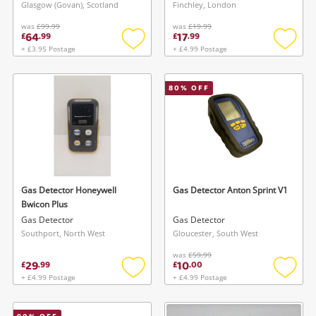
Glasgow (Govan), Scotland
Finchley, London
was
£99.99
was
£19.99
64
17
£
.
99
£
.
99
+ £3.95 Postage
+ £4.99 Postage
Add
Add
to
to
wishlist
wishlis
80
% OFF
Gas Detector Honeywell
Gas Detector Anton Sprint V1
Bwicon Plus
Gas Detector
Gas Detector
Southport, North West
Gloucester, South West
was
£59.99
29
10
£
.
99
£
.
00
+ £4.99 Postage
+ £4.99 Postage
Add
Add
to
to
wishlist
wishlis