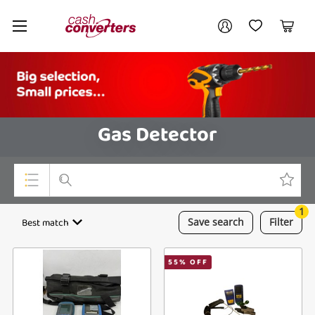
Cash
Your account
Converters
My Account
My Wishlist
Cart
Home
Login / Register
Gas Detector
1
Top Categories
Best match
Save
search
Filter
Consoles & Equipment
55
% OFF
Cameras
Laptops