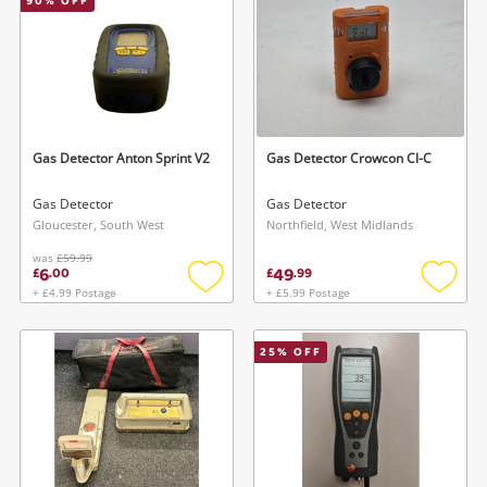
90
% OFF
Gas Detector Anton Sprint V2
Gas Detector Crowcon Cl-C
Gas Detector
Gas Detector
Gloucester, South West
Northfield, West Midlands
was
£59.99
6
49
£
.
00
£
.
99
+ £4.99 Postage
+ £5.99 Postage
Add
Add
to
to
wishlist
wishlis
25
% OFF