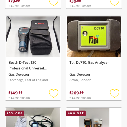
79
39
£
.
99
£
.
99
+ £9.99 Postage
+ £5.99 Postage
Add
Add
to
to
wishlist
wishlis
Bosch D-Tect 120
Tpi, Dc710, Gas Analyser
Professional Universal
Detector
Gas Detector
Gas Detector
Stevenage, East of England
Acton, London
149
269
£
.
99
£
.
99
+ £9.99 Postage
+ £3.99 Postage
Add
Add
to
to
wishlist
wishlis
75
% OFF
40
% OFF