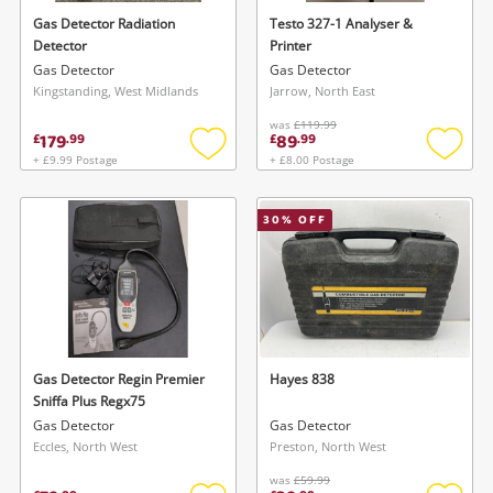
Gas Detector Radiation
Testo 327-1 Analyser &
Detector
Printer
Gas Detector
Gas Detector
Kingstanding, West Midlands
Jarrow, North East
Wishlist alerts
was
£119.99
179
89
£
.
99
£
.
99
Save this search
+ £9.99 Postage
+ £8.00 Postage
Add
Add
Get notified when the price changes or your
to
to
watched items sell. Login/register to get
wishlist
wishlis
To save this search, please login or
30
% OFF
started! You can update your settings anytime
register
in your Wishlist.
Login / Register
Login / Register
Maybe later
Gas Detector Regin Premier
Hayes 838
Sniffa Plus Regx75
Gas Detector
Gas Detector
Eccles, North West
Preston, North West
was
£59.99