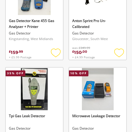
Musical Instruments
Jewellery
Gas Detector Kane 455 Gas
Anton Sprint Pro Un-
Analyser + Printer
Calibrated
Phones
Gas Detector
Gas Detector
Kingstanding, West Midlands
Gloucester, South West
was
£349.99
Search
159
150
£
.
99
£
.
00
+ £5.99 Postage
+ £4.99 Postage
Add
Add
to
to
wishlist
wishlis
35
% OFF
10
% OFF
Tpi Gas Leak Detector
Microwave Leakage Detector
Gas Detector
Gas Detector