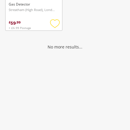
Gas Detector
Streatham (High Road), London
59
£
.
99
+ £6.99 Postage
Add
to
wishlist
No more results...