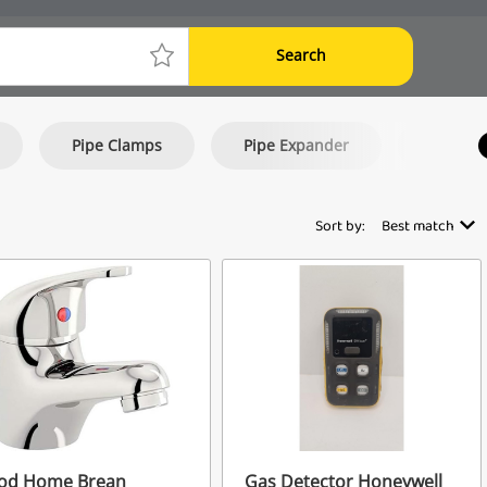
Search
Pipe Clamps
Pipe Expander
Tap Set
Sort by:
Best match
od Home Brean
Gas Detector Honeywell