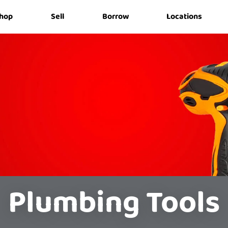
hop
Sell
Borrow
Locations
Plumbing Tools