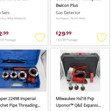
Bwicon Plus
 Sets
Gas Detector
ntry, West Midlands
Southport, North West
2
29
.
99
£
.
99
.00 Postage
+ £4.99 Postage
Add
Add
to
to
wishlist
wishli
per 22498 Imperial
Milwaukee Hd18 Pxp
chet Pipe Threading
Uponor™ Q&E Expansion