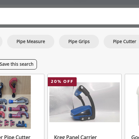
Pipe Measure
Pipe Grips
Pipe Cutter
Save
this
search
20
% OFF
r Pipe Cutter
Kreg Panel Carrier
Go