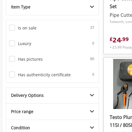
Set
Item Type
Pipe Cutt
Tolworth, Lo
Is on sale
37
24
£
.
99
Luxury
0
+ £5.99 Post
Has pictures
80
Has authenticity certificate
0
Delivery Options
Price range
Testo Plu
115I / 805I
Condition