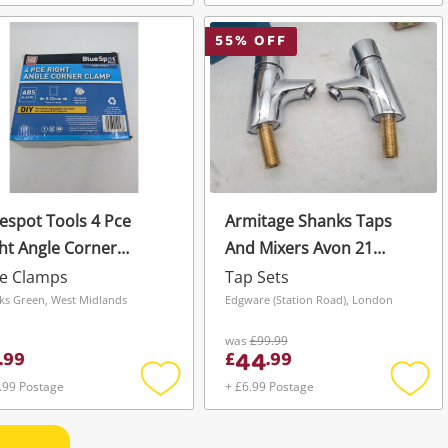
Add
Add
to
to
wishlist
wishli
55
% OFF
espot Tools 4 Pce
Armitage Shanks Taps
ht Angle Corner
And Mixers Avon 21
amp
B8267aa
pe Clamps
Tap Sets
ks Green, West Midlands
Edgware (Station Road), London
was
£99.99
44
.
99
£
.
99
.99 Postage
+ £6.99 Postage
Add
Add
to
to
wishlist
wishli