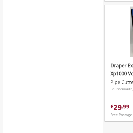
Draper Ex
Xp1000 Vd
In-1 Comb
Pipe Cutt
Bournemouth,
29
£
.
99
Free Postage