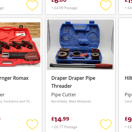
6
1
£
.
00
£
age
+ £4.99 Postage
+ £4
Add
Add
to
to
wishlist
wishlist
rnger Romax
Draper Draper Pipe
Hil
Threader
er
Pipe Cutter
Pip
Leeds (Bramley), Yorkshire and The Humber
Northfield, West Midlands
Cwmb
14
9
9
£
.
99
£
+ £6.77 Postage
+ £6