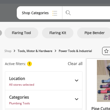
Shop Categories
Top Categories
Flaring Tool
Flaring Kit
Pipe Bender
Consoles & Equipment
Cameras
Shop
Tools, Motor & Hardware
Power Tools & Industrial
Laptops
Clear all
Active filters:
1
Musical Instruments
Jewellery
Location
All stores selected
Phones
Categories
Plumbing Tools
Pipe Cutte