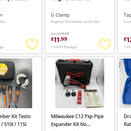
er
G Clamp
Tap
ndon
Brighton (Portslade), South East
Cove
was
£14.99
11
1
£
.
99
£
age
+ £4.95 Postage
+ £6
Add
Add
to
to
wishlist
wishlist
mber Kit Testo
Milwaukee C12 Pxp Pipe
Dra
 / 510I / 115I
Expander Kit No
Rat