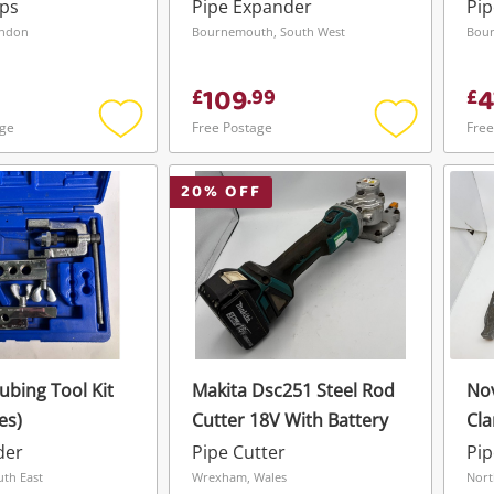
Batteries Or Charger
Kit
mps
Pipe Expander
Pi
ondon
Bournemouth, South West
Bour
109
4
£
.
99
£
age
Free Postage
Free
Add
Add
to
to
wishlist
wishlist
20
% OFF
ubing Tool Kit
Makita Dsc251 Steel Rod
Nov
es)
Cutter 18V With Battery
Cl
Wishlist alerts
Wit
der
Pipe Cutter
Pip
Save this search
uth East
Wrexham, Wales
Nort