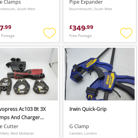
 7 Piece
Tool
pe Clamps
Pipe Expander
nemouth, South West
Bournemouth, South West
7
349
.
99
£
.
99
 Postage
Free Postage
Add
Add
to
to
wishlist
wishli
opress Ac103 Bt 3X
Irwin Quick-Grip
amps And Charger
h Battery
e Cutter
G Clamp
hfield, West Midlands
Camden, London