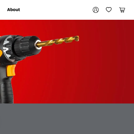
Your account
About
My Account
My Wishlist
Cart
Login / Register