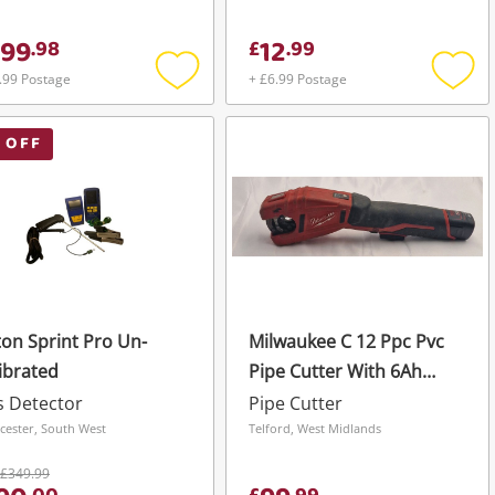
99
12
.
98
£
.
99
.99 Postage
+ £6.99 Postage
Add
Add
to
to
wishlist
wishli
 OFF
on Sprint Pro Un-
Milwaukee C 12 Ppc Pvc
ibrated
Pipe Cutter With 6Ah
Battery
 Detector
Pipe Cutter
cester, South West
Telford, West Midlands
£349.99