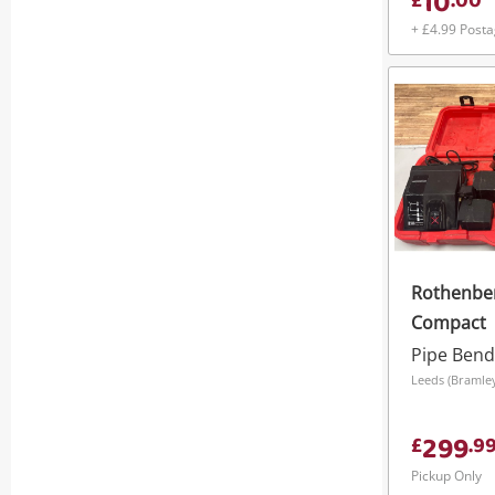
10
£
.
00
+ £4.99 Post
Rothenbe
Compact
Pipe Bend
299
£
.
9
Pickup Only