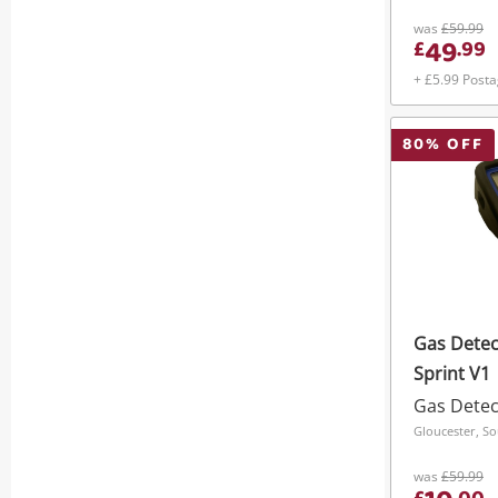
was
£59.99
49
£
.
99
+ £5.99 Post
80
% OFF
Gas Detec
Sprint V1
Gas Detec
Gloucester, S
was
£59.99