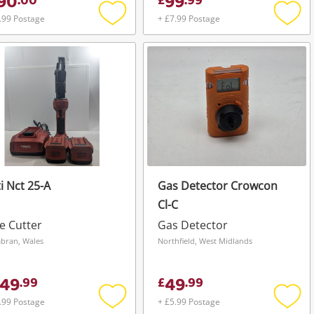
90
99
.
00
£
.
99
.99 Postage
+ £7.99 Postage
Add
Add
to
to
wishlist
wishli
ti Nct 25-A
Gas Detector Crowcon
Cl-C
e Cutter
Gas Detector
ran, Wales
Northfield, West Midlands
49
49
.
99
£
.
99
.99 Postage
+ £5.99 Postage