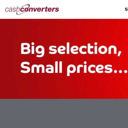
Cash
S
Converters
Home