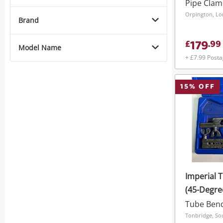
Pipe Cla
Orpington, L
Brand
179
£
.
99
Model Name
+ £7.99 Post
15
% OFF
Imperial T
(45-Degre
Tube Ben
Tonbridge, So