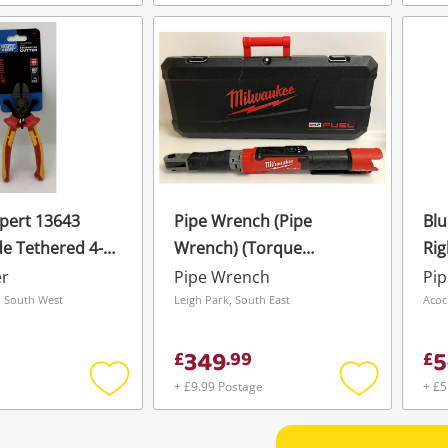
Add
Add
to
to
wishlist
wishlist
pert 13643
Pipe Wrench (Pipe
Blu
e Tethered 4-
Wrench) (Torque
Rig
ination Cutter
Wrench) Milwaukee
Cl
er
Pipe Wrench
Pi
Digital M12 Oneftr38
 South West
Leigh Park, South East
Acoc
349
5
£
.
99
£
+ £9.99 Postage
+ £5
Add
Add
to
to
wishlist
wishlist