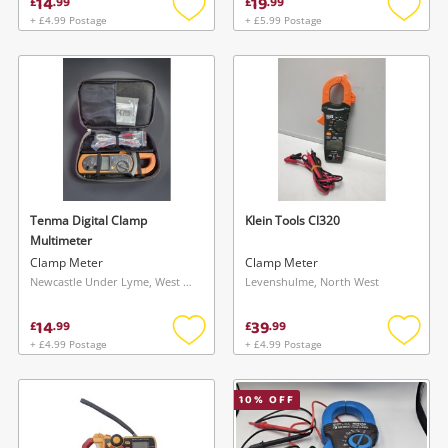
14
19
£
.
99
£
.
99
+ £4.99 Postage
+ £5.99 Postage
Add
Add
to
to
wishlist
wishlis
Tenma Digital Clamp
Klein Tools Cl320
Multimeter
Clamp Meter
Clamp Meter
Newcastle Under Lyme, West Midlands
Levenshulme, North West
14
39
£
.
99
£
.
99
+ £4.99 Postage
+ £4.99 Postage
Add
Add
to
to
wishlist
wishlis
10
% OFF