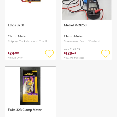
Ethos 3250
Metrel Md9250
Clamp Meter
Clamp Meter
Shipley, Yorkshire and The Humber
Stevenage, East of England
was
£149.99
24
129
£
.
99
£
.
73
Pickup Only
+ £7.99 Postage
Add
Add
to
to
wishlist
wishlis
Fluke 323 Clamp Meter