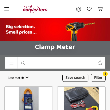
Cash
Your account
Converters
My Account
My Wishlist
Cart
Home
Login / Register
Clamp Meter
1
Top Categories
Best match
Save
search
Filter
Consoles & Equipment
Cameras
Laptops