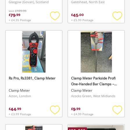
Glasgow (Govan), Scotland
Gateshead, North East
was
£109.99
79
45
£
.
99
£
.
00
+ £4.95 Postage
+ £5.99 Postage
Add
Add
to
to
wishlist
wishlis
Rs Pro, Rs3381, Clamp Meter
Clamp Meter Parkside Profi
One-Handed Bar Clamps –
Quick-Release Clamping &
Clamp Meter
Clamp Meter
Spreader Function
Acton, London
Acocks Green, West Midlands
44
9
£
.
99
£
.
99
+ £3.99 Postage
+ £4.99 Postage
Add
Add
to
to
wishlist
wishlis