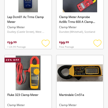
Musical Instruments
Jewellery
Lap Dcm01 Ac Trms Clamp
Clamp Meter Amprobe
Meter
Ac68c Trms 600 A Clamp
Phones
Meter
Clamp Meter
Clamp Meter
Dudley (Castle Street), West Midlands
Dundee (Whitehall), Scotland
Search
19
99
£
.
99
£
.
99
+ £4.99 Postage
Free Postage
Add
Add
to
to
wishlist
wishlis
25
% OFF
Fluke 323 Clamp Meter
Martindale Cm51a
Clamp Meter
Clamp Meter