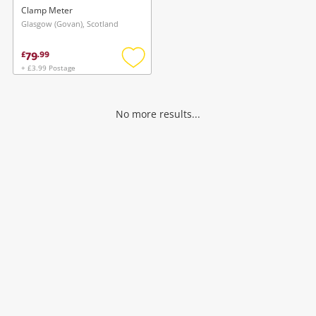
Clamp Meter
Glasgow (Govan), Scotland
79
£
.
99
+ £3.99 Postage
Add
to
wishlist
No more results...