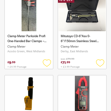
10
% OFF
Clamp Meter Parkside Profi
Mitutoyo CD-6"Asx 0-
One-Handed Bar Clamps –
6''/150mm Stainless Steel
Quick-Release Clamping &
Digital Calipe
Clamp Meter
Clamp Meter
Spreader Function
Acocks Green, West Midlands
Derby, East Midlands
was
£79.99
9
71
£
.
99
£
.
99
+ £4.99 Postage
+ £3.99 Postage
Add
Add
to
to
wishlist
wishlis