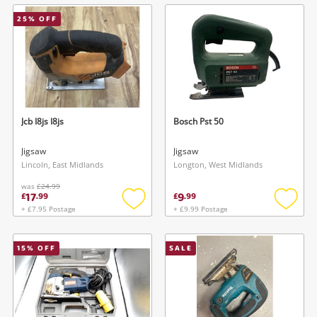
wishlist
wishlis
25
% OFF
Jcb I8js I8js
Bosch Pst 50
Jigsaw
Jigsaw
Lincoln, East Midlands
Longton, West Midlands
was
£24.99
17
9
£
.
99
£
.
99
+ £7.95 Postage
+ £9.99 Postage
Add
Add
to
to
wishlist
wishlis
15
% OFF
SALE