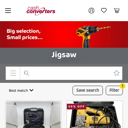
Cash
Your account
Converters
My Account
My Wishlist
Cart
Home
Login / Register
Jigsaw
1
Top Categories
Best match
Save
search
Filter
Consoles & Equipment
30
% OFF
Cameras
Laptops