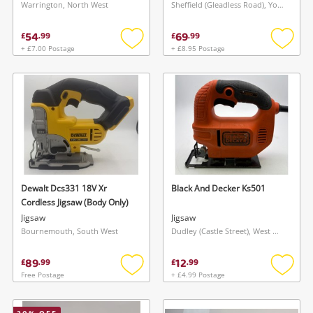
Warrington, North West
Sheffield (Gleadless Road), Yorkshire and The Humber
54
69
£
.
99
£
.
99
+ £7.00 Postage
+ £8.95 Postage
Add
Add
to
to
wishlist
wishlis
Dewalt Dcs331 18V Xr
Black And Decker Ks501
Cordless Jigsaw (Body Only)
Jigsaw
Jigsaw
Bournemouth, South West
Dudley (Castle Street), West Midlands
89
12
£
.
99
£
.
99
Free Postage
+ £4.99 Postage
Add
Add
to
to
wishlist
wishlis