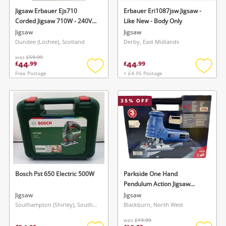
Jigsaw Erbauer Ejs710
Erbauer Eri1087jsw Jigsaw -
Corded Jigsaw 710W - 240V
Like New - Body Only
Variable Speed - Brand New
Jigsaw
Jigsaw
Dundee (Lochee), Scotland
Derby, East Midlands
was
£59.99
44
44
£
.
99
£
.
99
Free Postage
+ £4.95 Postage
Add
Add
to
to
wishlist
wishlis
35
% OFF
Bosch Pst 650 Electric 500W
Parkside One Hand
Pendulum Action Jigsaw
Pphss 730 Sealed
Jigsaw
Jigsaw
Southampton (Shirley), South East
Blackburn, North West
was
£19.99