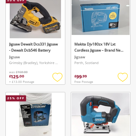
20
% OFF
Jigsaw Dewalt Dcs331 Jigsaw
Makita Djv180zx 18V Lxt
- Dewalt Dcb546 Battery
Cordless Jigsaw – Brand New
– Boxed
Jigsaw
Jigsaw
Grimsby (Bradley), Yorkshire and The Humber
Perth, Scotland
was
£160.00
125
99
£
.
00
£
.
99
+ £13.00 Postage
Free Postage
Add
Add
to
to
wishlist
wishlis
25
% OFF