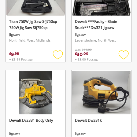
Musical Instruments
Jewellery
Titan 750W Jig Saw Sfj750xp
Dewalt ***Faulty - Blade
750W Jig Saw Sfj750xp
Stuck***Dw321 Jigsaw
Phones
Jigsaw
Jigsaw
Northfield, West Midlands
Levenshulme, North West
was
£44.99
Search
9
30
£
.
98
£
.
00
+ £5.99 Postage
+ £8.00 Postage
Add
Add
to
to
wishlist
wishlis
Dewalt Dcs331 Body Only
Dewalt Dw331k
Jigsaw
Jigsaw