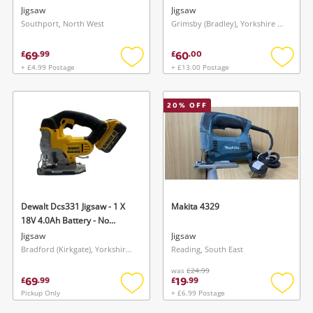
Jigsaw
Jigsaw
Southport, North West
Grimsby (Bradley), Yorkshire and The Humber
69
60
£
.
99
£
.
00
+ £4.99 Postage
+ £13.00 Postage
Add
Add
to
to
wishlist
wishlis
20
% OFF
Dewalt Dcs331 Jigsaw - 1 X
Makita 4329
18V 4.0Ah Battery - No
Charger
Jigsaw
Jigsaw
Bradford (Kirkgate), Yorkshire and The Humber
Reading, South East
was
£24.99
69
19
£
.
99
£
.
99
Pickup Only
+ £6.99 Postage
Add
Add
to
to