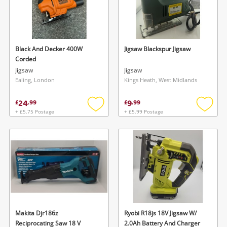
Black And Decker 400W
Jigsaw Blackspur Jigsaw
Corded
Jigsaw
Jigsaw
Ealing, London
Kings Heath, West Midlands
24
9
£
.
99
£
.
99
+ £5.75 Postage
+ £5.99 Postage
Add
Add
to
to
wishlist
wishlis
Makita Djr186z
Ryobi R18js 18V Jigsaw W/
Reciprocating Saw 18 V
2.0Ah Battery And Charger