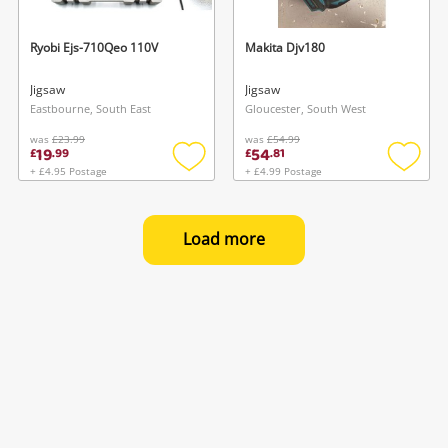
Ryobi Ejs-710Qeo 110V
Makita Djv180
Jigsaw
Jigsaw
Eastbourne, South East
Gloucester, South West
was
£23.99
was
£54.99
19
54
£
.
99
£
.
81
+ £4.95 Postage
+ £4.99 Postage
Add
Add
to
to
wishlist
wishlis
Load more