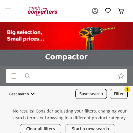
Cash
Your account
Converters
My Account
My Wishlist
Cart
Home
Login / Register
Compactor
1
Top Categories
Best match
Save
search
Filter
Consoles & Equipment
No results! Consider adjusting your filters, changing your
Cameras
search terms or browsing in a different product category.
Laptops
Clear all filters
Start a new search