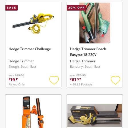
wishlist
wishlis
SALE
20
% OFF
Hedge Trimmer Challenge
Hedge Trimmer Bosch
Easycut 18-230V
Hedge Trimmer
Hedge Trimmer
Slough, South East
Banbury, South East
was
£19.50
was
£79.99
19
61
£
.
11
£
.
57
Pickup Only
+ £6.99 Postage
Add
Add
to
to
wishlist
wishlis