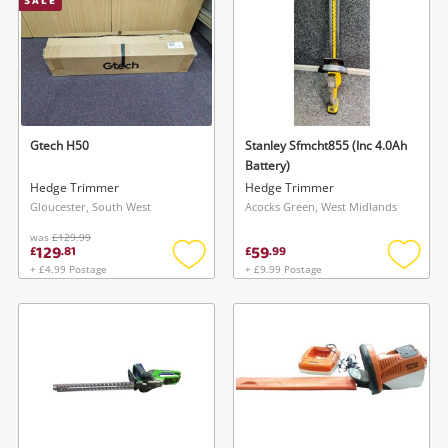
SALE
Gtech H50
Stanley Sfmcht855 (Inc 4.0Ah
Battery)
Hedge Trimmer
Hedge Trimmer
Gloucester, South West
Acocks Green, West Midlands
was
£129.99
129
59
£
.
81
£
.
99
+ £4.99 Postage
+ £9.99 Postage
Add
Add
to
to
wishlist
wishlis