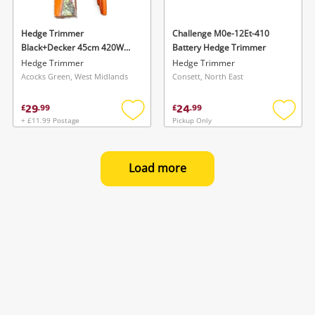
Hedge Trimmer
Challenge M0e-12Et-410
Black+Decker 45cm 420W
Battery Hedge Trimmer
Corded Electric Hedge
Hedge Trimmer
Hedge Trimmer
Trimmer Orange Boxed
Acocks Green, West Midlands
Consett, North East
29
24
£
.
99
£
.
99
+ £11.99 Postage
Pickup Only
Add
Add
to
to
wishlist
wishlis
Load more