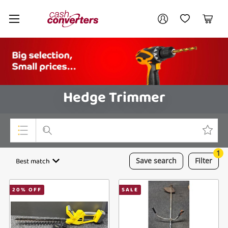
Cash
Your account
Converters
My Account
My Wishlist
Cart
Home
Login / Register
Hedge Trimmer
1
Top Categories
Best match
Save
search
Filter
Consoles & Equipment
20
% OFF
SALE
Cameras
Laptops