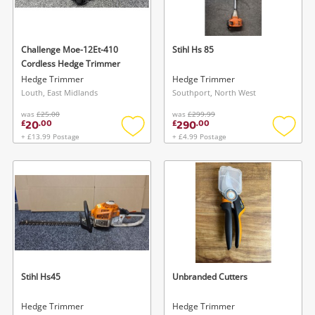
Musical Instruments
Jewellery
Challenge Moe-12Et-410
Stihl Hs 85
Cordless Hedge Trimmer
Phones
Hedge Trimmer
Hedge Trimmer
Louth, East Midlands
Southport, North West
was
£25.00
was
£299.99
Search
20
290
£
.
00
£
.
00
+ £13.99 Postage
+ £4.99 Postage
Add
Add
to
to
wishlist
wishlis
Stihl Hs45
Unbranded Cutters
Hedge Trimmer
Hedge Trimmer