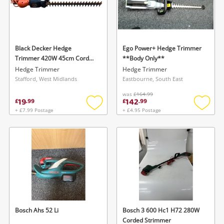
Black Decker Hedge
Ego Power+ Hedge Trimmer
Trimmer 420W 45cm Corded
**Body Only**
Beht201
Hedge Trimmer
Hedge Trimmer
Stafford, West Midlands
Eastbourne, South East
was
£164.99
19
142
£
.
99
£
.
99
+ £7.99 Postage
+ £4.95 Postage
Add
Add
to
to
wishlist
wishlis
Bosch Ahs 52 Li
Bosch 3 600 Hc1 H72 280W
Corded Strimmer