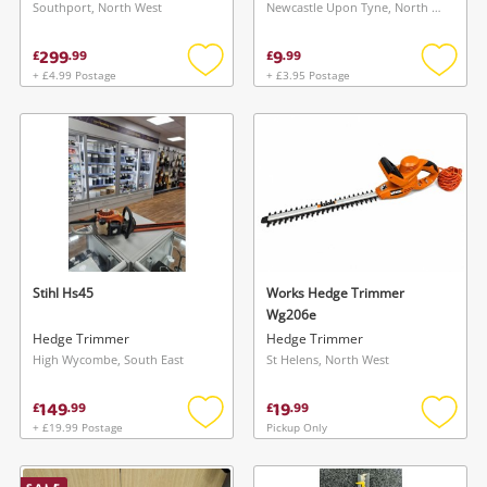
Southport, North West
Newcastle Upon Tyne, North East
299
9
£
.
99
£
.
99
+ £4.99 Postage
+ £3.95 Postage
Add
Add
to
to
wishlist
wishlis
Stihl Hs45
Works Hedge Trimmer
Wg206e
Hedge Trimmer
Hedge Trimmer
High Wycombe, South East
St Helens, North West
149
19
£
.
99
£
.
99
+ £19.99 Postage
Pickup Only
Add
Add
to
to
wishlist
wishlis