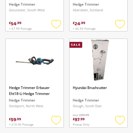
Hedge Trimmer
Hedge Trimmer
Gloucester, South West
Aberdeen, Scotland
54
24
£
.
99
£
.
99
+ £7.99 Postage
+ £6.50 Postage
Add
Add
to
to
wishlist
wishlis
SALE
Hedge Trimmer Erbauer
Hyundai Brushcutter
Eht18-Li Hedge Trimmer
Hedge Trimmer
Hedge Trimmer
Stockport, North West
Slough, South East
was
£99.99
59
97
£
.
99
£
.
99
+ £10.00 Postage
Pickup Only
Add
Add
to
to