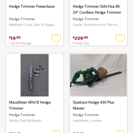
Hedge Trimmer Powerbase
Hedge Trimmer Stihl Hsa 86
24" Cordless Hedge Trimmer
Hedge Trimmer
Hedge Trimmer
Waltham Cross, East of England
Goole, Yorkshire and The Humber
19
209
£
.
99
£
.
99
+ £9.99 Postage
Pickup Only
Add
Add
to
to
wishlist
wishlis
Macallister Mht18 Hedge
Qualcast Hedge 430 Plus
Trimmer
Master
Hedge Trimmer
Hedge Trimmer
Derby, East Midlands
Lewisham, London