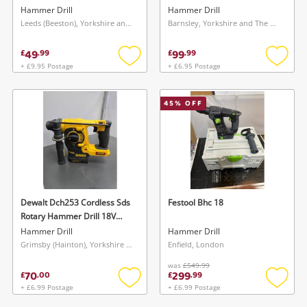
Hammer Drill
Hammer Drill
Leeds (Beeston), Yorkshire and The Humber
Barnsley, Yorkshire and The Humber
49
99
£
.
99
£
.
99
+ £9.95 Postage
+ £6.95 Postage
Add
Add
to
to
wishlist
wishlis
45
% OFF
Dewalt Dch253 Cordless Sds
Festool Bhc 18
Rotary Hammer Drill 18V
Body Only
Hammer Drill
Hammer Drill
Grimsby (Hainton), Yorkshire and The Humber
Enfield, London
was
£549.99
70
299
£
.
00
£
.
99
+ £6.99 Postage
+ £6.99 Postage
Add
Add
to
to