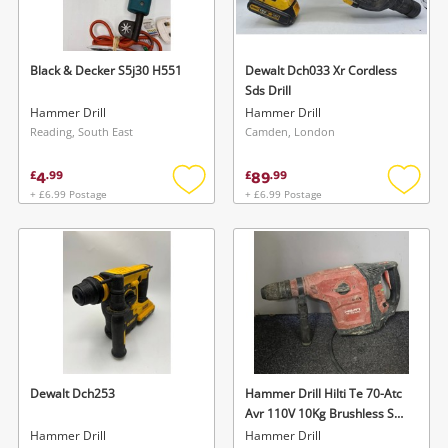
Musical Instruments
Jewellery
Black & Decker S5j30 H551
Dewalt Dch033 Xr Cordless
Sds Drill
Phones
Hammer Drill
Hammer Drill
Reading, South East
Camden, London
Search
4
89
£
.
99
£
.
99
+ £6.99 Postage
+ £6.99 Postage
Add
Add
to
to
wishlist
wishlis
Dewalt Dch253
Hammer Drill Hilti Te 70-Atc
Avr 110V 10Kg Brushless Sds
Max Combi Hammer Drill /
Hammer Drill
Hammer Drill