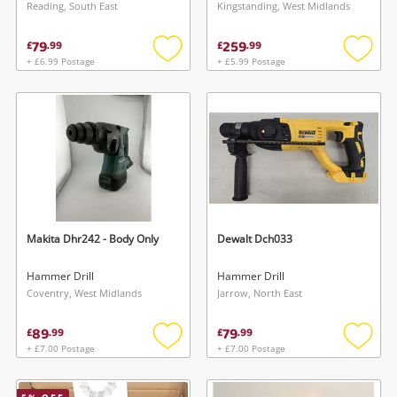
Breaker
Reading, South East
Kingstanding, West Midlands
79
259
£
.
99
£
.
99
+ £6.99 Postage
+ £5.99 Postage
Add
Add
to
to
wishlist
wishlis
Makita Dhr242 - Body Only
Dewalt Dch033
Hammer Drill
Hammer Drill
Coventry, West Midlands
Jarrow, North East
89
79
£
.
99
£
.
99
+ £7.00 Postage
+ £7.00 Postage
Add
Add
to
to
wishlist
wishlis