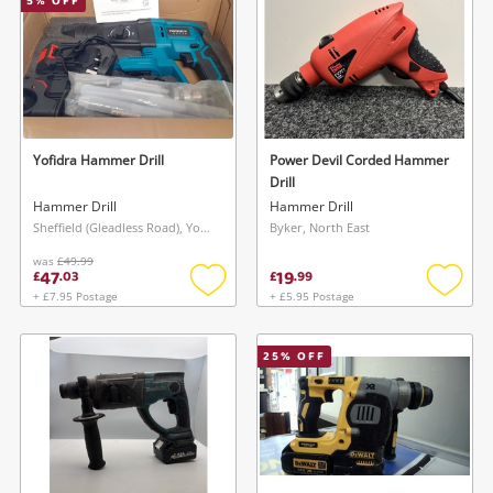
5
% OFF
Yofidra Hammer Drill
Power Devil Corded Hammer
Drill
Hammer Drill
Hammer Drill
Sheffield (Gleadless Road), Yorkshire and The Humber
Byker, North East
was
£49.99
47
19
£
.
03
£
.
99
+ £7.95 Postage
+ £5.95 Postage
Add
Add
to
to
wishlist
wishlis
25
% OFF