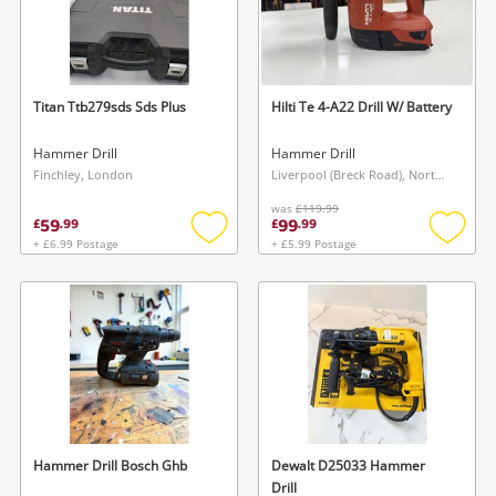
Titan Ttb279sds Sds Plus
Hilti Te 4-A22 Drill W/ Battery
Hammer Drill
Hammer Drill
Finchley, London
Liverpool (Breck Road), North West
was
£119.99
59
99
£
.
99
£
.
99
+ £6.99 Postage
+ £5.99 Postage
Add
Add
to
to
wishlist
wishlis
Hammer Drill Bosch Ghb
Dewalt D25033 Hammer
Drill