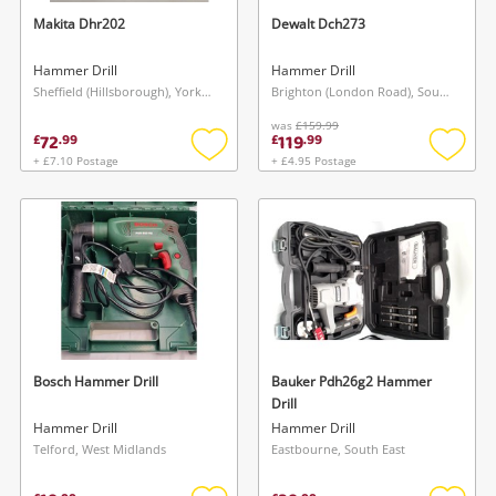
Makita Dhr202
Dewalt Dch273
Hammer Drill
Hammer Drill
Sheffield (Hillsborough), Yorkshire and The Humber
Brighton (London Road), South East
was
£159.99
72
119
£
.
99
£
.
99
+ £7.10 Postage
+ £4.95 Postage
Add
Add
to
to
wishlist
wishlis
Bosch Hammer Drill
Bauker Pdh26g2 Hammer
Drill
Hammer Drill
Hammer Drill
Telford, West Midlands
Eastbourne, South East