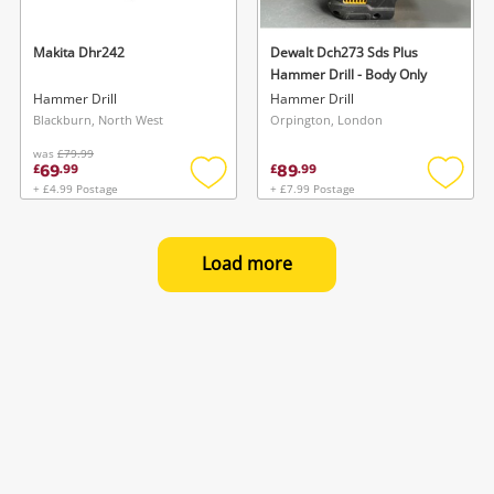
Makita Dhr242
Dewalt Dch273 Sds Plus
Hammer Drill - Body Only
Hammer Drill
Hammer Drill
Blackburn, North West
Orpington, London
was
£79.99
69
89
£
.
99
£
.
99
+ £4.99 Postage
+ £7.99 Postage
Add
Add
to
to
wishlist
wishlis
Load more