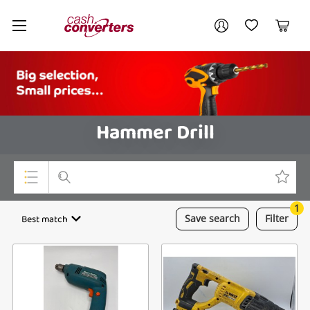
Cash
Your account
Converters
My Account
My Wishlist
Cart
Home
Login / Register
Hammer Drill
1
Top Categories
Best match
Save
search
Filter
Consoles & Equipment
Cameras
Laptops