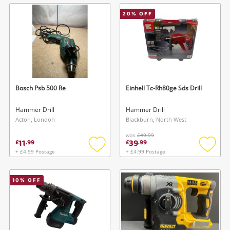
wishlist
wishlis
20
% OFF
Bosch Psb 500 Re
Einhell Tc-Rh80ge Sds Drill
Hammer Drill
Hammer Drill
Acton, London
Blackburn, North West
was
£49.99
11
39
£
.
99
£
.
99
+ £4.99 Postage
+ £4.99 Postage
Add
Add
to
to
wishlist
wishlis
10
% OFF