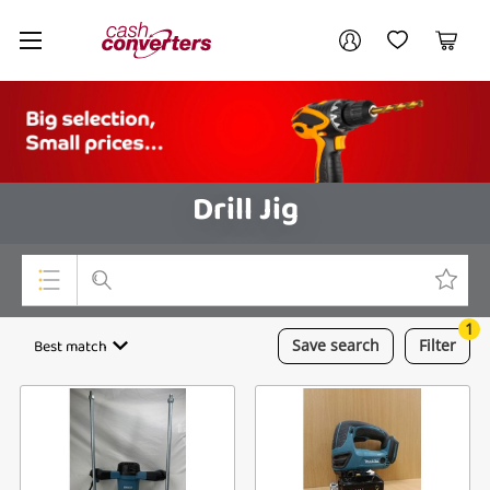
Cash
Your account
Converters
My Account
My Wishlist
Cart
Home
Login / Register
Drill Jig
1
Top Categories
Best match
Save
search
Filter
Consoles & Equipment
Cameras
Laptops