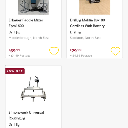
Musical Instruments
Jewellery
Erbauer Paddle Mixer
Drill Jig Maktia Djv180
Epm1600
Cordless With Battery
Phones
Drill Jig
Drill Jig
Middlesbrough, North East
Stockton, North East
Search
69
79
£
.
99
£
.
99
+ £4.99 Postage
+ £4.99 Postage
Add
Add
to
to
wishlist
wishlis
25
% OFF
Wishlist alerts
Simonswerk Universal
Save this search
Routing Jig
Get notified when the price changes or your
Drill Jig