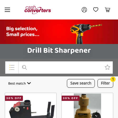
Cash
Your account
Converters
My Account
My Wishlist
Cart
Home
Login / Register
Drill Bit Sharpener
1
Top Categories
Best match
Save
search
Filter
Consoles & Equipment
30
% OFF
30
% OFF
Cameras
Laptops