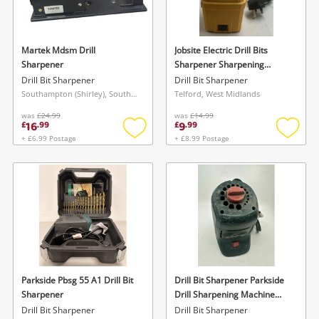
Musical Instruments
Jewellery
Martek Mdsm Drill
Jobsite Electric Drill Bits
Sharpener
Sharpener Sharpening
Phones
Machine Tool 70W 3.6mm -
Drill Bit Sharpener
Drill Bit Sharpener
10mm
Southampton (Shirley), South East
Telford, West Midlands
was
£24.99
was
£14.99
Search
16
9
£
.
99
£
.
99
+ £6.99 Postage
+ £8.99 Postage
Add
Add
to
to
wishlist
wishlis
Wishlist alerts
Parkside Pbsg 55 A1 Drill Bit
Drill Bit Sharpener Parkside
Save this search
Sharpener
Drill Sharpening Machine
Get notified when the price changes or your
Pbsg 95B1
Drill Bit Sharpener
Drill Bit Sharpener