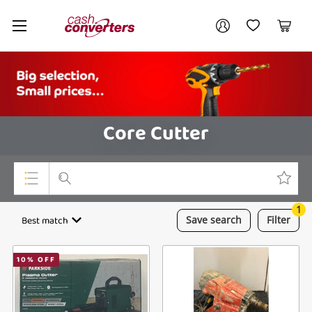
Cash
Your account
Converters
My Account
My Wishlist
Cart
Home
Login / Register
Core Cutter
1
Top Categories
Best match
Save
search
Filter
Consoles & Equipment
10
% OFF
Cameras
Laptops