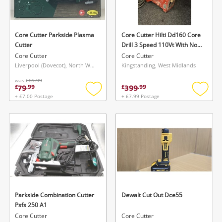
Musical Instruments
Jewellery
Core Cutter Parkside Plasma
Core Cutter Hilti Dd160 Core
Cutter
Drill 3 Speed 110Vt With No
Phones
Handle , No Stand/ Rig
Core Cutter
Core Cutter
Liverpool (Dovecot), North West
Kingstanding, West Midlands
was
£89.99
Search
79
399
£
.
99
£
.
99
+ £7.00 Postage
+ £7.99 Postage
Add
Add
to
to
wishlist
wishlis
Parkside Combination Cutter
Dewalt Cut Out Dce55
Psfs 250 A1
Core Cutter
Core Cutter