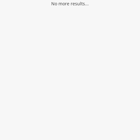
No more results...