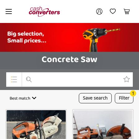
Cash
Your account
Converters
My Account
My Wishlist
Cart
Home
Login / Register
Concrete Saw
1
Top Categories
Best match
Save
search
Filter
Consoles & Equipment
Cameras
Laptops