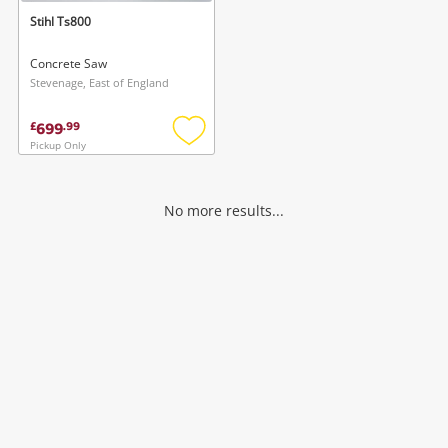
Stihl Ts800
Concrete Saw
Stevenage, East of England
699
£
.
99
Pickup Only
Add
to
wishlist
No more results...