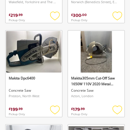
Wakefield, Yorkshire and The Humber
Norwich (Benedicts Street), East of England
219
300
£
.
99
£
.
00
Pickup Only
Pickup Only
Add
Add
to
to
wishlist
wishlis
Makita Dpc6400
Makita305mm Cut-Off Saw
1650W 110V 2020 Metal
Cutting Tool Lc1230
Concrete Saw
Concrete Saw
Preston, North West
Acton, London
Wishlist alerts
199
179
£
.
99
£
.
99
Save this search
Pickup Only
Pickup Only
Add
Add
Get notified when the price changes or your
to
to
watched items sell. Login/register to get
wishlist
wishlis
To save this search, please login or