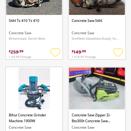
Musical Instruments
Jewellery
Stihl Ts 410 Ts 410
Concrete Saw Stihl
Phones
Concrete Saw
Concrete Saw
Birkenhead, North West
Sheffield (Gleadless Road), Yorkshire and The Humber
Search
259
149
£
.
99
£
.
99
+ £4.99 Postage
+ £18.95 Postage
Add
Add
to
to
wishlist
wishlis
Bihui Concrete Grinder
Concrete Saw Zipper Zi-
Machine 1900W
Bts300t Concrete Saw
300mm 2-Stroke Petrol
Concrete Saw
Concrete Saw