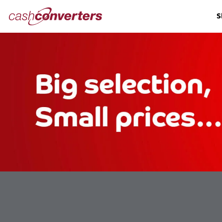
Cash
S
Converters
Home