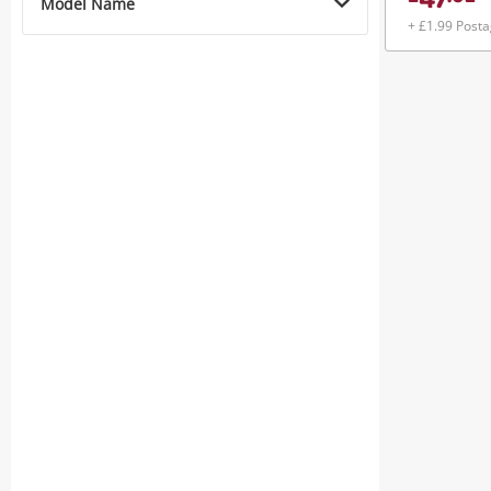
47
Model Name
+ £1.99 Post