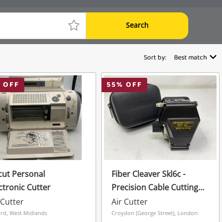
Search
Sort by:
Best match
 OFF
55
% OFF
cut Personal
Fiber Cleaver Skl6c -
ctronic Cutter
Precision Cable Cutting
Tool
 Cutter
Air Cutter
ord, West Midlands
Croydon (George Street), London