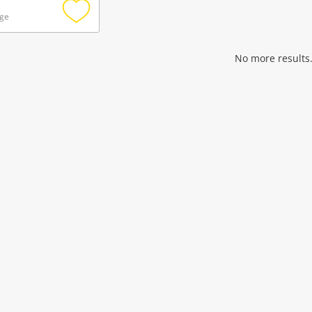
age
Add
to
wishlist
No more results.