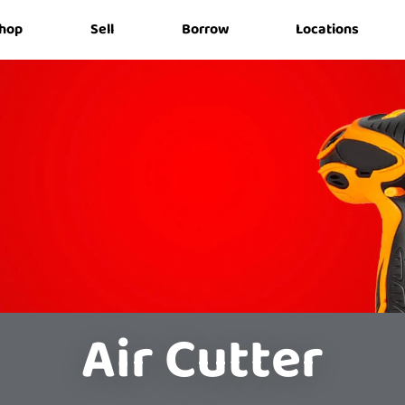
hop
Sell
Borrow
Locations
Air Cutter