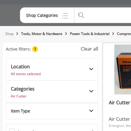
Shop Categories
Top Categories
Shop
Tools, Motor & Hardware
Power Tools & Industrial
Compres
Consoles & Equipment
Clear all
Active filters:
1
Cameras
Location
Laptops
All stores selected
Musical Instruments
Categories
Jewellery
Air Cutter
Air Cutte
Phones
Item Type
Air Cutter
Erdington, We