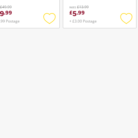
£49.99
was
£13.99
9
5
.
99
£
.
99
.99 Postage
+ £3.00 Postage
Add
Add
to
to
wishlist
wishli