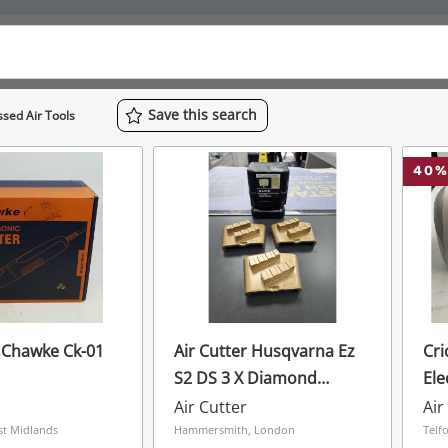
Save
this
search
sed Air Tools
40
%
r Chawke Ck-01
Air Cutter Husqvarna Ez
Cri
S2 DS 3 X Diamond
Ele
Segments 25 Grit Gold
Air Cutter
Air
Soft Concrete
st Midlands
Hammersmith, London
Telf