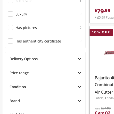
Is on sale
3
79
£
.
99
Luxury
0
+ £5.99 Post
Has pictures
5
10
% OFF
Has authenticity certificate
0
Delivery Options
Price range
Pajarito 
Combinati
Condition
Cutter
Air Cutter
Enfield, Lond
Brand
was
£54.99
£
.
02