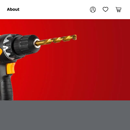
Your account
About
My Account
My Wishlist
Cart
Login / Register