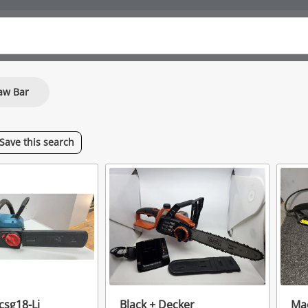
aw Bar
Save
this
search
csg18-Li
Black + Decker
Mac