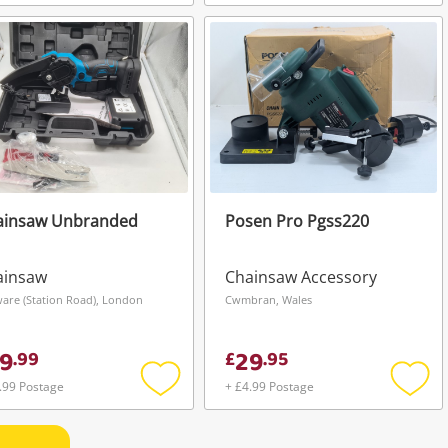
Add
Add
to
to
wishlist
wishli
ainsaw Unbranded
Posen Pro Pgss220
ainsaw
Chainsaw Accessory
are (Station Road), London
Cwmbran, Wales
9
29
.
99
£
.
95
.99 Postage
+ £4.99 Postage
Add
Add
to
to
wishlist
wishli