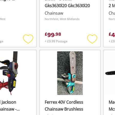
Gks3630l20 Gkc3630l20
2 
Chainsaw
Ch
West
Northfield, West Midlands
Nort
99
4
£
.
98
£
age
+ £9.99 Postage
+ £9
Add
Add
to
to
wishlist
wishlist
 Jackson
Ferrex 40V Cordless
Mac
hainsaw -
Chainsaw Brushless
Mc