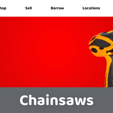
hop
Sell
Borrow
Locations
Chainsaws