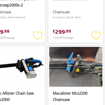
Mcswp2000s-2
ainsaw
Chainsaw
hfield, West Midlands
Southport, North West
9
299
.
98
£
.
99
.99 Postage
+ £4.99 Postage
Add
Add
to
to
wishlist
wishli
 Allister Chain Saw
Macalister Mcs2200
s2000
Chainsaw