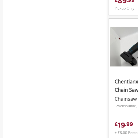
89
£
.
99
Pickup Only
Chentianxi
Chain Saw
Chainsaw
Levenshulme, 
19
£
.
99
+ £8.00 Post