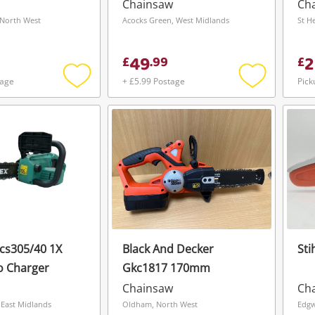
- Batch No -
Chainsaw
Ch
Blue
North West
Acocks Green, West Midlands
St H
49
2
£
.
99
£
tage
+ £5.99 Postage
Pick
Add
Add
to
to
wishlist
wishlist
Ccs305/40 1X
Black And Decker
Sti
o Charger
Gkc1817 170mm
Wishlist alerts
Chainsaw
Ch
Save this search
 East Midlands
Oldham, North West
Edgw