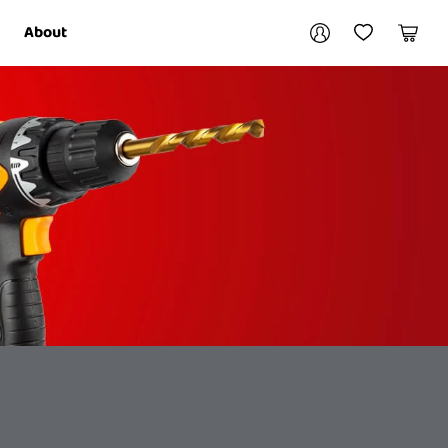
Your account
About
My Account
My Wishlist
Cart
Login / Register