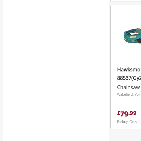
Hawksmo
88537(Gy
Brushless
Chainsaw
Chainsaw
79
£
.
99
Pickup Only