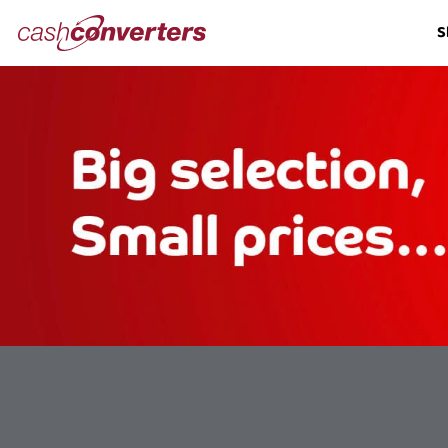
Cash
S
Converters
Home