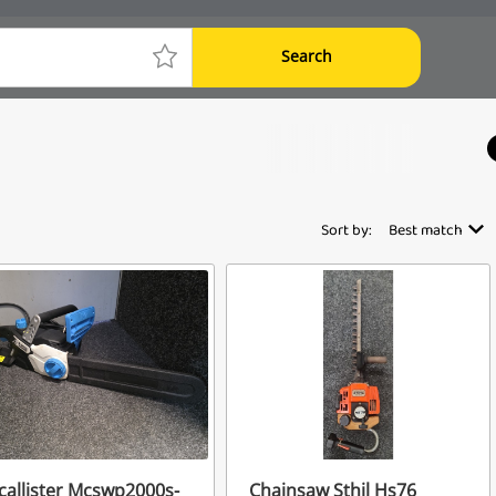
Search
Sort by:
Best match
allister Mcswp2000s-
Chainsaw Sthil Hs76