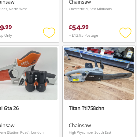
ainsaw
Chainsaw
elens, North West
Chesterfield, East Midlands
9
54
.
99
£
.
99
up Only
+ £12.95 Postage
Add
Add
to
to
wishlist
wishli
hl Gta 26
Titan Ttl758chn
ainsaw
Chainsaw
are (Station Road), London
High Wycombe, South East