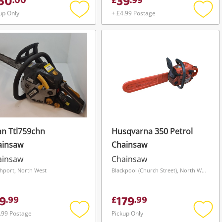
50
39
.
00
£
.
99
up Only
+ £4.99 Postage
Add
Add
to
to
wishlist
wishli
an Ttl759chn
Husqvarna 350 Petrol
ainsaw
Chainsaw
ainsaw
Chainsaw
hport, North West
Blackpool (Church Street), North West
9
179
.
99
£
.
99
.99 Postage
Pickup Only