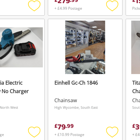
279
1
£
.
99
£
+ £4.99 Postage
Pick
Add
Add
to
to
wishlist
wishlist
a Electric
Einhell Gc-Ch 1846
Tit
 No Charger
Ch
Chainsaw
Ch
North West
High Wycombe, South East
Sout
79
3
£
.
99
£
age
+ £10.99 Postage
+ £4