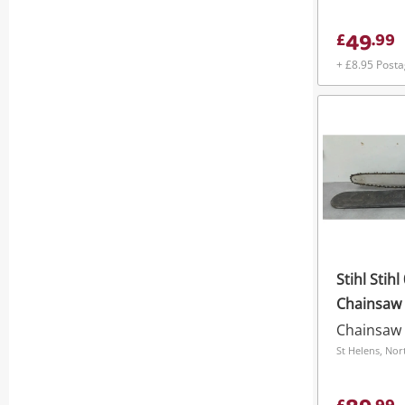
49
£
.
99
+ £8.95 Post
Stihl Stihl
Chainsaw
Chainsaw
St Helens, Nor