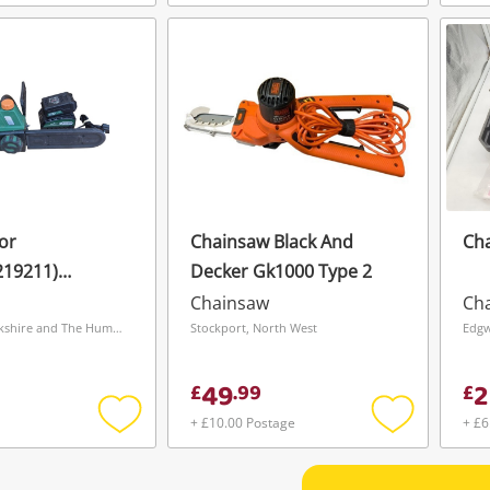
Add
Add
to
to
wishlist
wishlist
or
Chainsaw Black And
Ch
219211)
Decker Gk1000 Type 2
 Cordless
Chainsaw
Ch
Wakefield, Yorkshire and The Humber
Stockport, North West
Edgw
49
2
£
.
99
£
+ £10.00 Postage
+ £6
Add
Add
to
to
wishlist
wishlist