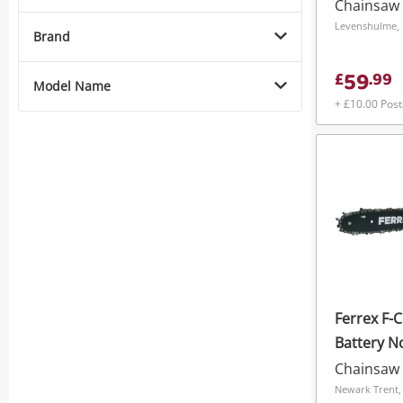
S2040ec3 
Chainsaw
202250 - 
Levenshulme, 
Brand
59
£
.
99
Model Name
+ £10.00 Pos
Ferrex F-
Battery N
Chainsaw
Newark Trent,