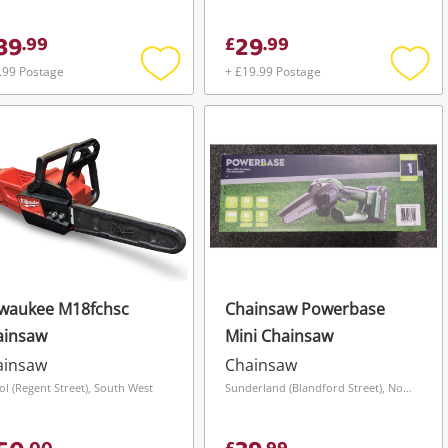
39
29
.
99
£
.
99
.99 Postage
+ £19.99 Postage
Add
Add
to
to
wishlist
wishli
lwaukee M18fchsc
Chainsaw Powerbase
ainsaw
Mini Chainsaw
ainsaw
Chainsaw
tol (Regent Street), South West
Sunderland (Blandford Street), North East