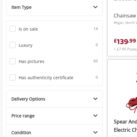
Item Type
Chainsaw
Wigan, North 
Is on sale
14
139
£
.
99
Luxury
0
+ £7.95 Post
Has pictures
65
Has authenticity certificate
0
Delivery Options
Price range
Spear And
Electric C
Condition