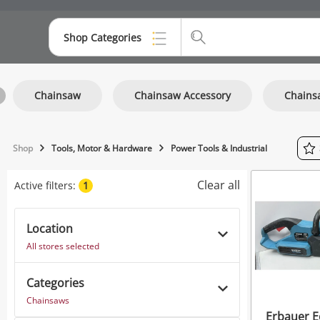
Shop Categories
Top Categories
Chainsaw
Chainsaw Accessory
Chains
Consoles & Equipment
Cameras
Shop
Tools, Motor & Hardware
Power Tools & Industrial
Laptops
Clear all
Active filters:
1
Musical Instruments
Jewellery
Location
All stores selected
Phones
Categories
Chainsaws
Erbauer E