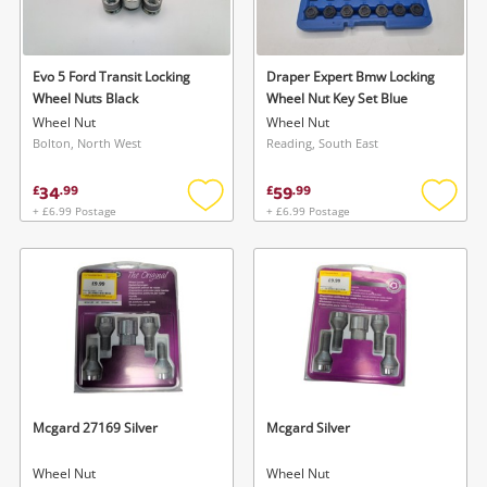
Musical Instruments
Jewellery
Evo 5 Ford Transit Locking
Draper Expert Bmw Locking
Wheel Nuts Black
Wheel Nut Key Set Blue
Phones
Wheel Nut
Wheel Nut
Bolton, North West
Reading, South East
Search
34
59
£
.
99
£
.
99
+ £6.99 Postage
+ £6.99 Postage
Add
Add
to
to
wishlist
wishlis
Mcgard 27169 Silver
Mcgard Silver
Wheel Nut
Wheel Nut