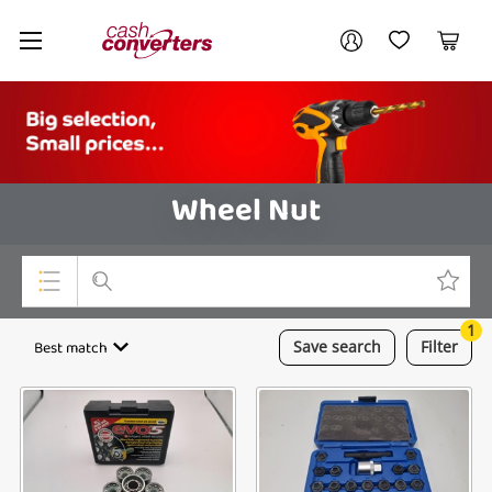
Cash
Your account
Converters
My Account
My Wishlist
Cart
Home
Login / Register
Wheel Nut
1
Top Categories
Best match
Save
search
Filter
Consoles & Equipment
Cameras
Laptops