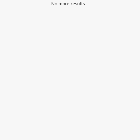
No more results...