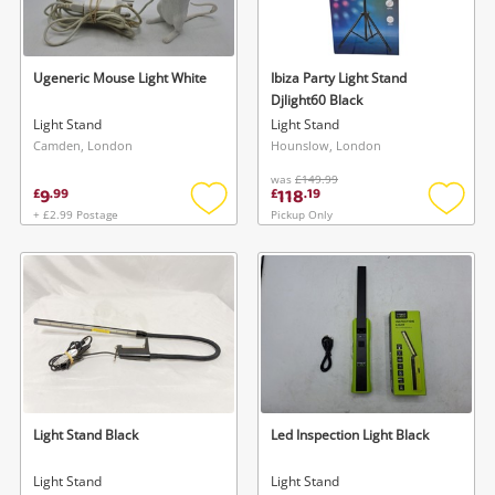
Musical Instruments
Jewellery
Ugeneric Mouse Light White
Ibiza Party Light Stand
Djlight60 Black
Phones
Light Stand
Light Stand
Camden, London
Hounslow, London
was
£149.99
Search
9
118
£
.
99
£
.
19
+ £2.99 Postage
Pickup Only
Add
Add
to
to
wishlist
wishlis
Light Stand Black
Led Inspection Light Black
Light Stand
Light Stand