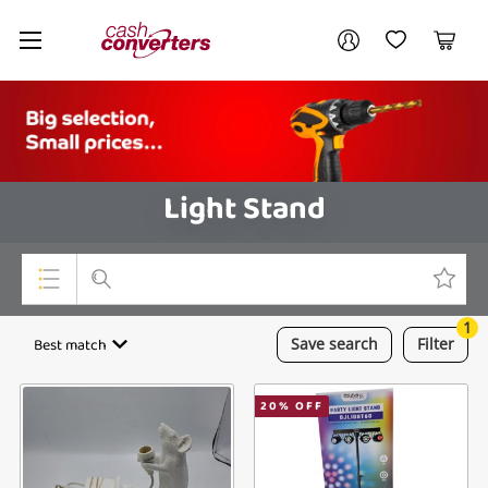
Cash
Your account
Converters
My Account
My Wishlist
Cart
Home
Login / Register
Light Stand
1
Top Categories
Best match
Save
search
Filter
Consoles & Equipment
20
% OFF
Cameras
Laptops