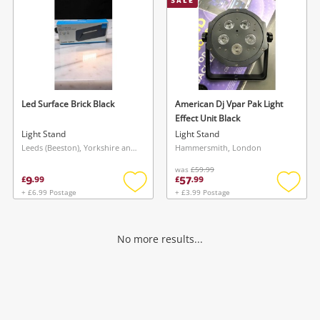
SALE
Led Surface Brick Black
American Dj Vpar Pak Light
Effect Unit Black
Light Stand
Light Stand
Leeds (Beeston), Yorkshire and The Humber
Hammersmith, London
was
£59.99
9
57
£
.
99
£
.
99
+ £6.99 Postage
+ £3.99 Postage
Add
Add
to
to
wishlist
wishlis
No more results...