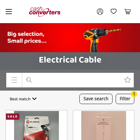
Cash
Your account
Converters
My Account
My Wishlist
Cart
Home
Login / Register
Electrical Cable
1
Top Categories
Best match
Save
search
Filter
Consoles & Equipment
SALE
Cameras
Laptops