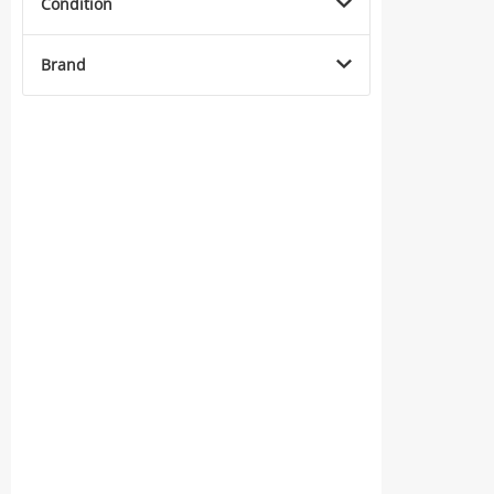
Condition
Brand