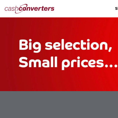
Cash
S
Converters
Home