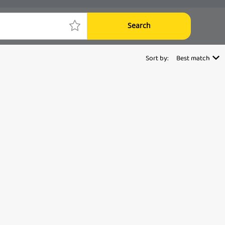
Search
Sort by:
Best match