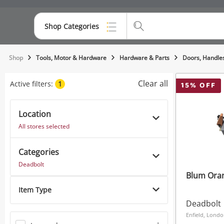
Shop Categories
Top Categories
Shop
Tools, Motor & Hardware
Hardware & Parts
Doors, Handle
Consoles & Equipment
Clear all
Active filters:
1
15
% OFF
Cameras
Location
Laptops
All stores selected
Musical Instruments
Categories
Jewellery
Deadbolt
Blum Ora
Phones
Item Type
Deadbolt
Enfield, Lond