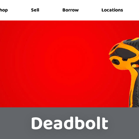
hop
Sell
Borrow
Locations
Deadbolt