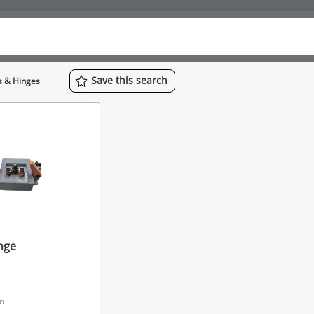
Save
this
search
s & Hinges
nge
on