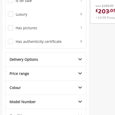
Is on sale
1
was
£249.99
203
£
.
0
Luxury
0
+ £4.99 Post
Has pictures
1
Has authenticity certificate
0
Delivery Options
Price range
Colour
Model Number