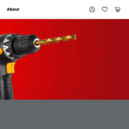
Your account
About
My Account
My Wishlist
Cart
Login / Register