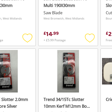
0X30mm
Multi 190X30mm
Slo
Bor
Saw Blade
Cut
, West Midlands
West Bromwich, West Midlands
Bour
14
2
£
.
99
£
age
+ £5.99 Postage
Free
Add
Add
to
to
wishlist
wishlist
E Slotter 2.0mm
Trend 34/15Tc Slotter
Cri
ore Silver
10mm Kerf M12mm Bore