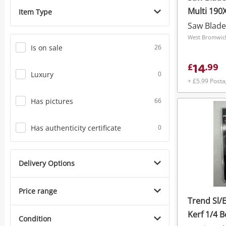
Multi 19
Item Type
Saw Blade
West Bromwich
Is on sale
26
14
£
.
99
Luxury
0
+ £5.99 Post
Has pictures
66
Has authenticity certificate
0
Delivery Options
Price range
Trend Sl/
Kerf 1/4 B
Condition