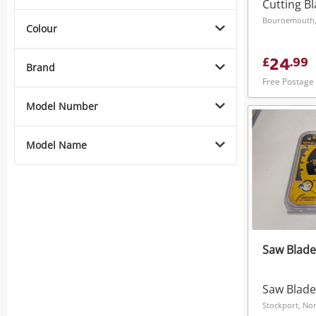
Cutting B
Bournemouth,
Colour
24
£
.
99
Brand
Free Postage
Model Number
Model Name
Saw Blade
Saw Blade
Stockport, No