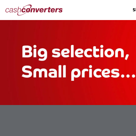
Cash
S
Converters
Home