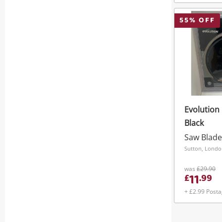
55
% OFF
Evolution
Black
Saw Blade
Sutton, Lond
was
£29.90
11
£
.
99
+ £2.99 Post