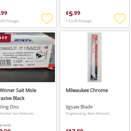
5
.
99
£
.
99
.00 Postage
+ £3.00 Postage
Add
Add
to
to
wishlist
wishli
OFF
Winner Sait Mole
Milwaukee Chrome
asive Black
ting Disc
Jigsaw Blade
terfield, East Midlands
Kingstanding, West Midlands
£19.99