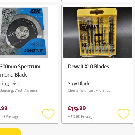
Add
Add
to
to
wishlist
wishli
 300mm Spectrum
Dewalt X10 Blades
amond Black
ting Disc
Saw Blade
standing, West Midlands
Chesterfield, East Midlands
19
.
99
£
.
99
.99 Postage
+ £3.00 Postage
Add
Add
to
to
wishlist
wishli