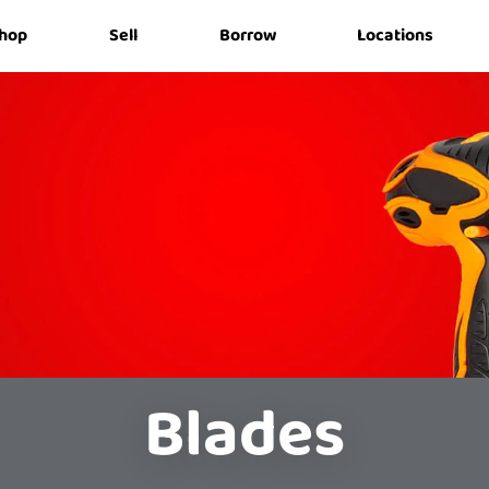
hop
Sell
Borrow
Locations
Blades