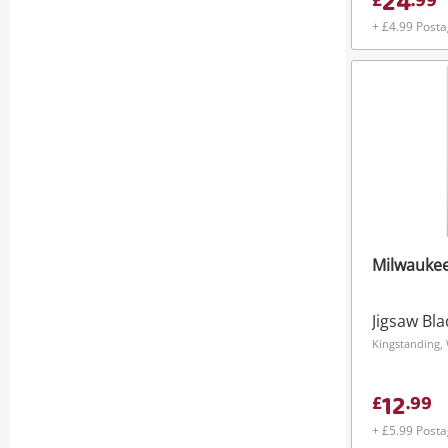
24
£
.
99
+ £4.99 Post
Milwauke
Jigsaw Bl
Kingstanding,
12
£
.
99
+ £5.99 Post