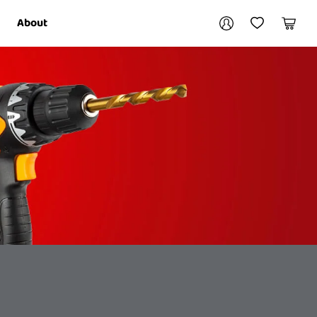
Your account
About
My Account
My Wishlist
Cart
Login / Register