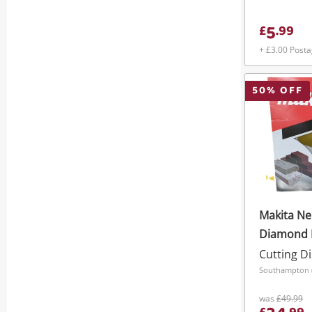
5
£
.
99
+ £3.00 Post
50
% OFF
Makita N
Diamond 
Concrete 
Cutting Di
Southampton (S
was
£49.99