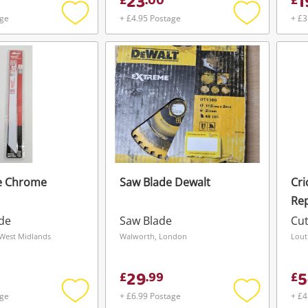
23
1
£
.
00
£
age
+ £4.95 Postage
+ £3
Add
Add
to
to
wishlist
wishlist
e Chrome
Saw Blade Dewalt
Cri
Re
23
ade
Saw Blade
Cut
Ne
 West Midlands
Walworth, London
Lout
29
5
£
.
99
£
age
+ £6.99 Postage
+ £4