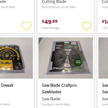
Silver
lade
Cutting Blade
Cut
 South West
Bournemouth, South West
49
1
£
.
99
£
Free Postage
+ £1
Add
Add
to
to
wishlist
wishlist
 Dewalt
Saw Blade Craftpro
Saw
Sawblades
Sa
Wishlist alerts
Saw Blade
Sa
Save this search
rth West
Stockport, North West
Stoc