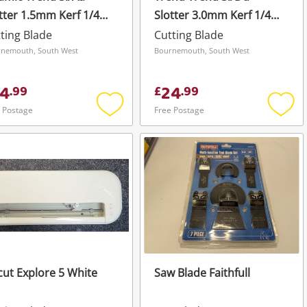
tter 1.5mm Kerf 1/4
Slotter 3.0mm Kerf 1/4
e Silver
Bore Silver
ting Blade
Cutting Blade
nemouth, South West
Bournemouth, South West
4
24
.
99
£
.
99
 Postage
Free Postage
Add
Add
to
to
wishlist
wishli
cut Explore 5 White
Saw Blade Faithfull