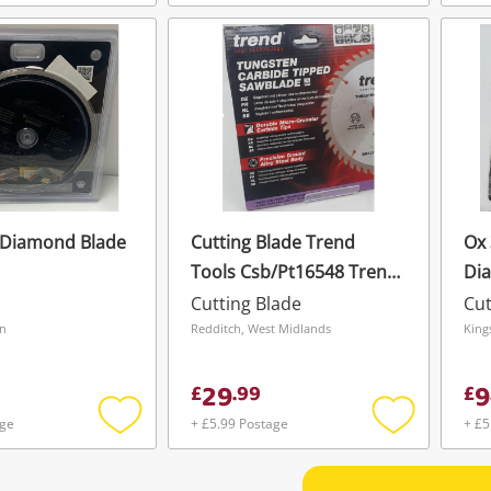
Add
Add
to
to
wishlist
wishlist
 Diamond Blade
Cutting Blade Trend
Ox
Tools Csb/Pt16548 Trend
Di
Laminate/Hpl Circular
Cutting Blade
Cut
Saw Blade 165mm X
on
Redditch, West Midlands
King
20mm X 48T
29
9
£
.
99
£
age
+ £5.99 Postage
+ £5
Add
Add
to
to
wishlist
wishlist