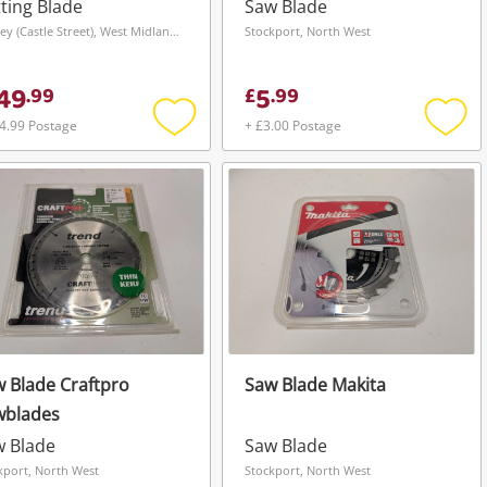
ting Blade
Saw Blade
Dudley (Castle Street), West Midlands
Stockport, North West
49
5
.
99
£
.
99
4.99 Postage
+ £3.00 Postage
Add
Add
to
to
wishlist
wishli
 Blade Craftpro
Saw Blade Makita
wblades
w Blade
Saw Blade
kport, North West
Stockport, North West