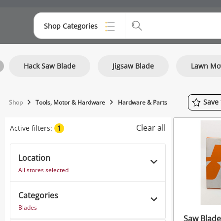
Shop Categories
Top Categories
Hack Saw Blade
Jigsaw Blade
Lawn Mo
Consoles & Equipment
Cameras
Save
Shop
Tools, Motor & Hardware
Hardware & Parts
Laptops
Clear all
Active filters:
1
Musical Instruments
Jewellery
Location
All stores selected
Phones
Categories
Blades
Saw Blade