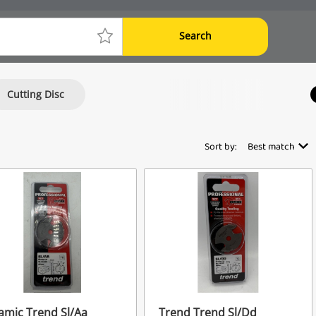
Search
Cutting Disc
Sort by:
Best match
mic Trend Sl/Aa
Trend Trend Sl/Dd