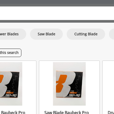
wer Blades
Saw Blade
Cutting Blade
this
search
 Baubeck Pro
Saw Blade Baubeck Pro
Dna