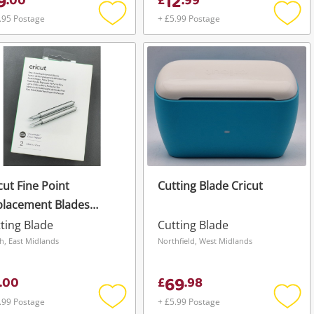
9
12
.
00
£
.
99
.95 Postage
+ £5.99 Postage
Add
Add
to
to
wishlist
wishli
cut Fine Point
Cutting Blade Cricut
placement Blades
mm X 2mm *Brand
ting Blade
Cutting Blade
w*
h, East Midlands
Northfield, West Midlands
69
.
00
£
.
98
.99 Postage
+ £5.99 Postage