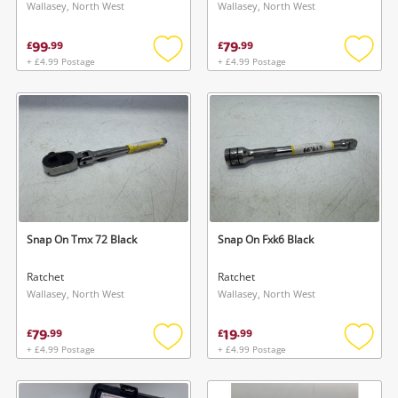
Wallasey, North West
Wallasey, North West
99
79
£
.
99
£
.
99
+ £4.99 Postage
+ £4.99 Postage
Add
Add
to
to
wishlist
wishlis
Snap On Tmx 72 Black
Snap On Fxk6 Black
Ratchet
Ratchet
Wallasey, North West
Wallasey, North West
79
19
£
.
99
£
.
99
+ £4.99 Postage
+ £4.99 Postage
Add
Add
to
to
wishlist
wishlis