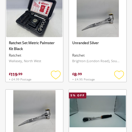
Ratchet Set Metric Palmster
Unranded Silver
Kit Black
Ratchet
Ratchet
Wallasey, North West
Brighton (London Road), South East
119
8
£
.
99
£
.
99
+ £4.99 Postage
+ £4.95 Postage
Add
Add
to
to
wishlist
wishlis
5
% OFF