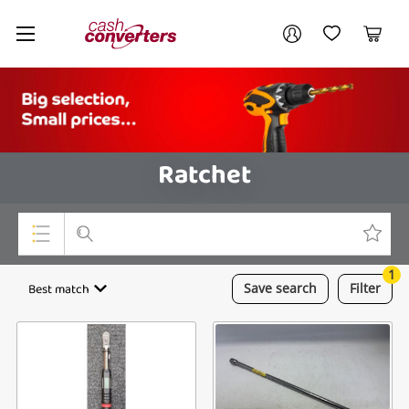
Cash
Your account
Converters
My Account
My Wishlist
Cart
Home
Login / Register
Ratchet
1
Top Categories
Best match
Save
search
Filter
Consoles & Equipment
Cameras
Laptops