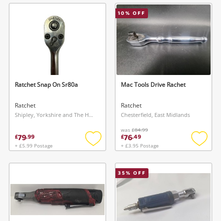
wishlist
wishlis
10
% OFF
Ratchet Snap On Sr80a
Mac Tools Drive Rachet
Ratchet
Ratchet
Shipley, Yorkshire and The Humber
Chesterfield, East Midlands
was
£84.99
79
76
£
.
99
£
.
49
+ £5.99 Postage
+ £3.95 Postage
Add
Add
to
to
wishlist
wishlis
35
% OFF