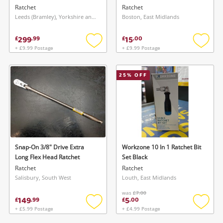
Ratchet
Ratchet
Leeds (Bramley), Yorkshire and The Humber
Boston, East Midlands
299
15
£
.
99
£
.
00
+ £9.99 Postage
+ £9.99 Postage
Add
Add
to
to
wishlist
wishlis
25
% OFF
Snap-On 3/8" Drive Extra
Workzone 10 In 1 Ratchet Bit
Long Flex Head Ratchet
Set Black
Ratchet
Ratchet
Salisbury, South West
Louth, East Midlands
was
£7.00
149
5
£
.
99
£
.
00
+ £5.99 Postage
+ £4.99 Postage
Add
Add
to
to