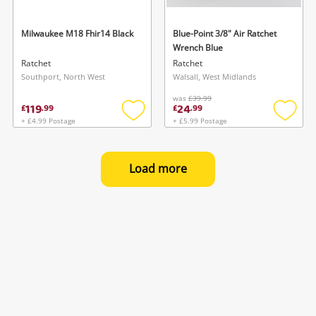
Milwaukee M18 Fhir14 Black
Blue-Point 3/8" Air Ratchet
Wrench Blue
Ratchet
Ratchet
Southport, North West
Walsall, West Midlands
was
£39.99
119
24
£
.
99
£
.
99
+ £4.99 Postage
+ £5.99 Postage
Add
Add
to
to
wishlist
wishlis
Load more