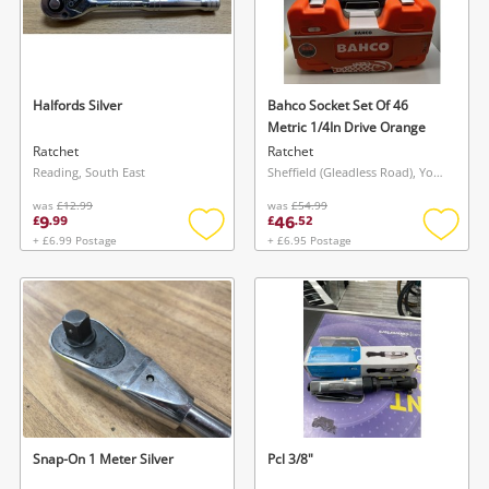
Halfords Silver
Bahco Socket Set Of 46
Metric 1/4In Drive Orange
Ratchet
Ratchet
Reading, South East
Sheffield (Gleadless Road), Yorkshire and The Humber
was
£12.99
was
£54.99
9
46
£
.
99
£
.
52
+ £6.99 Postage
+ £6.95 Postage
Add
Add
to
to
wishlist
wishlis
Snap-On 1 Meter Silver
Pcl 3/8"