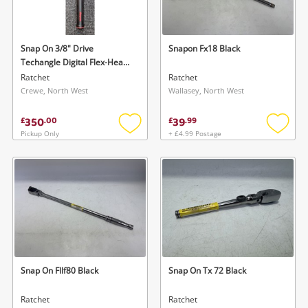
Musical Instruments
Jewellery
Snap On 3/8" Drive
Snapon Fx18 Black
Techangle Digital Flex-Head
Phones
Torque Wrench Black
Ratchet
Ratchet
Crewe, North West
Wallasey, North West
Search
350
39
£
.
00
£
.
99
Pickup Only
+ £4.99 Postage
Add
Add
to
to
wishlist
wishlis
Snap On Fllf80 Black
Snap On Tx 72 Black
Ratchet
Ratchet