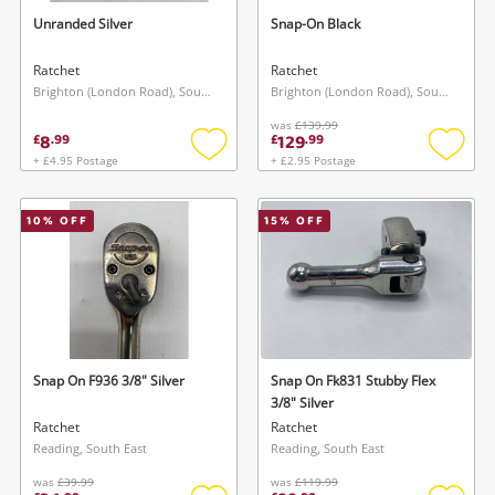
Unranded Silver
Snap-On Black
Ratchet
Ratchet
Brighton (London Road), South East
Brighton (London Road), South East
was
£139.99
8
129
£
.
99
£
.
99
+ £4.95 Postage
+ £2.95 Postage
Add
Add
to
to
wishlist
wishlis
10
% OFF
15
% OFF
Snap On F936 3/8" Silver
Snap On Fk831 Stubby Flex
3/8" Silver
Ratchet
Ratchet
Reading, South East
Reading, South East
was
£39.99
was
£119.99