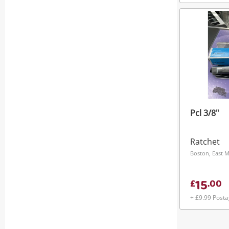
Pcl 3/8"
Ratchet
Boston, East 
15
£
.
00
+ £9.99 Post