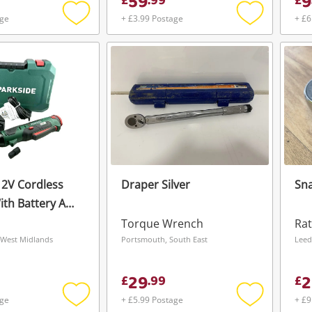
59
9
£
.
99
£
age
+ £3.99 Postage
+ £6
Add
Add
to
to
wishlist
wishlist
12V Cordless
Draper Silver
Sna
ith Battery And
arger Par 12 B1 Green
Torque Wrench
Rat
 West Midlands
Portsmouth, South East
29
2
£
.
99
£
age
+ £5.99 Postage
+ £9