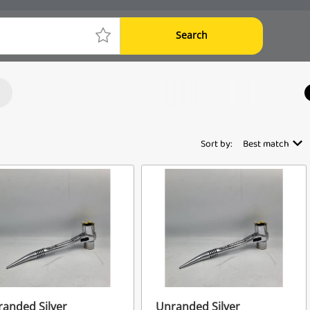
Search
Sort by:
Best match
anded Silver
Unranded Silver