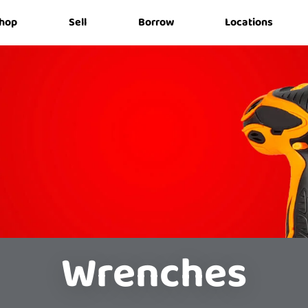
hop
Sell
Borrow
Locations
Wrenches