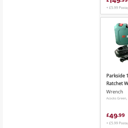
149
£
.
99
+ £5.99 Post
Parkside 
Ratchet W
Ch
Wrench
Acocks Green,
49
£
.
99
+ £5.99 Post