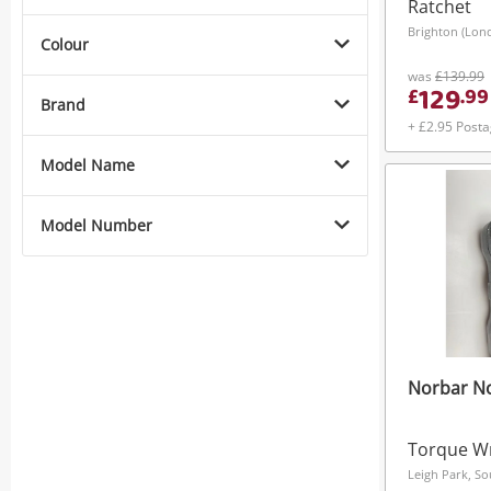
Ratchet
Brighton (Lon
Colour
was
£139.99
129
£
.
99
Brand
+ £2.95 Post
Model Name
Model Number
Norbar No
Torque W
Leigh Park, So