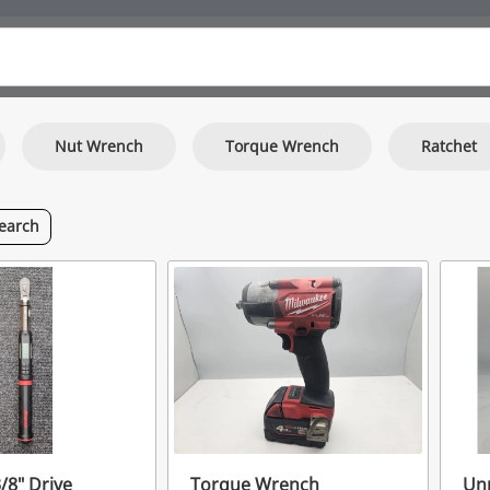
Nut Wrench
Torque Wrench
Ratchet
earch
/8" Drive
Torque Wrench
Unr