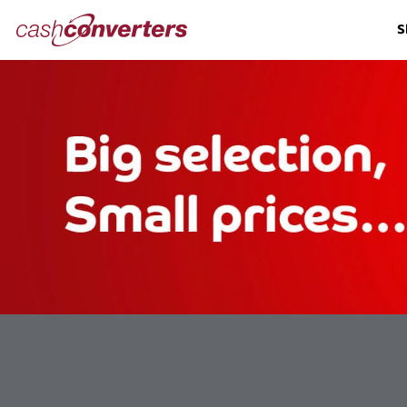
Cash
S
Converters
Home