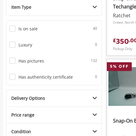
Techangle 
Item Type
Head Tor
Ratchet
Black
Crewe, North 
Is on sale
40
350
£
.
0
Luxury
0
Pickup Only
Has pictures
132
5
% OFF
Has authenticity certificate
0
Delivery Options
Price range
Snap-On B
Condition