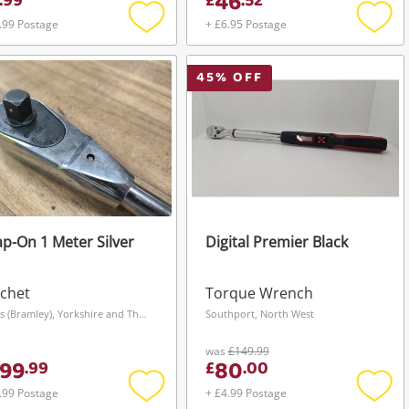
46
.
99
£
.
52
.99 Postage
+ £6.95 Postage
Add
Add
to
to
wishlist
wishli
45
% OFF
p-On 1 Meter Silver
Digital Premier Black
chet
Torque Wrench
Leeds (Bramley), Yorkshire and The Humber
Southport, North West
was
£149.99
99
80
.
99
£
.
00
.99 Postage
+ £4.99 Postage