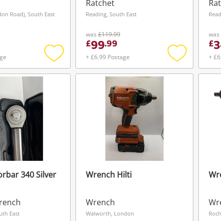
Ratchet
Rat
don Road), South East
Reading, South East
Read
was
£119.99
was
99
3
£
.
99
£
age
+ £6.99 Postage
+ £6
Add
Add
to
to
wishlist
wishlist
rbar 340 Silver
Wrench Hilti
Wr
Wishlist alerts
rench
Wrench
Wr
Save this search
uth East
Walworth, London
Roch