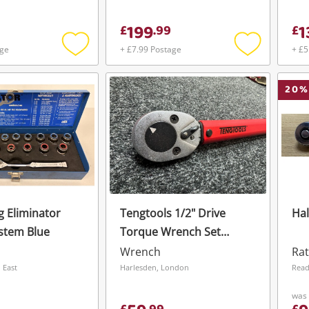
Get notified when the price changes or
199
1
£
.
99
£
your watched items sell. Login/register to
To save this search, please login or
get started! You can update your settings
age
+ £7.99 Postage
+ £5
register
anytime in your Wishlist.
Add
Add
to
to
wishlist
wishlist
20
%
Login / Register
Login / Register
Maybe later
 Eliminator
Tengtools 1/2" Drive
Hal
stem Blue
Torque Wrench Set
Brown
Wrench
Rat
 East
Harlesden, London
Read
was