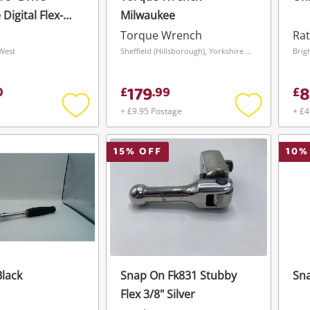
Digital Flex-
Milwaukee
que Wrench
Torque Wrench
Rat
West
Sheffield (Hillsborough), Yorkshire and The Humber
Brig
179
8
0
£
.
99
£
+ £9.95 Postage
+ £4
Add
Add
to
to
wishlist
wishlist
15
% OFF
10
%
lack
Snap On Fk831 Stubby
Sna
Flex 3/8" Silver