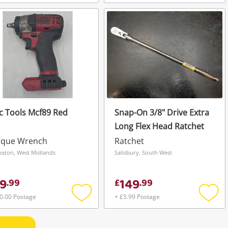
Add
Add
to
to
wishlist
wishli
 Tools Mcf89 Red
Snap-On 3/8" Drive Extra
Long Flex Head Ratchet
rque Wrench
Ratchet
aton, West Midlands
Salisbury, South West
9
149
.
99
£
.
99
0.00 Postage
+ £5.99 Postage
Add
Add
to
to
wishlist
wishli