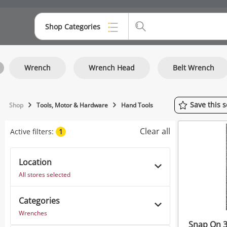
Shop Categories
Top Categories
Wrench
Wrench Head
Belt Wrench
Consoles & Equipment
Cameras
Save
this
s
Shop
Tools, Motor & Hardware
Hand Tools
Laptops
Clear all
Active filters:
1
Musical Instruments
Jewellery
Location
All stores selected
Phones
Categories
Wrenches
Snap On 3