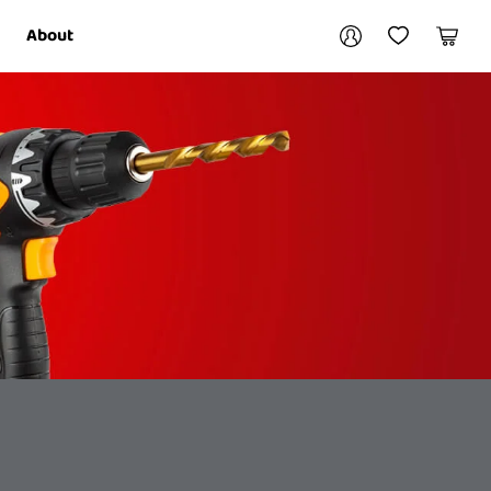
Your account
About
My Account
My Wishlist
Cart
Login / Register