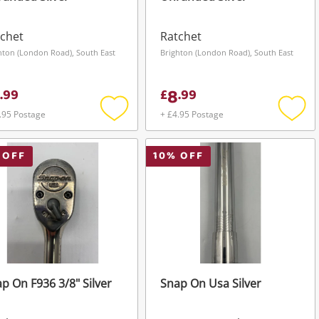
chet
Ratchet
hton (London Road), South East
Brighton (London Road), South East
8
.
99
£
.
99
.95 Postage
+ £4.95 Postage
Add
Add
to
to
wishlist
wishli
 OFF
10
% OFF
p On F936 3/8" Silver
Snap On Usa Silver