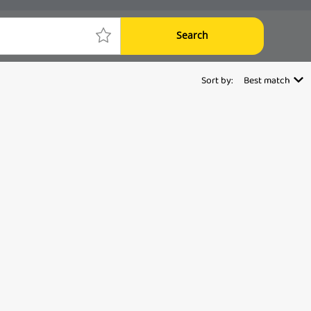
Search
Sort by:
Best match