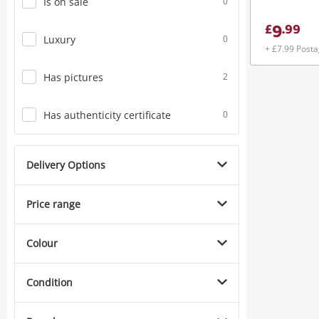
Is on sale
0
9
£
.
99
Luxury
0
+ £7.99 Post
Has pictures
2
Has authenticity certificate
0
Delivery Options
Price range
Colour
Condition