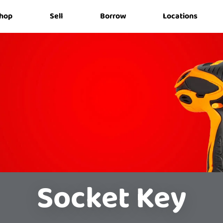
hop
Sell
Borrow
Locations
Socket Key