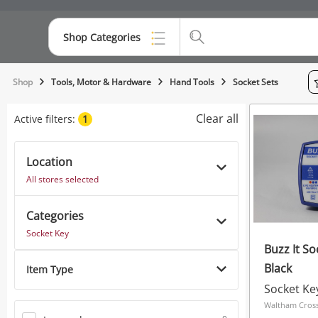
Shop Categories
Top Categories
Shop
Tools, Motor & Hardware
Hand Tools
Socket Sets
Consoles & Equipment
Clear all
Active filters:
1
Cameras
Location
Laptops
All stores selected
Musical Instruments
Categories
Jewellery
Socket Key
Buzz It So
Phones
Black
Item Type
Socket Ke
Waltham Cross