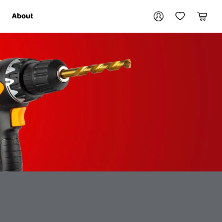
Your account
About
My Account
My Wishlist
Cart
Login / Register