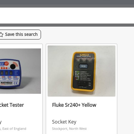
Save
this
search
cket Tester
Fluke Sr240+ Yellow
y
Socket Key
, East of England
Stockport, North West