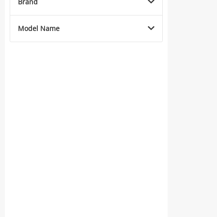
Brand
Model Name