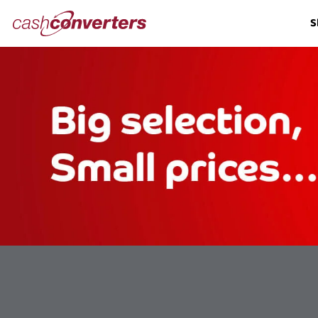
Cash
S
Converters
Home