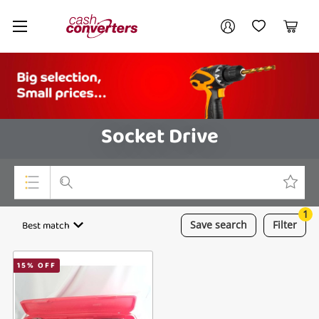
Cash
Your account
Converters
My Account
My Wishlist
Cart
Home
Login / Register
Socket Drive
1
Top Categories
Best match
Save
search
Filter
Consoles & Equipment
15
% OFF
Cameras
Laptops