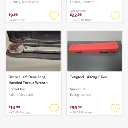
Burnley, North West
Falkirk, Scotland
Wishlist alerts
was
£49.99
9
22
£
.
99
£
.
99
Save this search
Pickup Only
+ £5.50 Postage
Add
Add
Get notified when the price changes or your
to
to
watched items sell. Login/register to get
wishlist
wishlis
To save this search, please login or
started! You can update your settings anytime
register
in your Wishlist.
Login / Register
Login / Register
Maybe later
Draper 1/2" Drive Long
Tengtool 1492Ag-E Red
Handled Torque Wrench.
Socket Bar
Socket Bar
Falkirk, Scotland
Ealing, London
14
39
£
.
99
£
.
99
+ £7.00 Postage
+ £5.75 Postage
Add
Add
to
to
wishlist
wishlis