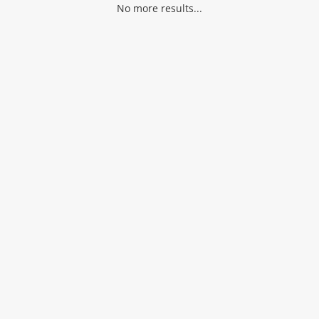
No more results...