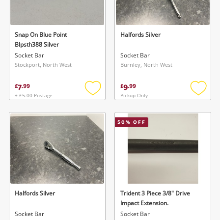
Musical Instruments
Jewellery
Snap On Blue Point
Halfords Silver
Blpsth388 Silver
Phones
Socket Bar
Socket Bar
Stockport, North West
Burnley, North West
Search
7
9
£
.
99
£
.
99
+ £5.00 Postage
Pickup Only
Add
Add
to
to
wishlist
wishlis
50
% OFF
Halfords Silver
Trident 3 Piece 3/8" Drive
Impact Extension.
Socket Bar
Socket Bar