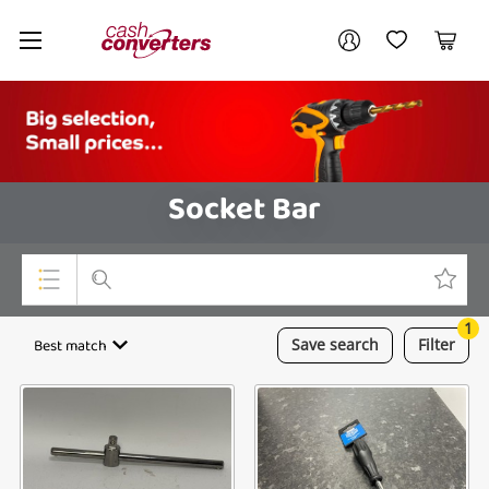
Cash
Your account
Converters
My Account
My Wishlist
Cart
Home
Login / Register
Socket Bar
1
Top Categories
Best match
Save
search
Filter
Consoles & Equipment
Cameras
Laptops