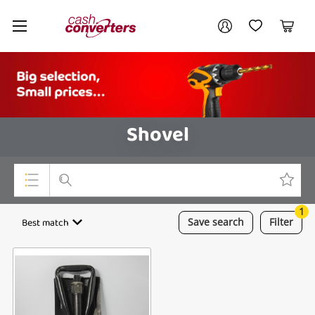
Cash
Your account
Converters
My Account
My Wishlist
Cart
Home
Login / Register
Shovel
1
Top Categories
Best match
Save
search
Filter
Consoles & Equipment
Cameras
Laptops