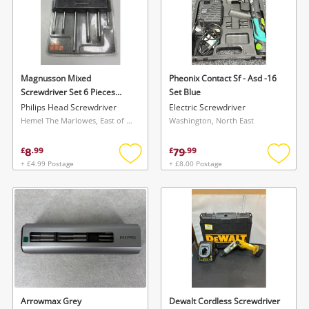
Magnusson Mixed
Pheonix Contact Sf - Asd -16
Screwdriver Set 6 Pieces
Set Blue
Black
Philips Head Screwdriver
Electric Screwdriver
Hemel The Marlowes, East of England
Washington, North East
8
79
£
.
99
£
.
99
+ £4.99 Postage
+ £8.00 Postage
Add
Add
to
to
wishlist
wishlis
Arrowmax Grey
Dewalt Cordless Screwdriver