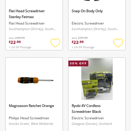
Flat Head Screwdriver
Snap On Body Only
Stanley Fatmax
Flat Head Screwdriver
Electric Screwdriver
Southampton (Shirley), South East
Southampton (Shirley), South East
was
£24.99
was
£39.99
22
22
£
.
99
£
.
99
+ £4.99 Postage
+ £4.99 Postage
Add
Add
to
to
wishlist
wishlis
30
% OFF
Magnusson Ratchet Orange
Ryobi 4V Cordless
Screwdriver Black
Philips Head Screwdriver
Electric Screwdriver
Acocks Green, West Midlands
Glasgow (Govan), Scotland