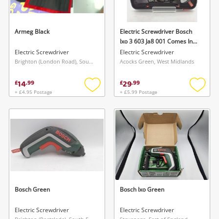
Armeg Black
Electric Screwdriver Bosch
Ixo 3 603 Ja8 001 Comes In
Case
Electric Screwdriver
Electric Screwdriver
Brighton (London Road), South East
Acocks Green, West Midlands
14
29
£
.
99
£
.
99
+ £4.95 Postage
+ £5.99 Postage
Add
Add
to
to
wishlist
wishlis
Bosch Green
Bosch Ixo Green
Electric Screwdriver
Electric Screwdriver