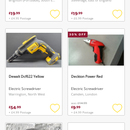
Brighton (Portslade), South East
Stevenage, East of England
19
19
£
.
99
£
.
99
+ £4.95 Postage
+ £6.99 Postage
Add
Add
to
to
wishlist
wishlis
30
% OFF
Dewalt Dcf622 Yellow
Deckton Power Red
Electric Screwdriver
Electric Screwdriver
Warrington, North West
Camden, London
was
£14.99
54
9
£
.
99
£
.
99
+ £4.99 Postage
+ £4.99 Postage
Add
Add
to
to
wishlist
wishlis