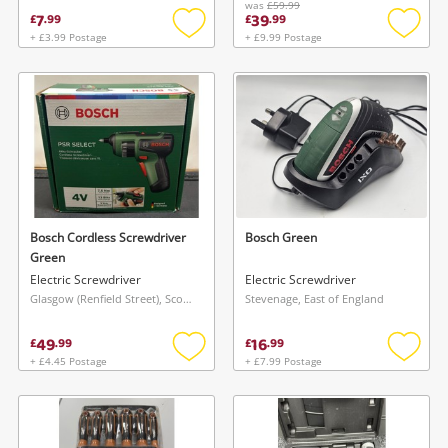
was
£59.99
7
39
£
.
99
£
.
99
+ £3.99 Postage
+ £9.99 Postage
Add
Add
to
to
wishlist
wishlis
Bosch Cordless Screwdriver
Bosch Green
Green
Electric Screwdriver
Electric Screwdriver
Glasgow (Renfield Street), Scotland
Stevenage, East of England
49
16
£
.
99
£
.
99
+ £4.45 Postage
+ £7.99 Postage
Add
Add
to
to
wishlist
wishlis