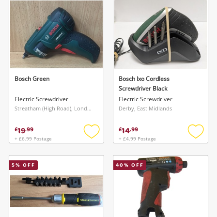
Musical Instruments
Jewellery
Phones
Bosch Green
Bosch Ixo Cordless
Search
Screwdriver Black
Electric Screwdriver
Electric Screwdriver
Streatham (High Road), London
Derby, East Midlands
19
14
£
.
99
£
.
99
+ £6.99 Postage
+ £4.99 Postage
Add
Add
to
to
wishlist
wishlis
5
% OFF
40
% OFF