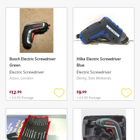
Add
Add
to
to
wishlist
wishlis
Bosch Electric Screwdriver
Hilka Electric Screwdriver
Green
Blue
Electric Screwdriver
Electric Screwdriver
Acton, London
Derby, East Midlands
12
9
£
.
99
£
.
99
+ £3.99 Postage
+ £4.99 Postage
Add
Add
to
to
wishlist
wishlis