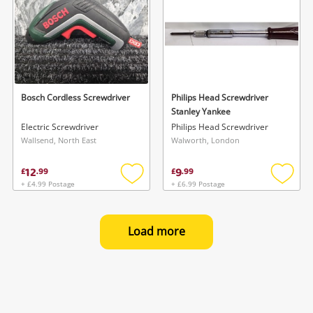
Bosch Cordless Screwdriver
Philips Head Screwdriver
Stanley Yankee
Electric Screwdriver
Philips Head Screwdriver
Wallsend, North East
Walworth, London
12
9
£
.
99
£
.
99
+ £4.99 Postage
+ £6.99 Postage
Add
Add
to
to
wishlist
wishlis
Load more