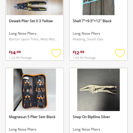
Musical Instruments
Jewellery
Dewalt Plier Set X 3 Yellow
Shall 7"+9.5"+12" Black
Phones
Long Nose Pliers
Long Nose Pliers
Burton Upon Trent, West Midlands
Reading, South East
Search
14
12
£
.
99
£
.
99
+ £3.99 Postage
+ £6.99 Postage
Add
Add
to
to
wishlist
wishlis
Magnasun 5 Plier Setr Black
Snap On Blp6lna Silver
Long Nose Pliers
Long Nose Pliers