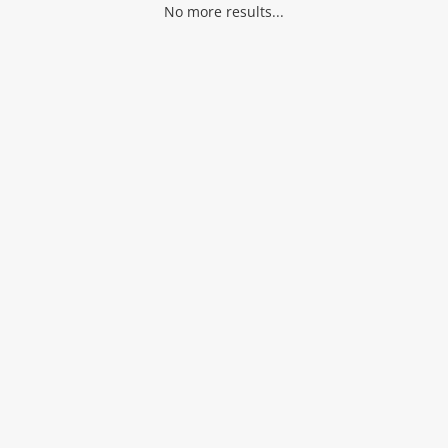
No more results...