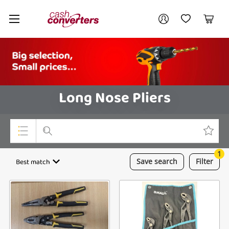
Cash
Your account
Converters
My Account
My Wishlist
Cart
Home
Login / Register
Long Nose Pliers
1
Top Categories
Best match
Save
search
Filter
Consoles & Equipment
Cameras
Laptops