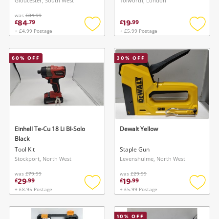
Gloucester, South West
Tolworth, London
was
£84.99
84
19
£
.
79
£
.
99
+ £4.99 Postage
+ £5.99 Postage
Add
Add
to
to
wishlist
wishlis
60
% OFF
30
% OFF
Einhell Te-Cu 18 Li Bl-Solo
Dewalt Yellow
Black
Tool Kit
Staple Gun
Stockport, North West
Levenshulme, North West
was
£79.99
was
£29.99
29
19
£
.
99
£
.
99
+ £8.95 Postage
+ £5.99 Postage
Add
Add
to
to
wishlist
wishlis
10
% OFF