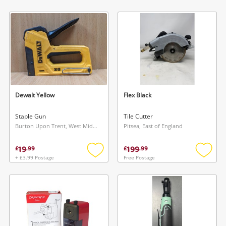
Add
Add
to
to
wishlist
wishlis
Dewalt Yellow
Flex Black
Staple Gun
Tile Cutter
Burton Upon Trent, West Midlands
Pitsea, East of England
19
199
£
.
99
£
.
99
+ £3.99 Postage
Free Postage
Add
Add
to
to
wishlist
wishlis