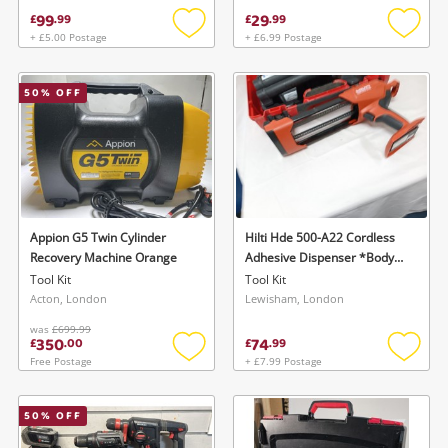
99
29
£
.
99
£
.
99
+ £5.00 Postage
+ £6.99 Postage
Add
Add
to
to
wishlist
wishlis
50
% OFF
Appion G5 Twin Cylinder
Hilti Hde 500-A22 Cordless
Recovery Machine Orange
Adhesive Dispenser *Body
Only* Red
Tool Kit
Tool Kit
Acton, London
Lewisham, London
was
£699.99
350
74
£
.
00
£
.
99
Free Postage
+ £7.99 Postage
Add
Add
to
to
wishlist
wishlis
50
% OFF