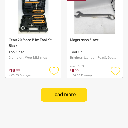
Crivit 20 Piece Bike Tool Kit
Magnusson Silver
Black
Tool Case
Tool Kit
Erdington, West Midlands
Brighton (London Road), South East
was
£9.99
19
8
£
.
99
£
.
99
+ £5.99 Postage
+ £4.95 Postage
Add
Add
to
to
wishlist
wishlis
Load more