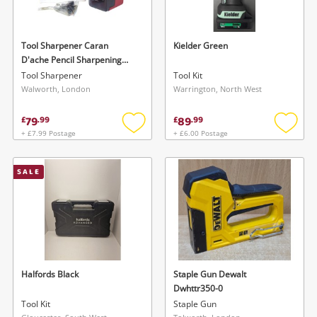
Tool Sharpener Caran
Kielder Green
D'ache Pencil Sharpening
Machine
Tool Sharpener
Tool Kit
Walworth, London
Warrington, North West
79
89
£
.
99
£
.
99
+ £7.99 Postage
+ £6.00 Postage
Add
Add
to
to
wishlist
wishlis
SALE
Halfords Black
Staple Gun Dewalt
Dwhttr350-0
Tool Kit
Staple Gun