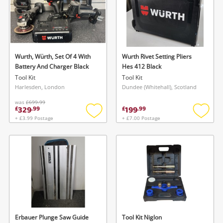
Wurth, Würth, Set Of 4 With
Wurth Rivet Setting Pliers
Battery And Charger Black
Hes 412 Black
Tool Kit
Tool Kit
Harlesden, London
Dundee (Whitehall), Scotland
was
£699.99
329
199
£
.
99
£
.
99
+ £3.99 Postage
+ £7.00 Postage
Add
Add
to
to
wishlist
wishlis
Erbauer Plunge Saw Guide
Tool Kit Niglon