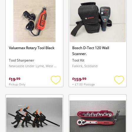
Musical Instruments
Jewellery
Phones
Valuemax Rotary Tool Black
Bosch D-Tect 120 Wall
Search
Scanner.
Tool Sharpener
Tool Kit
Newcastle Under Lyme, West Midlands
Falkirk, Scotland
19
159
£
.
99
£
.
99
Pickup Only
+ £7.00 Postage
Add
Add
to
to
wishlist
wishlis