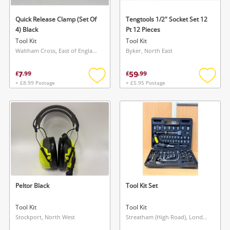
Quick Release Clamp (Set Of
Tengtools 1/2" Socket Set 12
4) Black
Pt 12 Pieces
Tool Kit
Tool Kit
Waltham Cross, East of England
Byker, North East
7
59
£
.
99
£
.
99
+ £8.99 Postage
+ £5.95 Postage
Add
Add
to
to
wishlist
wishlis
Peltor Black
Tool Kit Set
Tool Kit
Tool Kit
Stockport, North West
Streatham (High Road), London