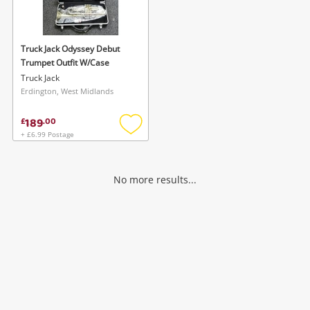
Musical Instruments
Jewellery
Truck Jack Odyssey Debut
Trumpet Outfit W/Case
Phones
Truck Jack
Erdington, West Midlands
Search
189
£
.
00
+ £6.99 Postage
Add
to
wishlist
No more results...
Wishlist alerts
Save this search
Get notified when the price changes or your