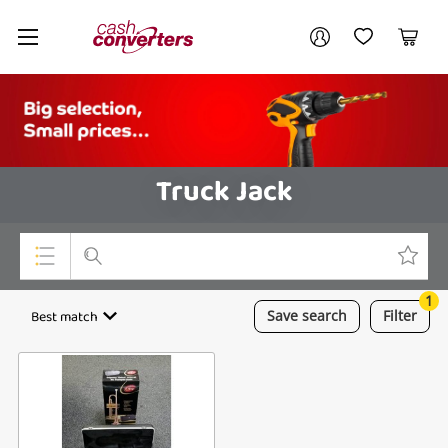
Cash
Your account
Converters
My Account
My Wishlist
Cart
Home
Login / Register
Truck Jack
1
Top Categories
Best match
Save
search
Filter
Consoles & Equipment
Cameras
Laptops