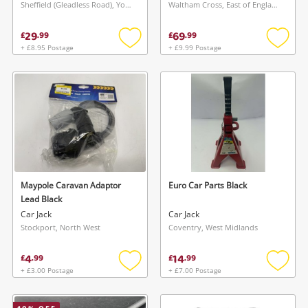
Sheffield (Gleadless Road), Yorkshire and The Humber
Waltham Cross, East of England
29
69
£
.
99
£
.
99
+ £8.95 Postage
+ £9.99 Postage
Add
Add
to
to
wishlist
wishlis
Maypole Caravan Adaptor
Euro Car Parts Black
Lead Black
Car Jack
Car Jack
Stockport, North West
Coventry, West Midlands
4
14
£
.
99
£
.
99
+ £3.00 Postage
+ £7.00 Postage
Add
Add
to
to
wishlist
wishlis