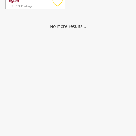
9
£
.
99
+ £5.99 Postage
Add
to
wishlist
No more results...