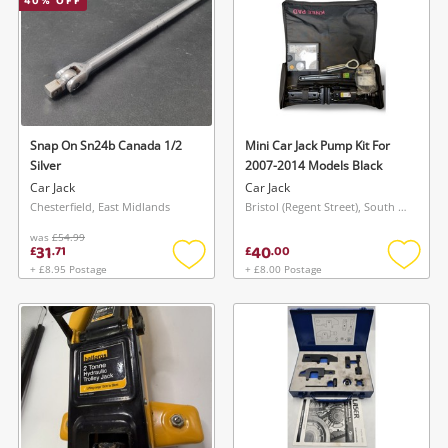
40
% OFF
Wishlist alerts
Save this search
Get notified when the price changes or your
watched items sell. Login/register to get
Snap On Sn24b Canada 1/2
Mini Car Jack Pump Kit For
To save this search, please login or
Silver
2007-2014 Models Black
started! You can update your settings anytime
register
Car Jack
Car Jack
in your Wishlist.
Chesterfield, East Midlands
Bristol (Regent Street), South West
was
£54.99
31
40
£
.
71
£
.
00
Login / Register
Login / Register
+ £8.95 Postage
+ £8.00 Postage
Add
Add
to
to
Maybe later
wishlist
wishlis