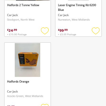
Halfords 2 Tonne Yellow
Laser Engine Timing Kit 6200
Blue
Car Jack
Car Jack
Stockport, North West
Nuneaton, West Midlands
24
99
£
.
99
£
.
99
+ £15.00 Postage
+ £5.00 Postage
Add
Add
to
to
wishlist
wishlis
Halfords Orange
Car Jack
Acocks Green, West Midlands