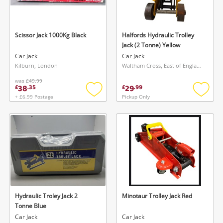
Musical Instruments
Jewellery
Scissor Jack 1000Kg Black
Halfords Hydraulic Trolley
Jack (2 Tonne) Yellow
Phones
Car Jack
Car Jack
Kilburn, London
Waltham Cross, East of England
was
£49.99
Search
38
29
£
.
35
£
.
99
+ £6.99 Postage
Pickup Only
Add
Add
to
to
wishlist
wishlis
Hydraulic Troley Jack 2
Minotaur Trolley Jack Red
Tonne Blue
Car Jack
Car Jack