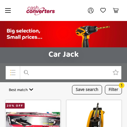
Cash
Your account
Converters
My Account
My Wishlist
Cart
Home
Login / Register
Car Jack
1
Top Categories
Best match
Save
search
Filter
Consoles & Equipment
20
% OFF
Cameras
Laptops