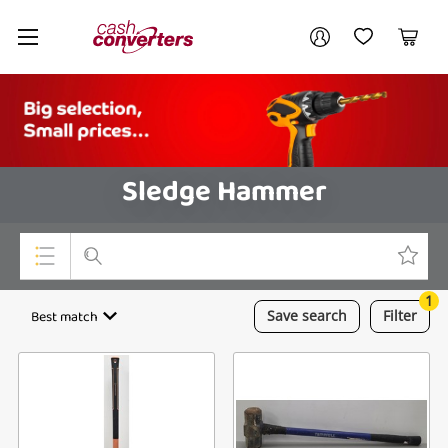
Cash
Your account
Converters
My Account
My Wishlist
Cart
Home
Login / Register
Sledge Hammer
1
Top Categories
Best match
Save
search
Filter
Consoles & Equipment
Cameras
Laptops