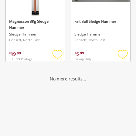
Musical Instruments
Jewellery
Magnusson 3Kg Sledge
Faithfull Sledge Hammer
Hammer
Phones
Sledge Hammer
Sledge Hammer
Consett, North East
Consett, North East
Search
19
5
£
.
99
£
.
99
+ £9.99 Postage
Pickup Only
Add
Add
to
to
wishlist
wishlis
No more results...
Wishlist alerts
Save this search
Get notified when the price changes or your