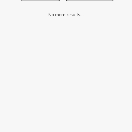
Musical Instruments
No more results...
Jewellery
Phones
Search
Wishlist alerts
Save this search
Get notified when the price changes or your