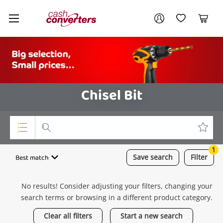
Cash
Your account
Converters
My Account
My Wishlist
Cart
Home
Login / Register
Chisel Bit
1
Top Categories
Best match
Save
search
Filter
Consoles & Equipment
No results! Consider adjusting your filters, changing your
Cameras
search terms or browsing in a different product category.
Laptops
Clear all filters
Start a new search