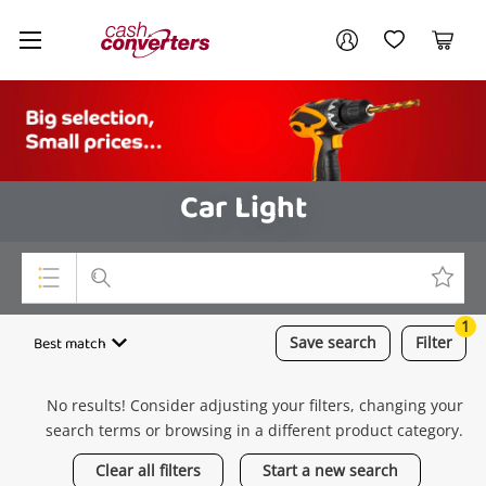
Cash
Your account
Converters
My Account
My Wishlist
Cart
Home
Login / Register
Car Light
1
Top Categories
Best match
Save
search
Filter
Consoles & Equipment
No results! Consider adjusting your filters, changing your
Cameras
search terms or browsing in a different product category.
Laptops
Clear all filters
Start a new search