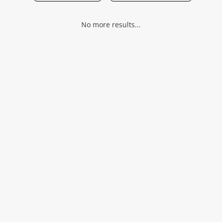
Musical Instruments
No more results...
Jewellery
Phones
Search
Wishlist alerts
Save this search
Get notified when the price changes or your