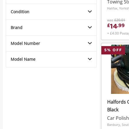
Towing St
Halifax, York
Condition
was
£20.01
14
£
.
99
Brand
+ £4.00 Post
Model Number
5
% OFF
Model Name
Halfords 
Black
Car Polish
Banbury, Sout