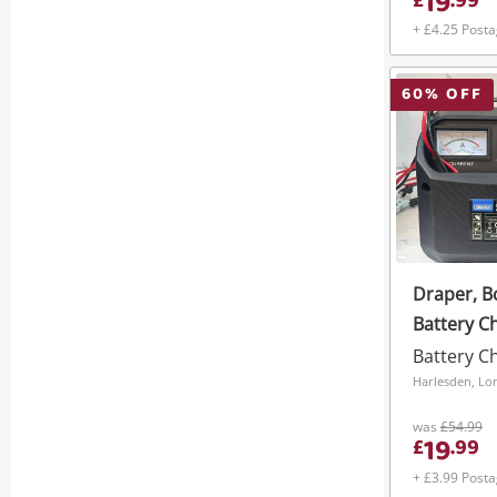
19
£
.
99
+ £4.25 Post
60
% OFF
Draper, B
Battery C
Battery C
Harlesden, L
was
£54.99
19
£
.
99
+ £3.99 Post