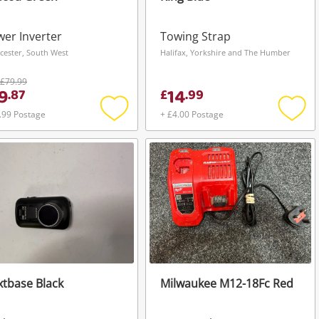
er Inverter
Towing Strap
cester, South West
Halifax, Yorkshire and The Humber
£79.99
9
14
.
87
£
.
99
.99 Postage
+ £4.00 Postage
Add
Add
to
to
wishlist
wishli
tbase Black
Milwaukee M12-18Fc Red