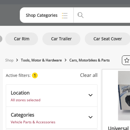
Shop Categories
Top Categories
Car Rim
Car Trailer
Car Seat Cover
Consoles & Equipment
Cameras
Shop
Tools, Motor & Hardware
Cars, Motorbikes & Parts
Laptops
Clear all
Active filters:
1
Musical Instruments
Jewellery
Location
All stores selected
Phones
Categories
Vehicle Parts & Accessories
Universal