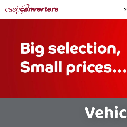
Cash
S
Converters
Home
Vehic