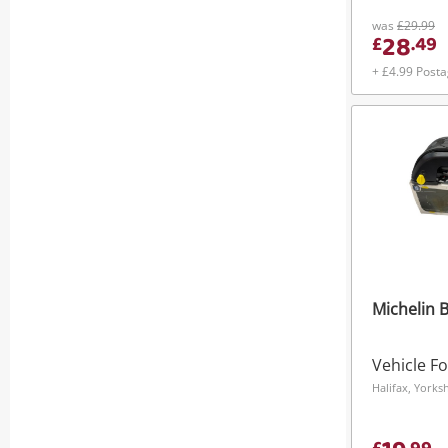
was
£29.99
28
£
.
49
+ £4.99 Post
Michelin B
Vehicle F
Halifax, York