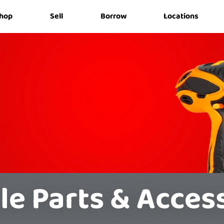
hop
Sell
Borrow
Locations
le Parts & Acces