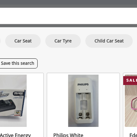
Car Seat
Car Tyre
Child Car Seat
Save
this
search
SAL
 Active Energy
Philips White
Ed