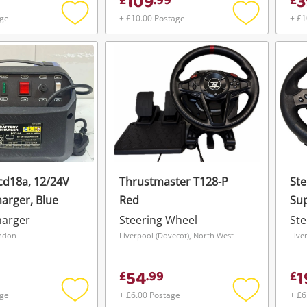
109
3
£
.
99
£
age
+ £10.00 Postage
+ £1
Add
Add
to
to
wishlist
wishlist
cd18a, 12/24V
Thrustmaster T128-P
Ste
harger, Blue
Red
Sup
Wh
harger
Steering Wheel
Ste
ondon
Liverpool (Dovecot), North West
Live
54
1
£
.
99
£
age
+ £6.00 Postage
+ £6