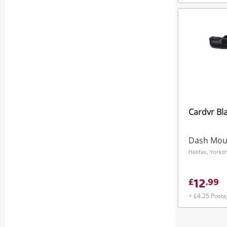
Cardvr Bl
Dash Mou
Halifax, York
12
£
.
99
+ £4.25 Post