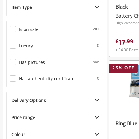
Black
Item Type
Battery C
High Wycombe,
Is on sale
201
17
£
.
99
Luxury
0
+ £4.00 Post
Has pictures
688
25
% OFF
Has authenticity certificate
0
Delivery Options
Price range
Ring Blue
Colour