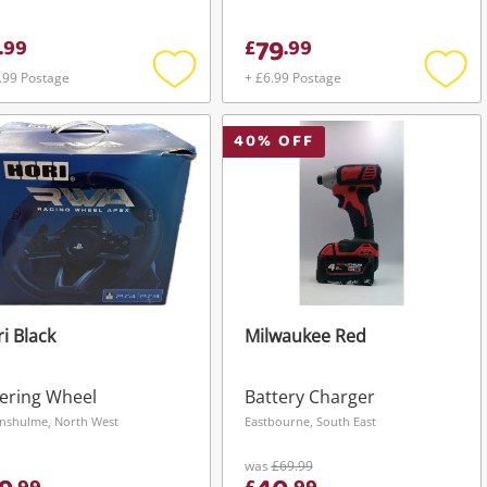
79
.
99
£
.
99
.99 Postage
+ £6.99 Postage
Add
Add
to
to
wishlist
wishli
40
% OFF
i Black
Milwaukee Red
ering Wheel
Battery Charger
nshulme, North West
Eastbourne, South East
was
£69.99