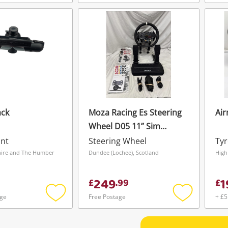
Add
Add
to
to
wishlist
wishlist
ack
Moza Racing Es Steering
Air
Wheel D05 11” Sim
Racing Wheel With Base
nt
Steering Wheel
Tyr
& Pedals Black
shire and The Humber
Dundee (Lochee), Scotland
High
249
1
£
.
99
£
age
Free Postage
+ £5
Add
Add
to
to
wishlist
wishlist