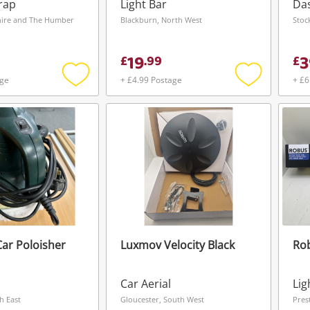
rap
Light Bar
Da
shire and The Humber
Blackburn, North West
Stoc
19
3
£
.
99
£
age
+ £4.99 Postage
+ £6
Add
Add
to
to
wishlist
wishlist
Car Poloisher
Luxmov Velocity Black
Ro
Wishlist alerts
Car Aerial
Lig
Save this search
h East
Gloucester, South West
Pres