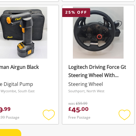
Add
Add
to
to
wishlist
wishli
25
% OFF
man Airgun Black
Logitech Driving Force Gt
Steering Wheel With
Pedals Black
e Digital Pump
Steering Wheel
 Wycombe, South East
Southport, North West
was
£59.99
9
45
.
99
£
.
00
.99 Postage
Free Postage
Add
Add
to
to
wishlist
wishli