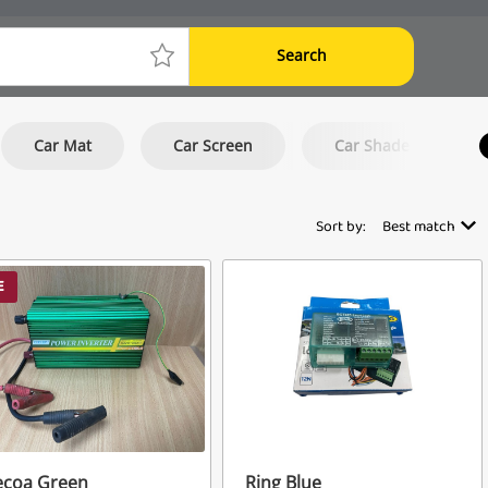
Search
Car Mat
Car Screen
Car Shade
Sort by:
Best match
E
ecoa Green
Ring Blue