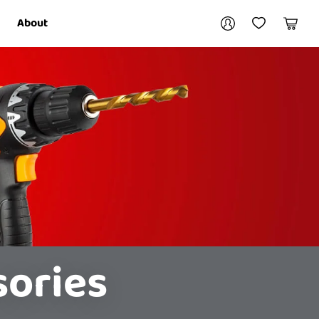
Your account
About
My Account
My Wishlist
Cart
Login / Register
sories