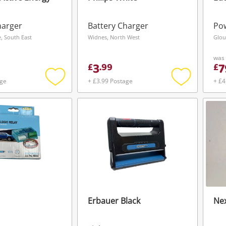
harger
Battery Charger
Pow
 South East
Widnes, North West
Glou
was
3
7
£
.
99
£
age
+ £3.99 Postage
+ £4
Add
Add
to
to
wishlist
wishlist
Erbauer Black
Nex