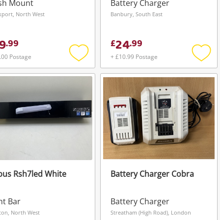
sh Mount
Battery Charger
kport, North West
Banbury, South East
9
24
.
99
£
.
99
.00 Postage
+ £10.99 Postage
Add
Add
to
to
wishlist
wishli
bus Rsh7led White
Battery Charger Cobra
ht Bar
Battery Charger
ton, North West
Streatham (High Road), London