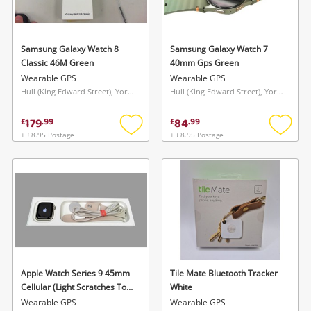
Musical Instruments
Jewellery
Samsung Galaxy Watch 8
Samsung Galaxy Watch 7
Classic 46M Green
40mm Gps Green
Phones
Wearable GPS
Wearable GPS
Hull (King Edward Street), Yorkshire and The Humber
Hull (King Edward Street), Yorkshire and The Humber
Search
179
84
£
.
99
£
.
99
+ £8.95 Postage
+ £8.95 Postage
Add
Add
to
to
wishlist
wishlis
Apple Watch Series 9 45mm
Tile Mate Bluetooth Tracker
Cellular (Light Scratches To
White
Screen) Silver
Wearable GPS
Wearable GPS