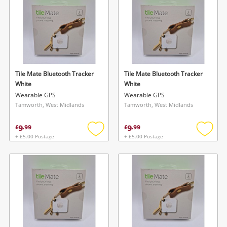
Tile Mate Bluetooth Tracker
Tile Mate Bluetooth Tracker
White
White
Wearable GPS
Wearable GPS
Tamworth, West Midlands
Tamworth, West Midlands
9
9
£
.
99
£
.
99
+ £5.00 Postage
+ £5.00 Postage
Add
Add
to
to
wishlist
wishlis