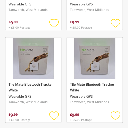
Wearable GPS
Wearable GPS
Tamworth, West Midlands
Tamworth, West Midlands
9
9
£
.
99
£
.
99
+ £5.00 Postage
+ £5.00 Postage
Add
Add
to
to
wishlist
wishlis
Tile Mate Bluetooth Tracker
Tile Mate Bluetooth Tracker
White
White
Wearable GPS
Wearable GPS
Tamworth, West Midlands
Tamworth, West Midlands
9
9
£
.
99
£
.
99
+ £5.00 Postage
+ £5.00 Postage
Add
Add
to
to