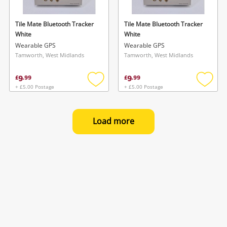
Tile Mate Bluetooth Tracker
Tile Mate Bluetooth Tracker
White
White
Wearable GPS
Wearable GPS
Tamworth, West Midlands
Tamworth, West Midlands
9
9
£
.
99
£
.
99
+ £5.00 Postage
+ £5.00 Postage
Add
Add
to
to
wishlist
wishlis
Load more