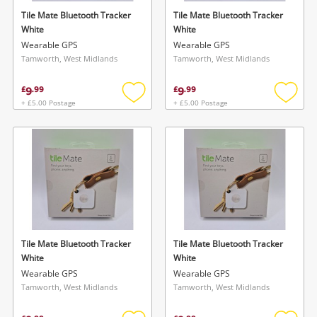
Tile Mate Bluetooth Tracker
Tile Mate Bluetooth Tracker
White
White
Wearable GPS
Wearable GPS
Tamworth, West Midlands
Tamworth, West Midlands
9
9
£
.
99
£
.
99
+ £5.00 Postage
+ £5.00 Postage
Add
Add
to
to
wishlist
wishlis
Tile Mate Bluetooth Tracker
Tile Mate Bluetooth Tracker
White
White
Wearable GPS
Wearable GPS
Tamworth, West Midlands
Tamworth, West Midlands