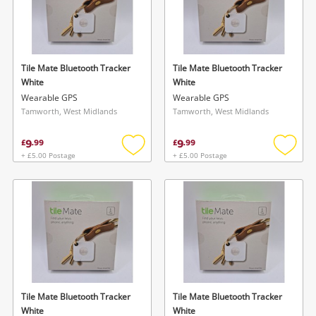
Tile Mate Bluetooth Tracker
Tile Mate Bluetooth Tracker
White
White
Wearable GPS
Wearable GPS
Tamworth, West Midlands
Tamworth, West Midlands
9
9
£
.
99
£
.
99
+ £5.00 Postage
+ £5.00 Postage
Add
Add
to
to
wishlist
wishlis
Tile Mate Bluetooth Tracker
Tile Mate Bluetooth Tracker
White
White