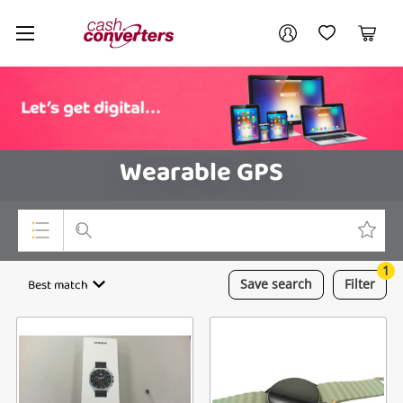
Cash
Your account
Converters
My Account
My Wishlist
Cart
Home
Login / Register
Wearable GPS
1
Top Categories
Best match
Save
search
Filter
Consoles & Equipment
Cameras
Laptops