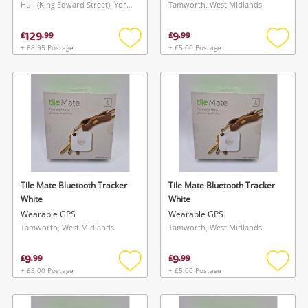
Hull (King Edward Street), Yorkshire and The Humber
Tamworth, West Midlands
129
9
£
.
99
£
.
99
+ £8.95 Postage
+ £5.00 Postage
Add
Add
to
to
wishlist
wishlis
Tile Mate Bluetooth Tracker
Tile Mate Bluetooth Tracker
White
White
Wearable GPS
Wearable GPS
Tamworth, West Midlands
Tamworth, West Midlands
9
9
£
.
99
£
.
99
+ £5.00 Postage
+ £5.00 Postage
Add
Add
to
to
wishlist
wishlis