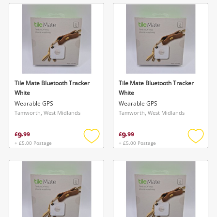
wishlist
wishlis
Tile Mate Bluetooth Tracker
Tile Mate Bluetooth Tracker
White
White
Wearable GPS
Wearable GPS
Tamworth, West Midlands
Tamworth, West Midlands
9
9
£
.
99
£
.
99
+ £5.00 Postage
+ £5.00 Postage
Add
Add
to
to
wishlist
wishlis