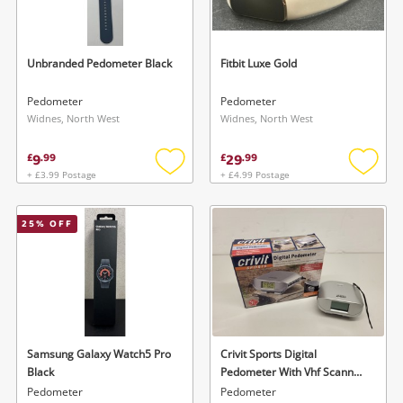
Musical Instruments
Jewellery
Unbranded Pedometer Black
Fitbit Luxe Gold
Phones
Pedometer
Pedometer
Widnes, North West
Widnes, North West
Search
9
29
£
.
99
£
.
99
+ £3.99 Postage
+ £4.99 Postage
Add
Add
to
to
wishlist
wishlis
25
% OFF
Samsung Galaxy Watch5 Pro
Crivit Sports Digital
Black
Pedometer With Vhf Scanner
Radio.
Pedometer
Pedometer