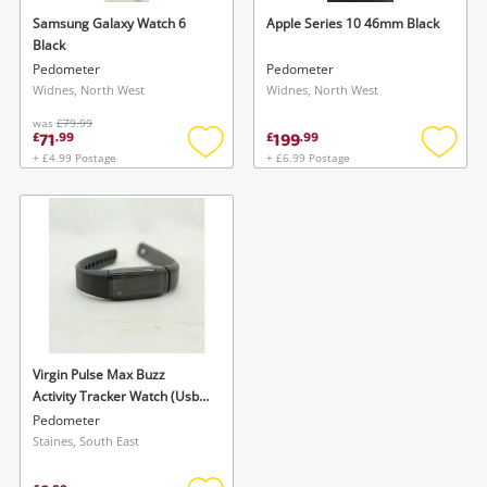
Samsung Galaxy Watch 6
Apple Series 10 46mm Black
Black
Pedometer
Pedometer
Widnes, North West
Widnes, North West
was
£79.99
71
199
£
.
99
£
.
99
+ £4.99 Postage
+ £6.99 Postage
Add
Add
to
to
wishlist
wishlis
Virgin Pulse Max Buzz
Activity Tracker Watch (Usb)
Black
Pedometer
Staines, South East