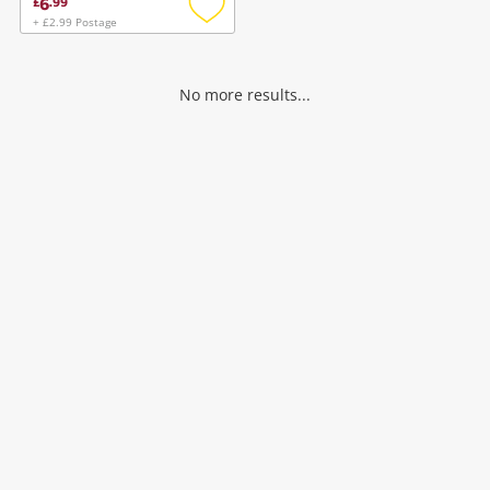
6
£
.
99
+ £2.99 Postage
Add
to
wishlist
No more results...