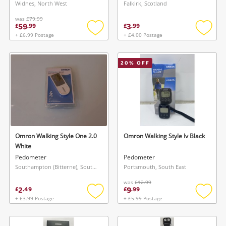
Widnes, North West
Falkirk, Scotland
was
£79.99
59
3
£
.
99
£
.
99
+ £6.99 Postage
+ £4.00 Postage
Add
Add
to
to
wishlist
wishlis
20
% OFF
Omron Walking Style One 2.0
Omron Walking Style Iv Black
White
Pedometer
Pedometer
Southampton (Bitterne), South East
Portsmouth, South East
was
£12.99
2
9
£
.
49
£
.
99
+ £3.99 Postage
+ £5.99 Postage
Add
Add
to
to
wishlist
wishlis