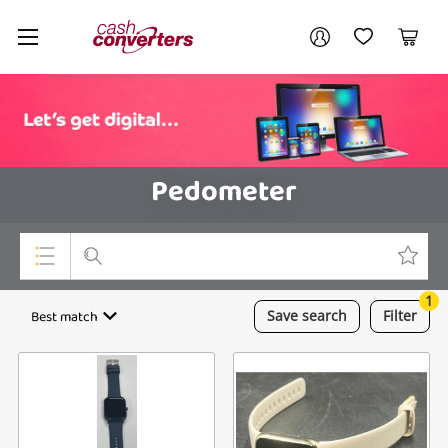
Cash
Your account
Converters
My Account
My Wishlist
Cart
Home
Login / Register
Pedometer
1
Top Categories
Best match
Save
search
Filter
Consoles & Equipment
Cameras
Laptops