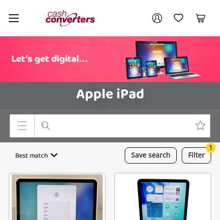
Cash
Your account
Converters
My Account
My Wishlist
Cart
Home
Login / Register
Apple iPad
1
Top Categories
Best match
Save
search
Filter
Consoles & Equipment
Cameras
Laptops