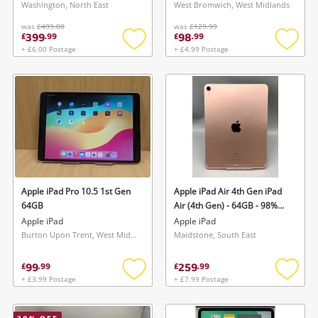
Washington, North East
West Bromwich, West Midlands
was
£499.00
was
£129.99
399
98
£
.
99
£
.
99
+ £6.00 Postage
+ £4.99 Postage
Add
Add
to
to
wishlist
wishlis
Apple iPad Pro 10.5 1st Gen
Apple iPad Air 4th Gen iPad
64GB
Air (4th Gen) - 64GB - 98%
Battery Health - Cc68 -
Apple iPad
Apple iPad
Unlocked 64GB Silver
Burton Upon Trent, West Midlands
Maidstone, South East
99
259
£
.
99
£
.
99
+ £3.99 Postage
+ £7.99 Postage
Add
Add
to
to
wishlist
wishlis