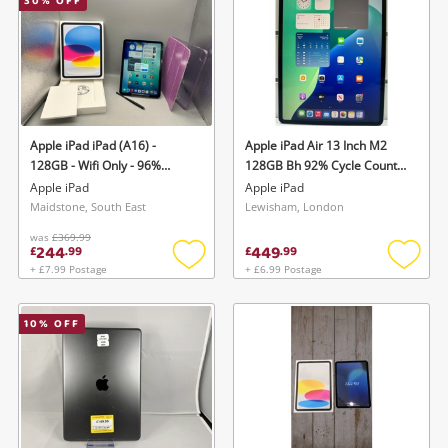
30
% OFF
Apple iPad iPad (A16) -
Apple iPad Air 13 Inch M2
128GB - Wifi Only - 96%
128GB Bh 92% Cycle Count
Battery Health - Cc 204
361 - Wifi Only 128GB Silver
Apple iPad
Apple iPad
128GB Blue
Maidstone, South East
Lewisham, London
was
£369.99
244
449
£
.
99
£
.
99
+ £7.99 Postage
+ £6.99 Postage
Add
Add
to
to
wishlist
wishlis
10
% OFF