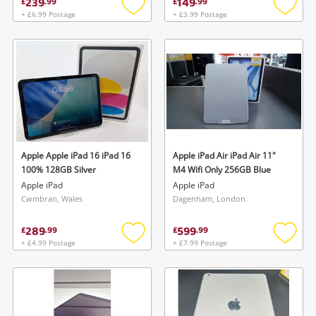
239
149
£
.
99
£
.
99
+ £6.99 Postage
+ £3.99 Postage
Add
Add
to
to
wishlist
wishlis
Wishlist alerts
Save this search
Get notified when the price changes or your
watched items sell. Login/register to get
Apple Apple iPad 16 iPad 16
Apple iPad Air iPad Air 11"
To save this search, please login or
started! You can update your settings anytime
100% 128GB Silver
M4 Wifi Only 256GB Blue
register
Apple iPad
Apple iPad
in your Wishlist.
Cwmbran, Wales
Dagenham, London
289
599
Login / Register
£
.
99
£
.
99
Login / Register
+ £4.99 Postage
+ £7.99 Postage
Add
Add
to
to
Maybe later
wishlist
wishlis