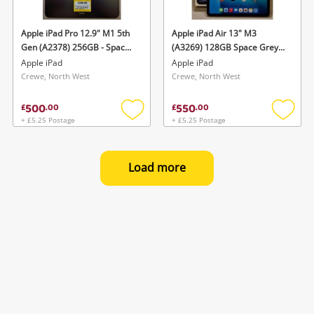
Apple iPad Pro 12.9" M1 5th
Apple iPad Air 13" M3
Gen (A2378) 256GB - Space
(A3269) 128GB Space Grey,
Grey, Wifi 256GB Grey
Unlocked(Boxed) 128GB
Apple iPad
Apple iPad
Grey
Crewe, North West
Crewe, North West
500
550
£
.
00
£
.
00
+ £5.25 Postage
+ £5.25 Postage
Add
Add
to
to
wishlist
wishlis
Load more