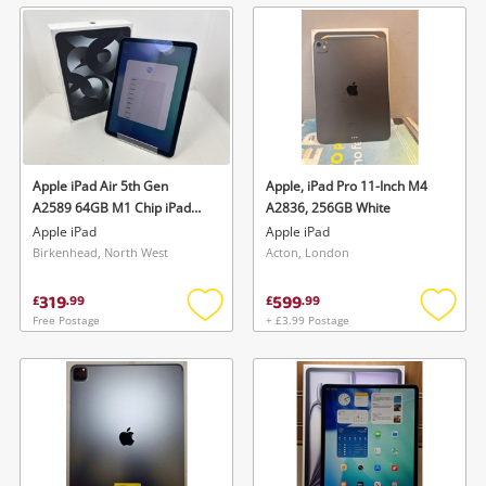
wishlist
wishlis
Apple iPad Air 5th Gen
Apple, iPad Pro 11-Inch M4
A2589 64GB M1 Chip iPad
A2836, 256GB White
Air 5th Gen A2589 64GB M1
Apple iPad
Apple iPad
Chip Grey
Birkenhead, North West
Acton, London
319
599
£
.
99
£
.
99
Free Postage
+ £3.99 Postage
Add
Add
to
to
wishlist
wishlis