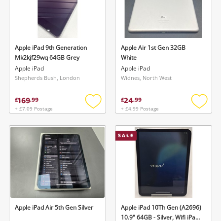
Apple iPad 9th Generation
Apple Air 1st Gen 32GB
Mk2kjf29wq 64GB Grey
White
Apple iPad
Apple iPad
Shepherds Bush, London
Widnes, North West
169
24
£
.
99
£
.
99
+ £7.09 Postage
+ £4.99 Postage
Add
Add
to
to
wishlist
wishlis
SALE
Apple iPad Air 5th Gen Silver
Apple iPad 10Th Gen (A2696)
10.9" 64GB - Silver, Wifi iPad