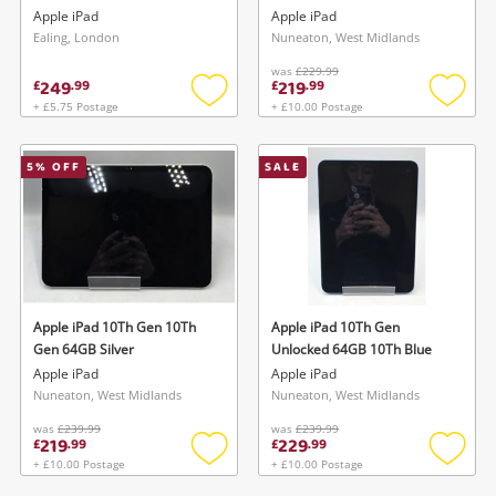
Silver
Apple iPad
Apple iPad
Ealing, London
Nuneaton, West Midlands
was
£229.99
249
219
£
.
99
£
.
99
+ £5.75 Postage
+ £10.00 Postage
Add
Add
to
to
wishlist
wishlis
5
% OFF
SALE
Apple iPad 10Th Gen 10Th
Apple iPad 10Th Gen
Gen 64GB Silver
Unlocked 64GB 10Th Blue
Apple iPad
Apple iPad
Nuneaton, West Midlands
Nuneaton, West Midlands
was
£239.99
was
£239.99
219
229
£
.
99
£
.
99
+ £10.00 Postage
+ £10.00 Postage
Add
Add
to
to