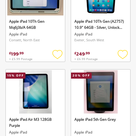
Musical Instruments
Jewellery
Apple iPad 10Th Gen
Apple iPad 10Th Gen (A2757)
Mq6j3b/A 64GB
10.9" 64GB - Silver, Unlocked
Phones
B iPad Silver
Apple iPad
Apple iPad
Consett, North East
Exeter, South West
Search
199
249
£
.
99
£
.
99
+ £5.99 Postage
+ £6.99 Postage
Add
Add
to
to
wishlist
wishlis
15
% OFF
20
% OFF
Apple iPad Air M3 128GB
Apple iPad 5th Gen Grey
Purple
Apple iPad
Apple iPad