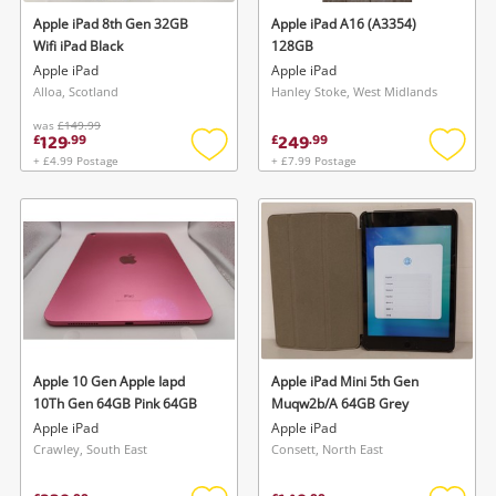
Apple iPad 8th Gen 32GB
Apple iPad A16 (A3354)
Wifi iPad Black
128GB
Apple iPad
Apple iPad
Alloa, Scotland
Hanley Stoke, West Midlands
was
£149.99
129
249
£
.
99
£
.
99
+ £4.99 Postage
+ £7.99 Postage
Add
Add
to
to
wishlist
wishlis
Apple 10 Gen Apple Iapd
Apple iPad Mini 5th Gen
10Th Gen 64GB Pink 64GB
Muqw2b/A 64GB Grey
Apple iPad
Apple iPad
Crawley, South East
Consett, North East