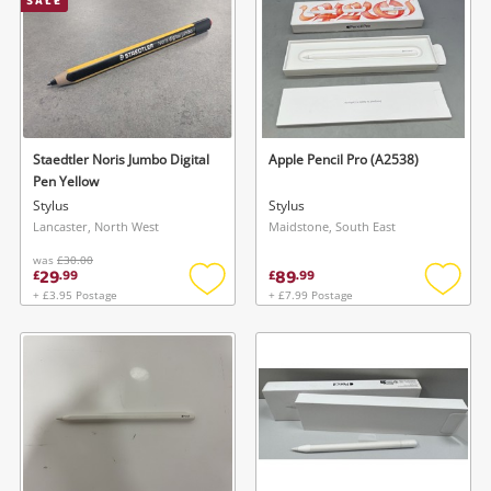
SALE
Staedtler Noris Jumbo Digital
Apple Pencil Pro (A2538)
Pen Yellow
Stylus
Stylus
Lancaster, North West
Maidstone, South East
was
£30.00
29
89
£
.
99
£
.
99
+ £3.95 Postage
+ £7.99 Postage
Add
Add
to
to
wishlist
wishlis