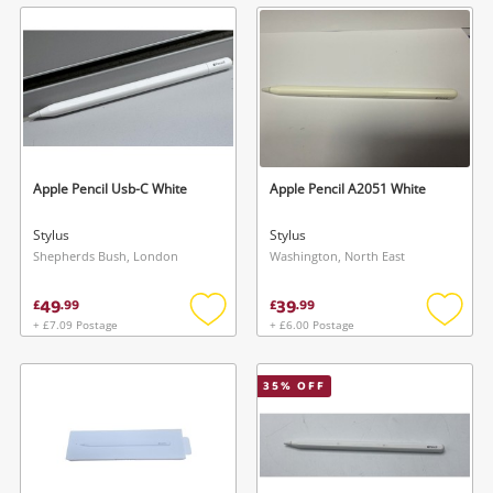
wishlist
wishlis
Apple Pencil Usb-C White
Apple Pencil A2051 White
Stylus
Stylus
Shepherds Bush, London
Washington, North East
49
39
£
.
99
£
.
99
+ £7.09 Postage
+ £6.00 Postage
Add
Add
to
to
wishlist
wishlis
35
% OFF