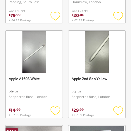
Reading, South East
Hounslow, London
was
£99.99
was
£24.99
79
20
£
.
99
£
.
00
+ £4.99 Postage
+ £2.99 Postage
Add
Add
to
to
wishlist
wishlis
Apple A1603 White
Apple 2nd Gen Yellow
Stylus
Stylus
Shepherds Bush, London
Shepherds Bush, London
14
29
£
.
99
£
.
99
+ £7.09 Postage
+ £7.09 Postage
Add
Add
to
to
wishlist
wishlis