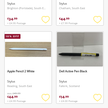
Stylus
Stylus
Brighton (Portslade), South East
Chatham, South East
34
44
£
.
99
£
.
99
+ £4.95 Postage
+ £7.99 Postage
Add
Add
to
to
wishlist
wishlis
10
% OFF
Apple Pencil 2 White
Dell Active Pen Black
Stylus
Stylus
Reading, South East
Falkirk, Scotland
was
£49.99
44
14
£
.
99
£
.
99
+ £4.99 Postage
+ £4.00 Postage
Add
Add
to
to