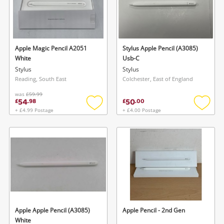
Apple Magic Pencil A2051
Stylus Apple Pencil (A3085)
White
Usb-C
Stylus
Stylus
Reading, South East
Colchester, East of England
was
£59.99
54
50
£
.
98
£
.
00
+ £4.99 Postage
+ £4.00 Postage
Add
Add
to
to
wishlist
wishlis
Apple Apple Pencil (A3085)
Apple Pencil - 2nd Gen
White