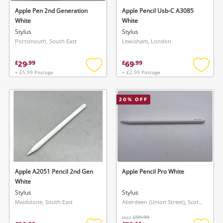
Apple Pen 2nd Generation
Apple Pencil Usb-C A3085
White
White
Stylus
Stylus
Portsmouth, South East
Lewisham, London
29
69
£
.
99
£
.
99
+ £5.99 Postage
+ £2.99 Postage
Add
Add
to
to
wishlist
wishlis
20
% OFF
Apple A2051 Pencil 2nd Gen
Apple Pencil Pro White
White
Stylus
Stylus
Maidstone, South East
Aberdeen (Union Street), Scotland
was
£99.99