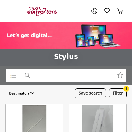
Cash
Your account
Converters
My Account
My Wishlist
Cart
Home
Login / Register
Stylus
1
Top Categories
Best match
Save
search
Filter
Consoles & Equipment
Cameras
Laptops