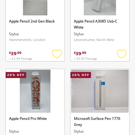
Musical Instruments
Jewellery
Apple Pencil 2nd Gen Black
Apple Pencil A3085 Usb-C
White
Phones
Stylus
Stylus
Hammersmith, London
Levenshulme, North West
Search
39
39
£
.
99
£
.
99
+ £3.99 Postage
+ £5.00 Postage
Add
Add
to
to
wishlist
wishlis
20
% OFF
20
% OFF
Apple Pencil Pro White
Microsoft Surface Pen 1776
Grey
Stylus
Stylus