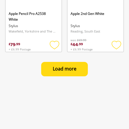
Apple Pencil Pro A2538
Apple 2nd Gen White
White
Stylus
Stylus
Wakefield, Yorkshire and The Humber
Reading, South East
was
£69.99
79
44
£
.
99
£
.
99
+ £6.99 Postage
+ £6.99 Postage
Add
Add
to
to
wishlist
wishlis
Load more