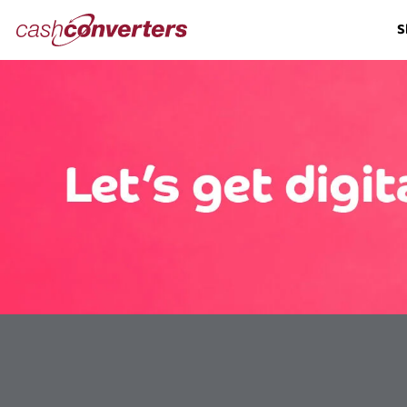
Cash
S
Converters
Home