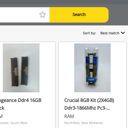
Search
Sort by:
Best match
ngeance Ddr4 16GB
Crucial 8GB Kit (2X4GB)
ck
Ddr3-1866Mhz Pc3-
14900 Registered Ecc
M
RAM
Server Ram
cester, South West
Northfield, West Midlands