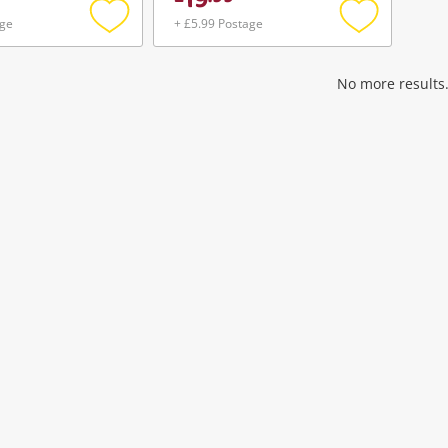
19
age
+ £5.99 Postage
Add
Add
to
to
wishlist
wishlist
No more results.