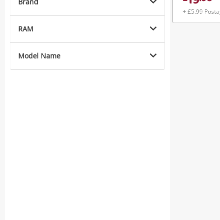
19
Brand
+ £5.99 Post
RAM
Model Name