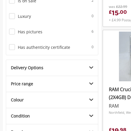
Is on sale
2
was
£22.99
15
£
.
00
Luxury
0
+ £4.99 Post
Has pictures
6
Has authenticity certificate
0
Delivery Options
Price range
RAM Cruci
(2X4GB) 
Colour
Pc3-14900
RAM
Server R
Northfield, We
Condition
Ct4g3ers
£
.
98