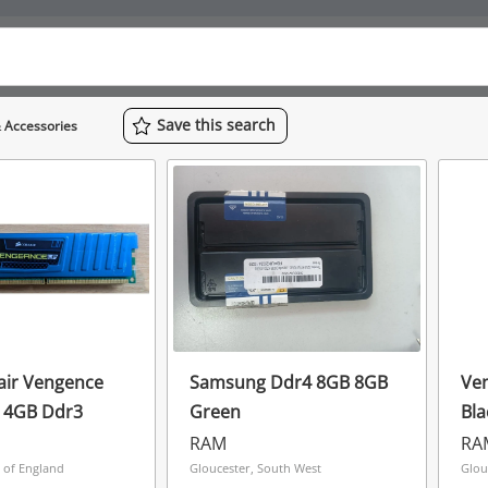
Save
this
search
 Accessories
air Vengence
Samsung Ddr4 8GB 8GB
Ve
Pro Lp 2 X 4GB Ddr3
Green
Bla
RAM
RA
t of England
Gloucester, South West
Glou