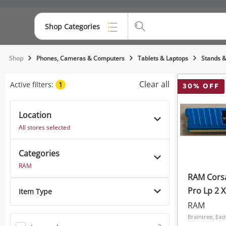
Shop Categories
Top Categories
Shop
Phones, Cameras & Computers
Tablets & Laptops
Stands &
Consoles & Equipment
Clear all
Active filters:
1
30
% OFF
Cameras
Location
Laptops
All stores selected
Musical Instruments
Categories
Jewellery
RAM
RAM Cors
Phones
Item Type
RAM
Braintree, Eas