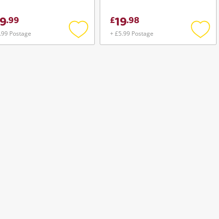
Ct4g3ersdd8186d 8GB
9
19
.
99
£
.
98
.99 Postage
+ £5.99 Postage
Add
Add
to
to
wishlist
wishli