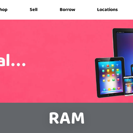
hop
Sell
Borrow
Locations
RAM