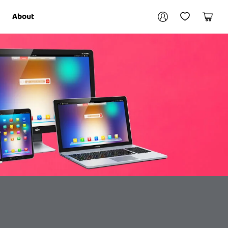
Your account
About
My Account
My Wishlist
Cart
Login / Register