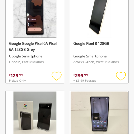
Google Google Pixel 6A Pixel
Google Pixel 8 128GB
6A 128GB Grey
Google Smartphone
Google Smartphone
Lincoln, East Midlands
Acocks Green, West Midlands
129
299
£
.
99
£
.
99
Pickup Only
+ £5.99 Postage
Add
Add
to
to
wishlist
wishlis