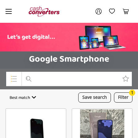
Cash
Your account
Converters
My Account
My Wishlist
Cart
Home
Login / Register
Google Smartphone
1
Top Categories
Best match
Save
search
Filter
Consoles & Equipment
Cameras
Laptops