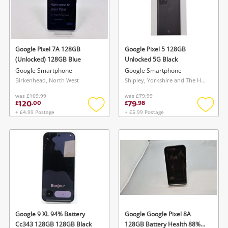
Google Pixel 7A 128GB
Google Pixel 5 128GB
(Unlocked) 128GB Blue
Unlocked 5G Black
Google Smartphone
Google Smartphone
Birkenhead, North West
Shipley, Yorkshire and The Humber
was
£169.99
was
£79.99
120
79
£
.
00
£
.
98
+ £4.99 Postage
+ £5.99 Postage
Add
Add
to
to
wishlist
wishlis
Google 9 XL 94% Battery
Google Google Pixel 8A
Cc343 128GB 128GB Black
128GB Battery Health 88%