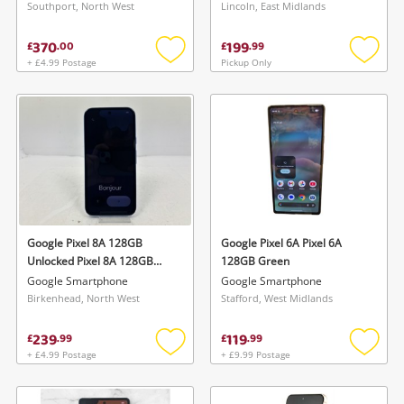
Southport, North West
Lincoln, East Midlands
370
199
£
.
00
£
.
99
+ £4.99 Postage
Pickup Only
Add
Add
to
to
wishlist
wishlis
Google Pixel 8A 128GB
Google Pixel 6A Pixel 6A
Unlocked Pixel 8A 128GB
128GB Green
Unlocked 128GB Blue
Google Smartphone
Google Smartphone
Birkenhead, North West
Stafford, West Midlands
239
119
£
.
99
£
.
99
+ £4.99 Postage
+ £9.99 Postage
Add
Add
to
to
wishlist
wishlis