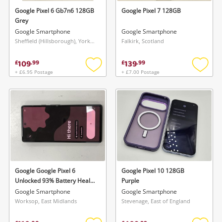
Google Pixel 6 Gb7n6 128GB
Google Pixel 7 128GB
Grey
Google Smartphone
Google Smartphone
Sheffield (Hillsborough), Yorkshire and The Humber
Falkirk, Scotland
109
139
£
.
99
£
.
99
+ £6.95 Postage
+ £7.00 Postage
Add
Add
to
to
wishlist
wishlis
Google Google Pixel 6
Google Pixel 10 128GB
Unlocked 93% Battery Health
Purple
128GB Black
Google Smartphone
Google Smartphone
Worksop, East Midlands
Stevenage, East of England