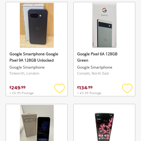
wishlist
wishlis
Google Smartphone Google
Google Pixel 6A 128GB
Pixel 9A 128GB Unlocked
Green
Google Smartphone
Google Smartphone
Tolworth, London
Consett, North East
249
134
£
.
99
£
.
99
+ £5.99 Postage
+ £5.99 Postage
Add
Add
to
to
wishlist
wishlis