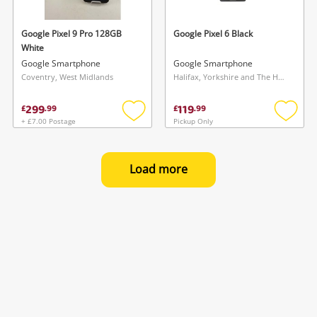
Google Pixel 9 Pro 128GB
Google Pixel 6 Black
White
Google Smartphone
Google Smartphone
Coventry, West Midlands
Halifax, Yorkshire and The Humber
299
119
£
.
99
£
.
99
+ £7.00 Postage
Pickup Only
Add
Add
to
to
wishlist
wishlis
Load more