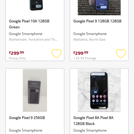
Musical Instruments
Jewellery
Google Pixel 10A 128GB
Google Pixel 9 128GB 128GB
Green
Phones
Google Smartphone
Google Smartphone
Rotherham, Yorkshire and The Humber
Wallsend, North East
Search
299
299
£
.
99
£
.
99
Pickup Only
+ £5.99 Postage
Add
Add
to
to
wishlist
wishlis
Google Pixel 9 256GB
Google Pixel 8A Pixel 8A
128GB Black
Google Smartphone
Google Smartphone