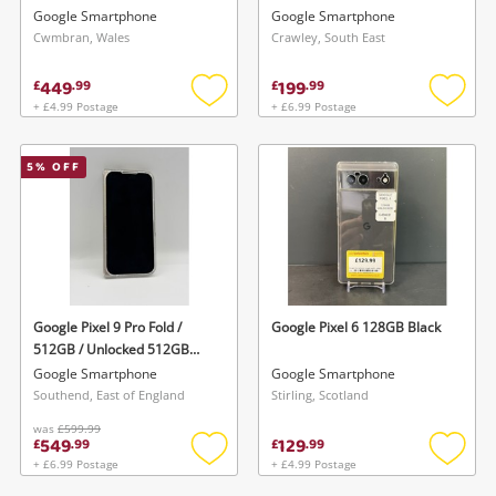
Cc-450 Light Sign Of Use
Google Smartphone
Google Smartphone
128GB
Cwmbran, Wales
Crawley, South East
449
199
£
.
99
£
.
99
+ £4.99 Postage
+ £6.99 Postage
Add
Add
to
to
wishlist
wishlis
5
% OFF
Google Pixel 9 Pro Fold /
Google Pixel 6 128GB Black
512GB / Unlocked 512GB
White
Google Smartphone
Google Smartphone
Southend, East of England
Stirling, Scotland
was
£599.99
549
129
£
.
99
£
.
99
+ £6.99 Postage
+ £4.99 Postage
Add
Add
to
to