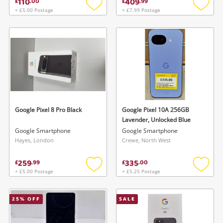
110
409
£
.
00
£
.
99
+ £5.00 Postage
+ £7.99 Postage
Add
Add
to
to
wishlist
wishlis
Wishlist alerts
Save this search
Get notified when the price changes or your
watched items sell. Login/register to get
Google Pixel 8 Pro Black
Google Pixel 10A 256GB
To save this search, please login or
started! You can update your settings anytime
Lavender, Unlocked Blue
register
Google Smartphone
Google Smartphone
in your Wishlist.
Hayes, London
Crewe, North West
259
335
Login / Register
£
.
99
£
.
00
Login / Register
+ £5.00 Postage
+ £5.25 Postage
Add
Add
to
to
Maybe later
wishlist
wishlis
25
% OFF
SALE