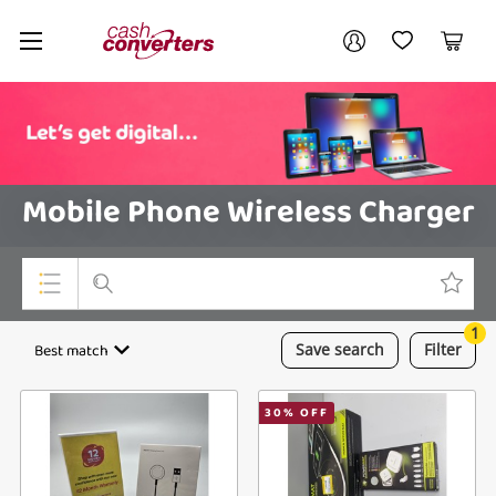
Cash
Your account
Converters
My Account
My Wishlist
Cart
Home
Login / Register
Mobile Phone Wireless Charger
1
Top Categories
Best match
Save
search
Filter
Consoles & Equipment
30
% OFF
Cameras
Laptops