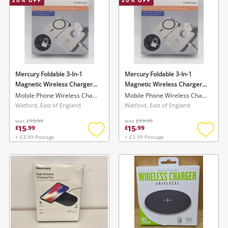
20
% OFF
20
% OFF
Mercury Foldable 3-In-1
Mercury Foldable 3-In-1
Magnetic Wireless Charger
Magnetic Wireless Charger
Compatible With Apple &
Compatible With Apple &
Mobile Phone Wireless Charger
Mobile Phone Wireless Charger
Google Devices - Boxed New
Google Devices - Boxed New
Watford, East of England
Watford, East of England
White
White
was
£19.99
was
£19.99
15
15
£
.
99
£
.
99
+ £3.99 Postage
+ £3.99 Postage
Add
Add
to
to
wishlist
wishlis