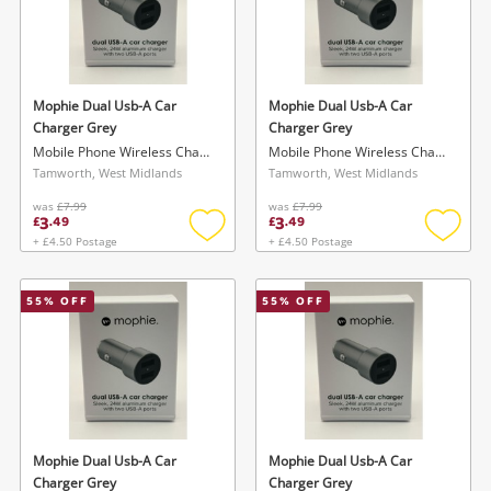
Mophie Dual Usb-A Car
Mophie Dual Usb-A Car
Charger Grey
Charger Grey
Mobile Phone Wireless Charger
Mobile Phone Wireless Charger
Tamworth, West Midlands
Tamworth, West Midlands
was
£7.99
was
£7.99
3
3
£
.
49
£
.
49
+ £4.50 Postage
+ £4.50 Postage
Add
Add
to
to
wishlist
wishlis
55
% OFF
55
% OFF
Mophie Dual Usb-A Car
Mophie Dual Usb-A Car
Charger Grey
Charger Grey