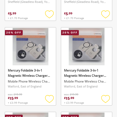
Sheffield (Gleadless Road), Yorkshire and The Humber
Sheffield (Gleadless Road), Yorkshire and The Humber
5
5
£
.
99
£
.
99
+ £1.70 Postage
+ £1.70 Postage
Add
Add
to
to
wishlist
wishlis
20
% OFF
20
% OFF
Mercury Foldable 3-In-1
Mercury Foldable 3-In-1
Magnetic Wireless Charger
Magnetic Wireless Charger
Compatible With Apple &
Compatible With Apple &
Mobile Phone Wireless Charger
Mobile Phone Wireless Charger
Google Devices - Boxed New
Google Devices - Boxed New
Watford, East of England
Watford, East of England
White
White
was
£19.99
was
£19.99
15
15
£
.
99
£
.
99
+ £3.99 Postage
+ £3.99 Postage
Add
Add
to
to
wishlist
wishlis