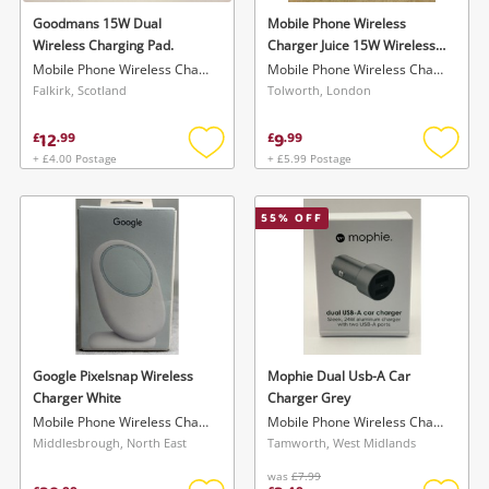
Goodmans 15W Dual
Mobile Phone Wireless
Wireless Charging Pad.
Charger Juice 15W Wireless
Charger Pad Universal
Mobile Phone Wireless Charger
Mobile Phone Wireless Charger
Falkirk, Scotland
Tolworth, London
12
9
£
.
99
£
.
99
+ £4.00 Postage
+ £5.99 Postage
Add
Add
to
to
wishlist
wishlis
55
% OFF
Google Pixelsnap Wireless
Mophie Dual Usb-A Car
Charger White
Charger Grey
Mobile Phone Wireless Charger
Mobile Phone Wireless Charger
Middlesbrough, North East
Tamworth, West Midlands
was
£7.99