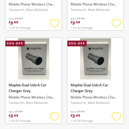
Mobile Phone Wireless Charger
Mobile Phone Wireless Charger
Tamworth, West Midlands
Tamworth, West Midlands
was
£7.99
was
£7.99
3
3
£
.
49
£
.
49
+ £4.50 Postage
+ £4.50 Postage
Add
Add
to
to
wishlist
wishlis
55
% OFF
55
% OFF
Mophie Dual Usb-A Car
Mophie Dual Usb-A Car
Charger Grey
Charger Grey
Mobile Phone Wireless Charger
Mobile Phone Wireless Charger
Tamworth, West Midlands
Tamworth, West Midlands
was
£7.99
was
£7.99
3
3
£
.
49
£
.
49
+ £4.50 Postage
+ £4.50 Postage
Add
Add
to
to