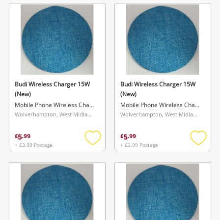
wishlist
wishlis
Budi Wireless Charger 15W
Budi Wireless Charger 15W
(New)
(New)
Mobile Phone Wireless Charger
Mobile Phone Wireless Charger
Wolverhampton, West Midlands
Wolverhampton, West Midlands
5
5
£
.
99
£
.
99
+ £3.99 Postage
+ £3.99 Postage
Add
Add
to
to
wishlist
wishlis