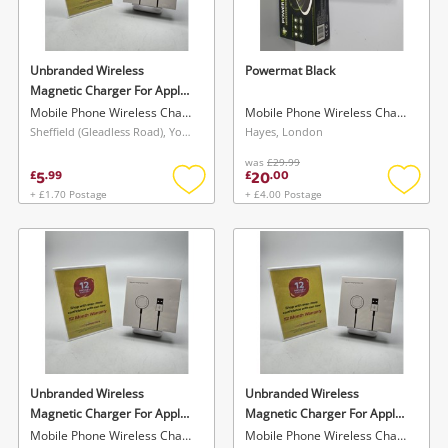
Musical Instruments
Jewellery
Unbranded Wireless
Powermat Black
Magnetic Charger For Apple
Phones
White
Mobile Phone Wireless Charger
Mobile Phone Wireless Charger
Sheffield (Gleadless Road), Yorkshire and The Humber
Hayes, London
was
£29.99
Search
5
20
£
.
99
£
.
00
+ £1.70 Postage
+ £4.00 Postage
Add
Add
to
to
wishlist
wishlis
Unbranded Wireless
Unbranded Wireless
Magnetic Charger For Apple
Magnetic Charger For Apple
White
White
Mobile Phone Wireless Charger
Mobile Phone Wireless Charger