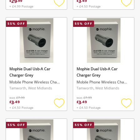
29
3
£
.
99
£
.
49
+ £4.99 Postage
+ £4.50 Postage
Add
Add
to
to
wishlist
wishlis
55
% OFF
55
% OFF
Wishlist alerts
Save this search
Get notified when the price changes or your
watched items sell. Login/register to get
Mophie Dual Usb-A Car
Mophie Dual Usb-A Car
To save this search, please login or
started! You can update your settings anytime
Charger Grey
Charger Grey
register
Mobile Phone Wireless Charger
Mobile Phone Wireless Charger
in your Wishlist.
Tamworth, West Midlands
Tamworth, West Midlands
was
£7.99
was
£7.99
3
3
Login / Register
£
.
49
£
.
49
Login / Register
+ £4.50 Postage
+ £4.50 Postage
Add
Add
to
to
Maybe later
wishlist
wishlis
55
% OFF
55
% OFF