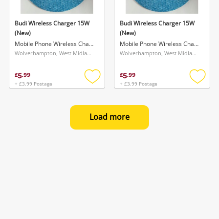
Budi Wireless Charger 15W
Budi Wireless Charger 15W
(New)
(New)
Mobile Phone Wireless Charger
Mobile Phone Wireless Charger
Wolverhampton, West Midlands
Wolverhampton, West Midlands
5
5
£
.
99
£
.
99
+ £3.99 Postage
+ £3.99 Postage
Add
Add
to
to
wishlist
wishlis
Load more