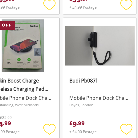
99
39
.99 Postage
+ £4.99 Postage
Add
Add
to
to
wishlist
wishli
 OFF
kin Boost Charge
Budi Pb087l
eless Charging Pad
W Black
Mobile Phone Dock Charger
Mobile Phone Dock Charger
standing, West Midlands
Hayes, London
£25.99
4
9
.
99
£
.
99
.99 Postage
+ £4.00 Postage