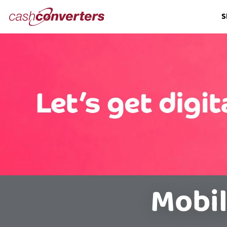
Cash
S
Converters
Home
Mobil