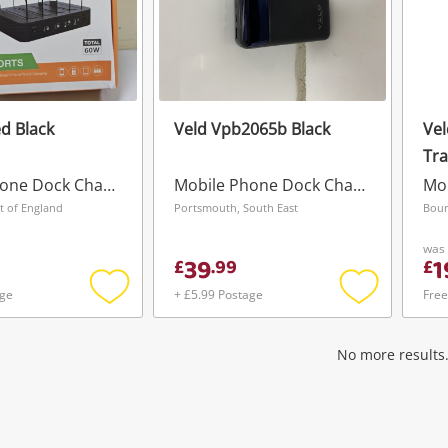
d Black
Veld Vpb2065b Black
Vel
Tra
Us
Mobile Phone Dock Charger
Mobile Phone Dock Charger
t of England
Portsmouth, South East
Bour
was
39
1
£
.
99
£
age
+ £5.99 Postage
Free
Add
Add
to
to
wishlist
wishlist
No more results.