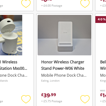
6
1
age
+ £4.00 Postage
+ £3
Add
Add
to
to
wishlist
wishlist
40
%
 1 Wireless
Honor Wireless Charger
Bel
Station Mxs006
Stand Power-W06 White
Wir
10
Mobile Phone Dock Charger
Mobile Phone Dock Charger
Wishlist alerts
idlands
Ealing, London
King
Save this search
was
39
1
£
.
99
£
Get notified when the price changes or
age
+ £5.75 Postage
+ £5
your watched items sell. Login/register to