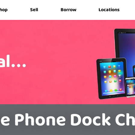
hop
Sell
Borrow
Locations
e Phone Dock C