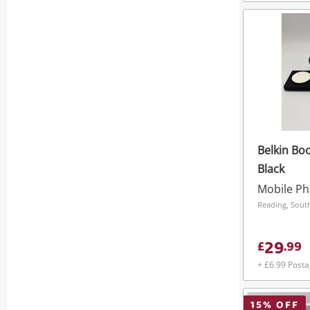
Belkin Bo
Black
Reading, South
29
£
.
99
+ £6.99 Post
15
% OFF