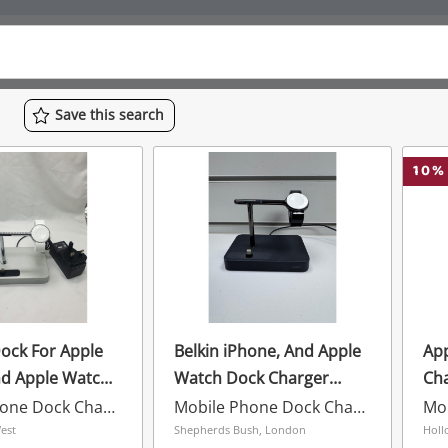
Save
this
search
10
%
ock For Apple
Belkin iPhone, And Apple
Ap
nd Apple Watch
Watch Dock Charger
Ch
F8j183 Black
Mobile Phone Dock Charger
Mobile Phone Dock Charger
est
Shepherds Bush, London
Holl