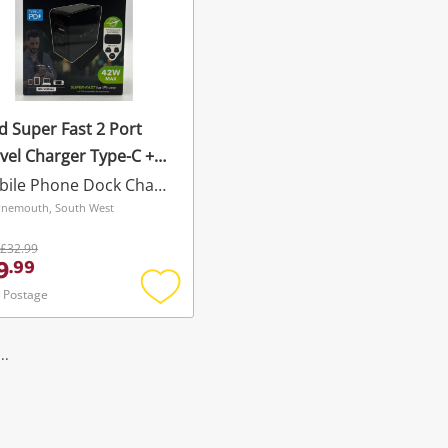
d Super Fast 2 Port
vel Charger Type-C +
b
Mobile Phone Dock Charger
nemouth, South West
£32.99
9
.
99
 Postage
Add
to
wishlist
..