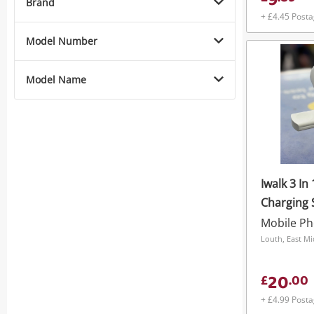
9
Brand
+ £4.45 Post
Model Number
Model Name
Iwalk 3 In
Charging 
White
Louth, East M
20
£
.
00
+ £4.99 Post