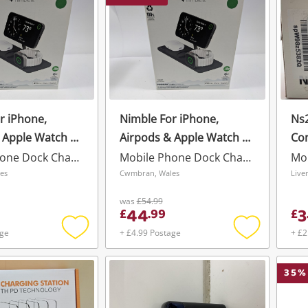
r iPhone,
Nimble For iPhone,
Ns2
 Apple Watch 3
Airpods & Apple Watch 3
Co
um Wireless
In 1 Podium Wireless
Mobile Phone Dock Charger
Mobile Phone Dock Charger
Black
es
Cwmbran, Wales
was
£54.99
44
3
£
.
99
£
age
+ £4.99 Postage
+ £2
Add
Add
to
to
wishlist
wishlist
35
%