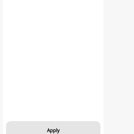
Apply