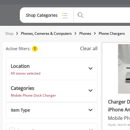
Shop Categories
Top Categories
Shop
Phones, Cameras & Computers
Phones
Phone Chargers
Consoles & Equipment
Clear all
Active filters:
1
Cameras
Location
Laptops
All stores selected
Musical Instruments
Categories
Jewellery
Mobile Phone Dock Charger
Charger D
Phones
iPhone A
Item Type
White
Hyde, North W