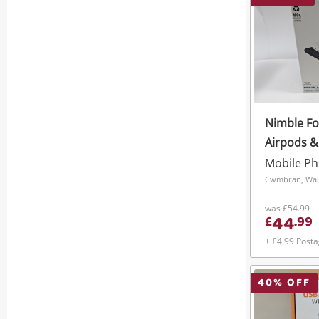
Nimble Fo
Airpods &
In 1 Podi
Black
Cwmbran, Wal
was
£54.99
44
£
.
99
+ £4.99 Post
40
% OFF