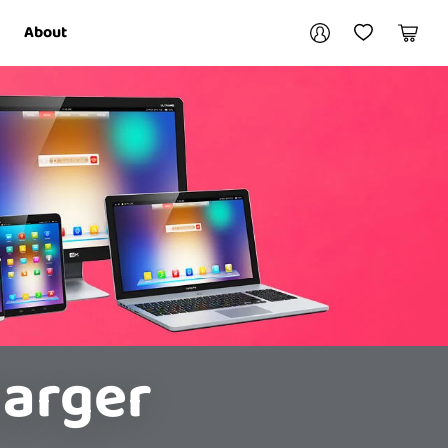
Your account
About
My Account
My Wishlist
Cart
Login / Register
harger