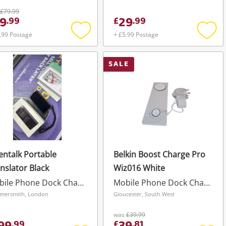
£79.99
9
29
.
99
£
.
99
.99 Postage
+ £5.99 Postage
Add
Add
to
to
wishlist
wishli
SALE
entalk Portable
Belkin Boost Charge Pro
nslator Black
Wiz016 White
Mobile Phone Dock Charger
Mobile Phone Dock Charger
mersmith, London
Gloucester, South West
was
£39.99
.
99
£
.
81