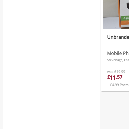
Unbrande
Stevenage, Eas
was
£19.99
11
£
.
57
+ £4.99 Post