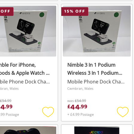
Add
Add
to
to
wishlist
wishli
 OFF
15
% OFF
ble For iPhone,
Nimble 3 In 1 Podium
pods & Apple Watch 3
Wireless 3 In 1 Podium
1 Podium Wireless
Wireless Black
Mobile Phone Dock Charger
Mobile Phone Dock Charger
ck
ran, Wales
Cwmbran, Wales
£54.99
was
£54.99
44
44
.
99
£
.
99
.99 Postage
+ £4.99 Postage
Add
Add
to
to
wishlist
wishli