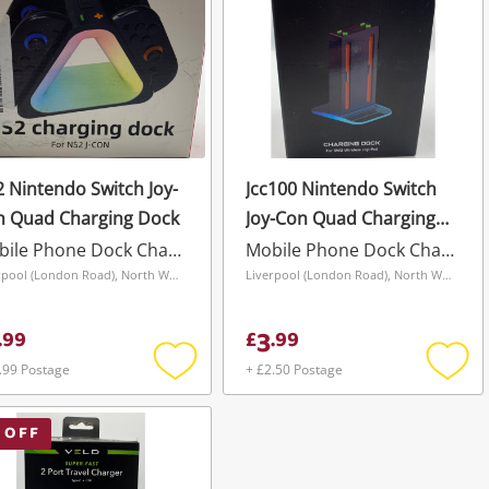
 Nintendo Switch Joy-
Jcc100 Nintendo Switch
n Quad Charging Dock
Joy-Con Quad Charging
Dock
Mobile Phone Dock Charger
Mobile Phone Dock Charger
Liverpool (London Road), North West
Liverpool (London Road), North West
3
.
99
£
.
99
.99 Postage
+ £2.50 Postage
Add
Add
to
to
wishlist
wishli
 OFF