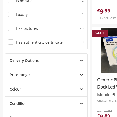
Is on sale
12
9
£
.
99
Luxury
1
+ £2.99 Post
Has pictures
23
SALE
Has authenticity certificate
0
Delivery Options
Price range
Generic P
Dock Led 
Colour
Charginbg
3401 Whit
Chesterfield, 
Condition
was
£9.99
£
.
89