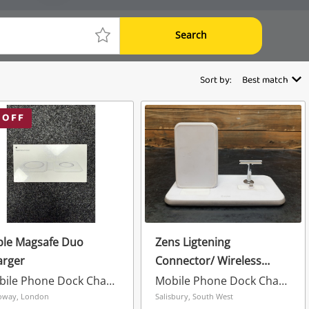
Search
Sort by:
Best match
 OFF
ple Magsafe Duo
Zens Ligtening
arger
Connector/ Wireless
Charging Dock White
Mobile Phone Dock Charger
Mobile Phone Dock Charger
oway, London
Salisbury, South West