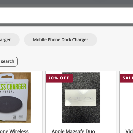
arger
Mobile Phone Dock Charger
s
search
10
% OFF
SAL
one Wireless
Apple Magsafe Duo
Vid