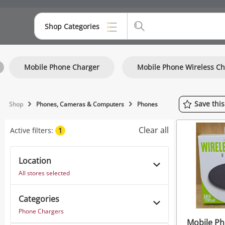
Shop Categories
Top Categories
Mobile Phone Charger
Mobile Phone Wireless Ch
Consoles & Equipment
Cameras
Save
thi
Shop
Phones, Cameras & Computers
Phones
Laptops
Clear all
Active filters:
1
Musical Instruments
Jewellery
Location
All stores selected
Phones
Categories
Phone Chargers
Mobile Ph