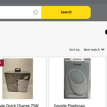
Search
Sort by:
Best match
E
vie Quick Charge 75W
Google Pixelsnap