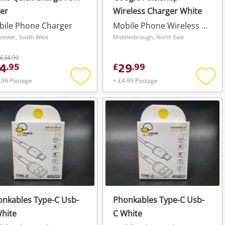
ver
Wireless Charger White
bile Phone Charger
Mobile Phone Wireless Charger
cester, South West
Middlesbrough, North East
£34.99
4
29
.
95
£
.
99
.99 Postage
+ £4.99 Postage
Add
Add
to
to
wishlist
wishli
nkables Type-C Usb-
Phonkables Type-C Usb-
hite
C White