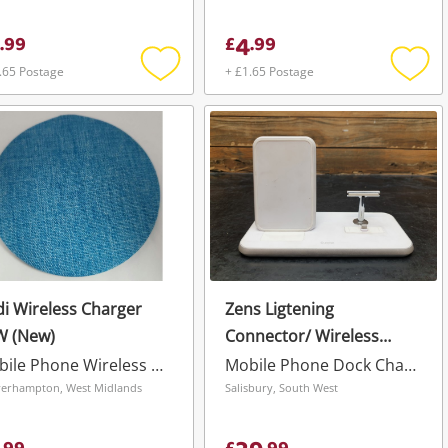
4
.
99
£
.
99
.65 Postage
+ £1.65 Postage
Add
Add
to
to
wishlist
wishli
i Wireless Charger
Zens Ligtening
W (New)
Connector/ Wireless
Charging Dock White
Mobile Phone Wireless Charger
Mobile Phone Dock Charger
erhampton, West Midlands
Salisbury, South West