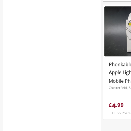
Phonkable
Apple Lig
Mobile P
Chesterfield, 
4
£
.
99
+ £1.65 Post