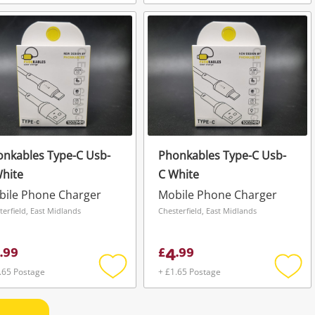
Add
Add
to
to
wishlist
wishli
nkables Type-C Usb-
Phonkables Type-C Usb-
hite
C White
bile Phone Charger
Mobile Phone Charger
terfield, East Midlands
Chesterfield, East Midlands
4
.
99
£
.
99
.65 Postage
+ £1.65 Postage
Add
Add
to
to
wishlist
wishli