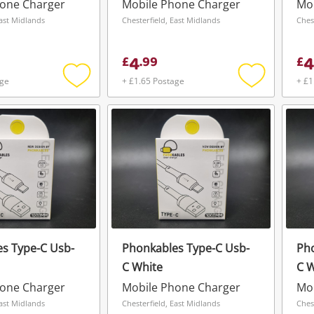
hone Charger
Mobile Phone Charger
Mo
East Midlands
Chesterfield, East Midlands
Ches
4
4
£
.
99
£
age
+ £1.65 Postage
+ £1
Add
Add
to
to
wishlist
wishlist
s Type-C Usb-
Phonkables Type-C Usb-
Pho
C White
C W
Wishlist alerts
hone Charger
Mobile Phone Charger
Mo
Save this search
East Midlands
Chesterfield, East Midlands
Ches