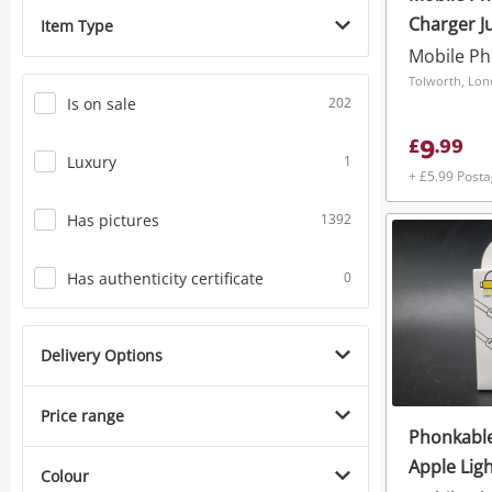
Charger J
Item Type
Wireless 
Universal
Tolworth, Lo
Is on sale
202
9
£
.
99
Luxury
1
+ £5.99 Post
Has pictures
1392
Has authenticity certificate
0
Delivery Options
Price range
Phonkable
Apple Lig
Colour