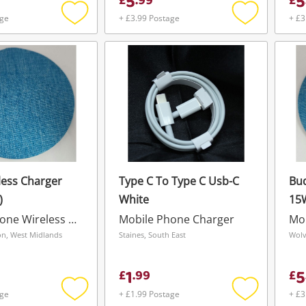
5
5
£
.
99
£
age
+ £3.99 Postage
+ £3
Add
Add
to
to
wishlist
wishlist
less Charger
Type C To Type C Usb-C
Bud
)
White
15
Mobile Phone Wireless Charger
Mobile Phone Charger
n, West Midlands
Staines, South East
Wolv
1
5
£
.
99
£
age
+ £1.99 Postage
+ £3