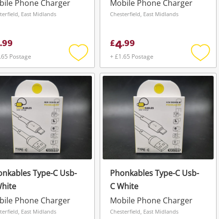
bile Phone Charger
Mobile Phone Charger
terfield, East Midlands
Chesterfield, East Midlands
4
.
99
£
.
99
.65 Postage
+ £1.65 Postage
Add
Add
to
to
wishlist
wishli
nkables Type-C Usb-
Phonkables Type-C Usb-
hite
C White
bile Phone Charger
Mobile Phone Charger
terfield, East Midlands
Chesterfield, East Midlands