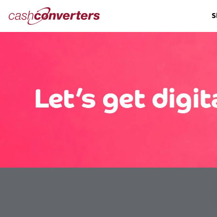
Cash
S
Converters
Home