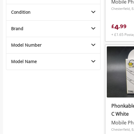
Mobile P
Chesterfield, 
Condition
4
£
.
99
Brand
+ £1.65 Post
Model Number
Model Name
Phonkable
C White
Mobile P
Chesterfield, 