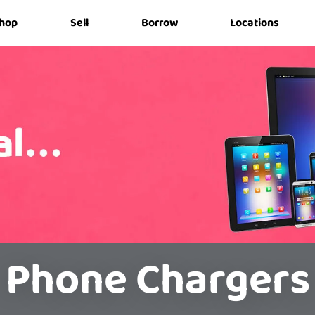
hop
Sell
Borrow
Locations
Phone Chargers