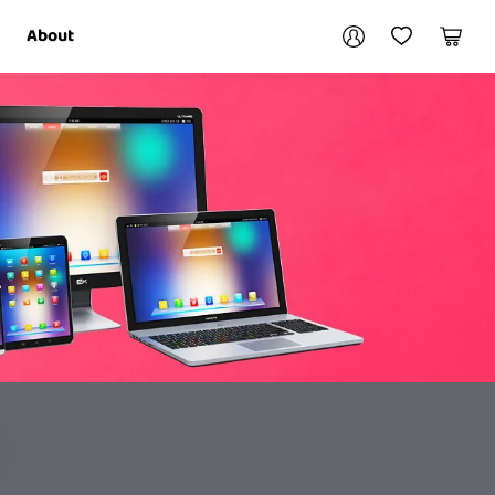
Your account
About
My Account
My Wishlist
Cart
Login / Register