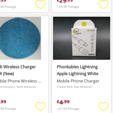
29
.
99
£
.
99
.99 Postage
+ £5.99 Postage
Add
Add
to
to
wishlist
wishli
i Wireless Charger
Phonkables Lightning
W (New)
Apple Lightning White
Mobile Phone Wireless Charger
Mobile Phone Charger
erhampton, West Midlands
Chesterfield, East Midlands
4
.
99
£
.
99
.99 Postage
+ £1.65 Postage