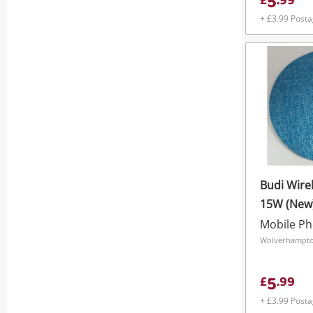
5
£
.
99
+ £3.99 Post
Budi Wire
15W (New
Wolverhampto
5
£
.
99
+ £3.99 Post