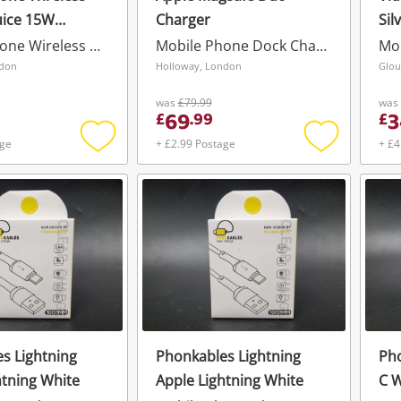
uice 15W
Charger
Sil
Charger Pad
Mobile Phone Wireless Charger
Mobile Phone Dock Charger
Mo
ndon
Holloway, London
Glou
was
£79.99
was
69
3
£
.
99
£
age
+ £2.99 Postage
+ £4
Add
Add
to
to
wishlist
wishlist
s Lightning
Phonkables Lightning
Pho
htning White
Apple Lightning White
C W