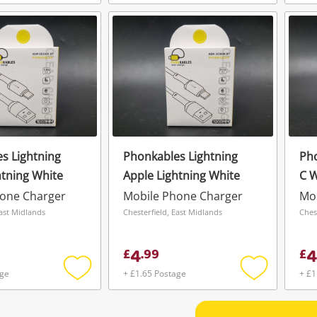
Add
Add
to
to
wishlist
wishlist
s Lightning
Phonkables Lightning
Pho
htning White
Apple Lightning White
C W
hone Charger
Mobile Phone Charger
Mo
East Midlands
Chesterfield, East Midlands
Ches
4
4
£
.
99
£
age
+ £1.65 Postage
+ £1
Add
Add
to
to
wishlist
wishlist