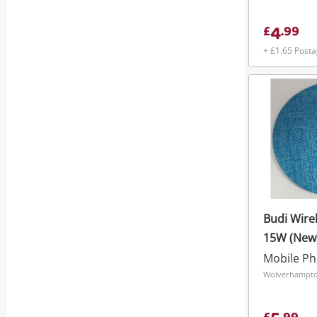
4
£
.
99
+ £1.65 Post
Budi Wire
15W (New
Wolverhampto