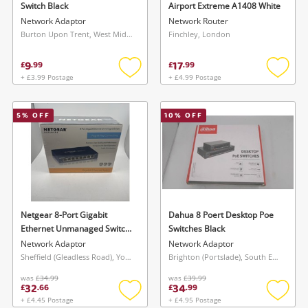
Switch Black
Airport Extreme A1408 White
Network Adaptor
Network Router
Burton Upon Trent, West Midlands
Finchley, London
9
17
£
.
99
£
.
99
+ £3.99 Postage
+ £4.99 Postage
Add
Add
to
to
wishlist
wishlis
5
% OFF
10
% OFF
Wishlist alerts
Save this search
Get notified when the price changes or your
watched items sell. Login/register to get
To save this search, please login or
started! You can update your settings anytime
register
in your Wishlist.
Netgear 8-Port Gigabit
Dahua 8 Poert Desktop Poe
Ethernet Unmanaged Switch
Switches Black
Gs108 Blue
Network Adaptor
Network Adaptor
Login / Register
Login / Register
Sheffield (Gleadless Road), Yorkshire and The Humber
Brighton (Portslade), South East
was
£34.99
was
£39.99
32
34
£
.
66
£
.
99
Maybe later
+ £4.45 Postage
+ £4.95 Postage