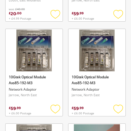
Louth, East Midlands
Jarrow, North East
was
£40.00
20
59
£
.
00
£
.
99
+ £4.99 Postage
+ £6.00 Postage
Add
Add
to
to
wishlist
wishlis
10Gtek Optical Module
10Gtek Optical Module
Axs85-192-M3
Axs85-192-M3
Network Adaptor
Network Adaptor
Jarrow, North East
Jarrow, North East
59
59
£
.
99
£
.
99
+ £6.00 Postage
+ £6.00 Postage
Add
Add
to
to
wishlist
wishlis