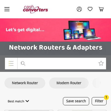
Cash
Your account
Converters
My Account
My Wishlist
Cart
Home
Login / Register
Network Routers & Adapters
Top Categories
Network Router
Modem Router
Netwo
Consoles & Equipment
Cameras
1
Best match
Save
search
Filter
Laptops