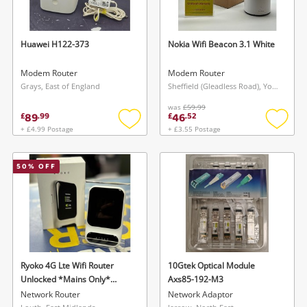
Huawei H122-373
Nokia Wifi Beacon 3.1 White
Modem Router
Modem Router
Grays, East of England
Sheffield (Gleadless Road), Yorkshire and The Humber
was
£59.99
89
46
£
.
99
£
.
52
+ £4.99 Postage
+ £3.55 Postage
Add
Add
to
to
wishlist
wishlis
50
% OFF
Ryoko 4G Lte Wifi Router
10Gtek Optical Module
Unlocked *Mains Only*
Axs85-192-M3
White
Network Router
Network Adaptor