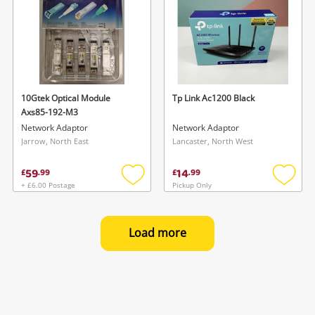
10Gtek Optical Module
Tp Link Ac1200 Black
Axs85-192-M3
Network Adaptor
Network Adaptor
Jarrow, North East
Lancaster, North West
59
14
£
.
99
£
.
99
+ £6.00 Postage
Pickup Only
Add
Add
to
to
wishlist
wishlis
Load more