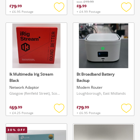
was
£19.99
79
9
£
.
99
£
.
99
+ £6.95 Postage
+ £4.99 Postage
Add
Add
to
to
wishlist
wishlis
Ik Multimedia Irig Stream
Bt Broadband Battery
Black
Backup
Network Adaptor
Modem Router
Glasgow (Renfield Street), Scotland
Loughborough, East Midlands
69
79
£
.
99
£
.
99
+ £4.25 Postage
+ £6.95 Postage
Add
Add
to
to
wishlist
wishlis
30
% OFF