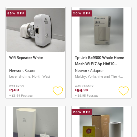
Add
Add
to
to
wishlist
wishlis
85
% OFF
20
% OFF
Wifi Repeater White
Tp-Link Be9300 Whole Home
Mesh Wi-Fi 7 Ap Hb610
White
Network Router
Network Adaptor
Levenshulme, North West
Maltby, Yorkshire and The Humber
was
£7.99
was
£122.17
1
94
£
.
00
£
.
98
+ £3.99 Postage
+ £6.95 Postage
Add
Add
to
to
wishlist
wishlis
20
% OFF