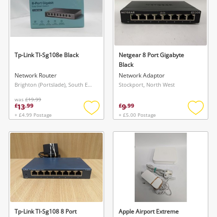
Tp-Link Tl-Sg108e Black
Netgear 8 Port Gigabyte
Black
Network Router
Network Adaptor
Brighton (Portslade), South East
Stockport, North West
was
£19.99
13
9
£
.
99
£
.
99
+ £4.99 Postage
+ £5.00 Postage
Add
Add
to
to
wishlist
wishlis
Tp-Link Tl-Sg108 8 Port
Apple Airport Extreme