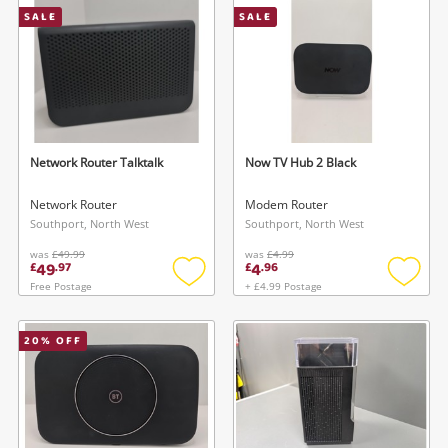
SALE
SALE
Musical Instruments
Jewellery
Phones
Network Router Talktalk
Now TV Hub 2 Black
Search
Network Router
Modem Router
Southport, North West
Southport, North West
was
£49.99
was
£4.99
49
4
£
.
97
£
.
96
Free Postage
+ £4.99 Postage
Add
Add
to
to
wishlist
wishlis
20
% OFF