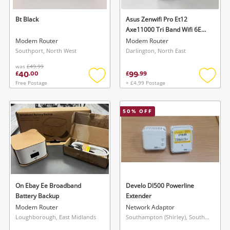
Bt Black
Asus Zenwifi Pro Et12
Axe11000 Tri Band Wifi 6E
Router (Pack Of 1) Black
Modem Router
Modem Router
Southport, North West
Darlington, North East
was
£49.99
40
99
£
.
00
£
.
99
Free Postage
+ £4.99 Postage
Add
Add
to
to
wishlist
wishlis
50
% OFF
On Ebay Ee Broadband
Develo Dl500 Powerline
Battery Backup
Extender
Modem Router
Network Adaptor
Loughborough, East Midlands
Southampton (Shirley), South East